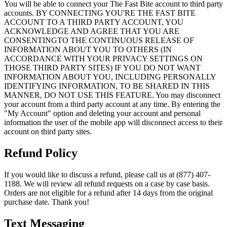
You will be able to connect your The Fast Bite account to third party
accounts. BY CONNECTING YOU'RE THE FAST BITE
ACCOUNT TO A THIRD PARTY ACCOUNT, YOU
ACKNOWLEDGE AND AGREE THAT YOU ARE
CONSENTINGTO THE CONTINUOUS RELEASE OF
INFORMATION ABOUT YOU TO OTHERS (IN
ACCORDANCE WITH YOUR PRIVACY SETTINGS ON
THOSE THIRD PARTY SITES) IF YOU DO NOT WANT
INFORMATION ABOUT YOU, INCLUDING PERSONALLY
IDENTIFYING INFORMATION, TO BE SHARED IN THIS
MANNER, DO NOT USE THIS FEATURE. You may disconnect
your account from a third party account at any time. By entering the
"My Account" option and deleting your account and personal
information the user of the mobile app will disconnect access to their
account on third party sites.
Refund Policy
If you would like to discuss a refund, please call us at (877) 407-
1188. We will review all refund requests on a case by case basis.
Orders are not eligible for a refund after 14 days from the original
purchase date. Thank you!
Text Messaging