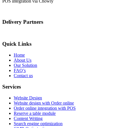
POS integration via Chowly
Delivery Partners
Quick Links
Home
About Us
Our Solution
FAQ’s
Contact us
Services
Website Design
Website design with Order online
Order online integration with POS
Reserve a table module
Content Writing
Search engine optimization