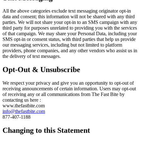
All the above categories exclude text messaging originator opt-in
data and consent; this information will not be shared with any third
parties. We will not share your opt-in to an SMS campaign with any
third party for purposes unrelated to providing you with the services
of that campaign. We may share your Personal Data, including your
SMS opt-in or consent status, with third parties that help us provide
our messaging services, including but not limited to platform
providers, phone companies, and any other vendors who assist us in
the delivery of text messages.
Opt-Out & Unsubscribe
We respect your privacy and give you an opportunity to opt-out of
receiving announcements of certain information. Users may opt-out
of receiving any or all communications from The Fast Bite by
contacting us here :
www.thefastbite.com
info@thefastbite.com
877-407-1188
Changing to this Statement