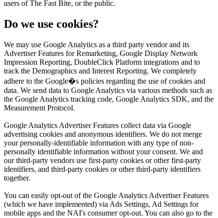
users of The Fast Bite, or the public.
Do we use cookies?
We may use Google Analytics as a third party vendor and its
Advertiser Features for Remarketing, Google Display Network
Impression Reporting, DoubleClick Platform integrations and to
track the Demographics and Interest Reporting. We completely
adhere to the Google�s policies regarding the use of cookies and
data. We send data to Google Analytics via various methods such as
the Google Analytics tracking code, Google Analytics SDK, and the
Measurement Protocol.
Google Analytics Advertiser Features collect data via Google
advertising cookies and anonymous identifiers. We do not merge
your personally-identifiable information with any type of non-
personally identifiable information without your consent. We and
our third-party vendors use first-party cookies or other first-party
identifiers, and third-party cookies or other third-party identifiers
together.
You can easily opt-out of the Google Analytics Advertiser Features
(which we have implemented) via Ads Settings, Ad Settings for
mobile apps and the NAI's consumer opt-out. You can also go to the