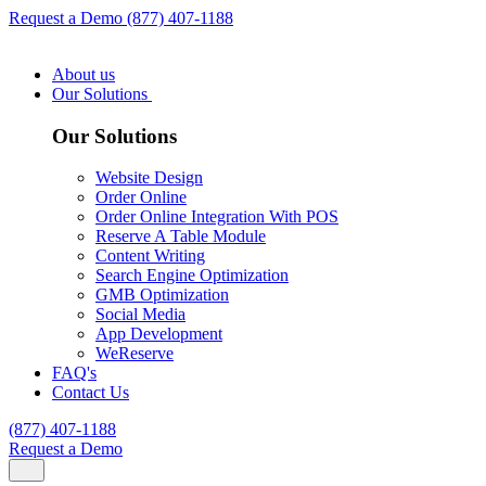
Request a Demo
(877) 407-1188
About us
Our Solutions
Our Solutions
Website Design
Order Online
Order Online Integration With POS
Reserve A Table Module
Content Writing
Search Engine Optimization
GMB Optimization
Social Media
App Development
WeReserve
FAQ's
Contact Us
(877) 407-1188
Request a Demo