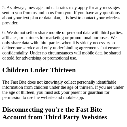
5. As always, message and data rates may apply for any messages
sent to you from us and to us from you. If you have any questions
about your text plan or data plan, it is best to contact your wireless
provider.
6. We do not sell or share mobile or personal data with third parties,
affiliates, or partners for marketing or promotional purposes. We
only share data with third parties when it is strictly necessary to
deliver our service and only under binding agreements that ensure
confidentiality. Under no circumstances will mobile data be shared
or sold for advertising or promotional use.
Children Under Thirteen
The Fast Bite does not knowingly collect personally identifiable
information from children under the age of thirteen. If you are under
the age of thirteen, you must ask your parent or guardian for
permission to use the website and mobile app.
Disconnecting you're the Fast Bite
Account from Third Party Websites