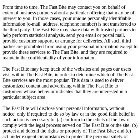
From time to time, The Fast Bite may contact you on behalf of
external business partners about a particular offering that may be of
interest to you. In those cases, your unique personally identifiable
information (e-mail, address, telephone number) is not transferred to
the third party. The Fast Bite may share data with trusted partners to
help perform statistical analysis, send you email or postal mail,
provide customer support, or arrange for deliveries. All such third
parties are prohibited from using your personal information except to
provide these services to The Fast Bite, and they are required to
maintain the confidentiality of your information.
The Fast Bite may keep track of the websites and pages our users
visit within The Fast Bite, in order to determine which of The Fast
Bite services are the most popular. This data is used to deliver
customized content and advertising within The Fast Bite to
customers whose behavior indicates that they are interested in a
particular subject area.
The Fast Bite will disclose your personal information, without
notice, only if required to do so by law or in the good faith belief in
such action is necessary to: (a) conform to the edicts of the law or
comply with the legal process served on The Fast Bite or the site; (b)
protect and defend the rights or property of The Fast Bite; and (c)
act under exigent circumstances to protect the personal safety of