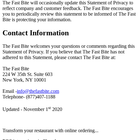
The Fast Bite will occasionally update this Statement of Privacy to
reflect company and customer feedback. The Fast Bite encourages
you to periodically review this statement to be informed of The Fast
Bite is protecting your information.
Contact Information
The Fast Bite welcomes your questions or comments regarding this
Statement of Privacy. If you believe that The Fast Bite has not
adhered to this Statement, please contact The Fast Bite at:
The Fast Bite
224 W 35th St. Suite 603
New York, NY 10001
Email -
info@thefastbite.com
Telephone- (877)407-1188
st
Updated - November 1
2020
Transform your restaurant with online ordering...