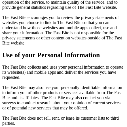
operation of the service, to maintain quality of the service, and to
provide general statistics regarding use of The Fast Bite website.
The Fast Bite encourages you to review the privacy statements of
websites you choose to link to The Fast Bite so that you can
understand how those websites and mobile apps collect, use and
share your information. The Fast Bite is not responsible for the
privacy statements or other content on websites outside of The Fast
Bite website.
Use of your Personal Information
The Fast Bite collects and uses your personal information to operate
its website(s) and mobile apps and deliver the services you have
requested.
The Fast Bite may also use your personally identifiable information
to inform you of other products or services available from The Fast
Bite and its affiliates. The Fast Bite may also contact you via
surveys to conduct research about your opinion of current services
or of potential new services that may be offered.
The Fast Bite does not sell, rent, or lease its customer lists to third
parties.