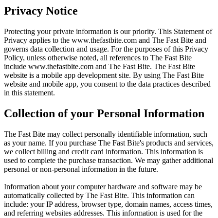
Privacy Notice
Protecting your private information is our priority. This Statement of
Privacy applies to the
www.thefastbite.com
and The Fast Bite and
governs data collection and usage. For the purposes of this Privacy
Policy, unless otherwise noted, all references to The Fast Bite
include
www.thefastbite.com
and The Fast Bite. The Fast Bite
website is a mobile app development site. By using The Fast Bite
website and mobile app, you consent to the data practices described
in this statement.
Collection of your Personal Information
The Fast Bite may collect personally identifiable information, such
as your name. If you purchase The Fast Bite's products and services,
we collect billing and credit card information. This information is
used to complete the purchase transaction. We may gather additional
personal or non-personal information in the future.
Information about your computer hardware and software may be
automatically collected by The Fast Bite. This information can
include: your IP address, browser type, domain names, access times,
and referring websites addresses. This information is used for the