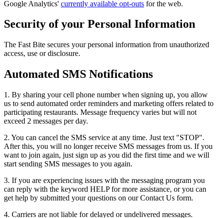
Google Analytics'
currently available opt-outs
for the web.
Security of your Personal Information
The Fast Bite secures your personal information from unauthorized
access, use or disclosure.
Automated SMS Notifications
1. By sharing your cell phone number when signing up, you allow
us to send automated order reminders and marketing offers related to
participating restaurants. Message frequency varies but will not
exceed 2 messages per day.
2. You can cancel the SMS service at any time. Just text "STOP".
After this, you will no longer receive SMS messages from us. If you
want to join again, just sign up as you did the first time and we will
start sending SMS messages to you again.
3. If you are experiencing issues with the messaging program you
can reply with the keyword HELP for more assistance, or you can
get help by submitted your questions on our Contact Us form.
4. Carriers are not liable for delayed or undelivered messages.