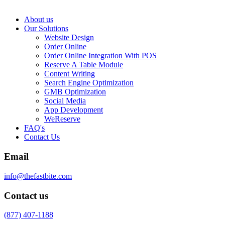
About us
Our Solutions
Website Design
Order Online
Order Online Integration With POS
Reserve A Table Module
Content Writing
Search Engine Optimization
GMB Optimization
Social Media
App Development
WeReserve
FAQ's
Contact Us
Email
info@thefastbite.com
Contact us
(877) 407-1188