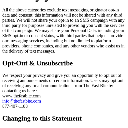
All the above categories exclude text messaging originator opt-in
data and consent; this information will not be shared with any third
parties. We will not share your opt-in to an SMS campaign with any
third party for purposes unrelated to providing you with the services
of that campaign. We may share your Personal Data, including your
SMS opt-in or consent status, with third parties that help us provide
our messaging services, including but not limited to platform
providers, phone companies, and any other vendors who assist us in
the delivery of text messages.
Opt-Out & Unsubscribe
We respect your privacy and give you an opportunity to opt-out of
receiving announcements of certain information. Users may opt-out
of receiving any or all communications from The Fast Bite by
contacting us here :
www.thefastbite.com
info@thefastbite.com
877-407-1188
Changing to this Statement