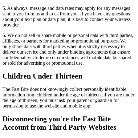
5. As always, message and data rates may apply for any messages
sent to you from us and to us from you. If you have any questions
about your text plan or data plan, it is best to contact your wireless
provider.
6. We do not sell or share mobile or personal data with third parties,
affiliates, or partners for marketing or promotional purposes. We
only share data with third parties when it is strictly necessary to
deliver our service and only under binding agreements that ensure
confidentiality. Under no circumstances will mobile data be shared
or sold for advertising or promotional use.
Children Under Thirteen
The Fast Bite does not knowingly collect personally identifiable
information from children under the age of thirteen. If you are under
the age of thirteen, you must ask your parent or guardian for
permission to use the website and mobile app.
Disconnecting you're the Fast Bite
Account from Third Party Websites