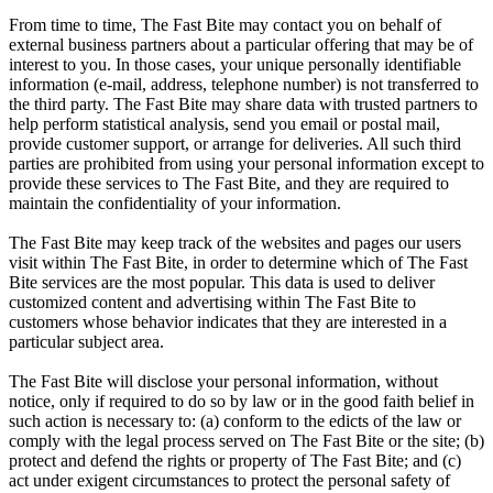
From time to time, The Fast Bite may contact you on behalf of
external business partners about a particular offering that may be of
interest to you. In those cases, your unique personally identifiable
information (e-mail, address, telephone number) is not transferred to
the third party. The Fast Bite may share data with trusted partners to
help perform statistical analysis, send you email or postal mail,
provide customer support, or arrange for deliveries. All such third
parties are prohibited from using your personal information except to
provide these services to The Fast Bite, and they are required to
maintain the confidentiality of your information.
The Fast Bite may keep track of the websites and pages our users
visit within The Fast Bite, in order to determine which of The Fast
Bite services are the most popular. This data is used to deliver
customized content and advertising within The Fast Bite to
customers whose behavior indicates that they are interested in a
particular subject area.
The Fast Bite will disclose your personal information, without
notice, only if required to do so by law or in the good faith belief in
such action is necessary to: (a) conform to the edicts of the law or
comply with the legal process served on The Fast Bite or the site; (b)
protect and defend the rights or property of The Fast Bite; and (c)
act under exigent circumstances to protect the personal safety of