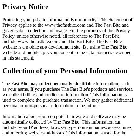
Privacy Notice
Protecting your private information is our priority. This Statement of
Privacy applies to the
www.thefastbite.com
and The Fast Bite and
governs data collection and usage. For the purposes of this Privacy
Policy, unless otherwise noted, all references to The Fast Bite
include
www.thefastbite.com
and The Fast Bite. The Fast Bite
website is a mobile app development site. By using The Fast Bite
website and mobile app, you consent to the data practices described
in this statement.
Collection of your Personal Information
The Fast Bite may collect personally identifiable information, such
as your name. If you purchase The Fast Bite's products and services,
we collect billing and credit card information. This information is
used to complete the purchase transaction. We may gather additional
personal or non-personal information in the future.
Information about your computer hardware and software may be
automatically collected by The Fast Bite. This information can
include: your IP address, browser type, domain names, access times,
and referring websites addresses. This information is used for the