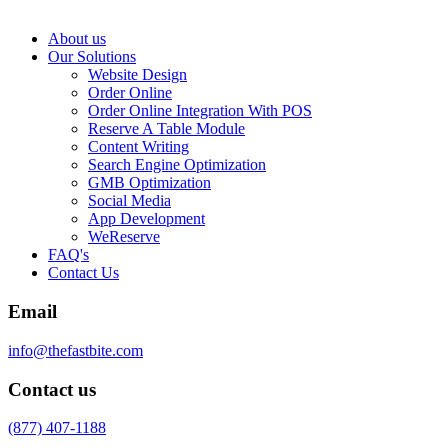
About us
Our Solutions
Website Design
Order Online
Order Online Integration With POS
Reserve A Table Module
Content Writing
Search Engine Optimization
GMB Optimization
Social Media
App Development
WeReserve
FAQ's
Contact Us
Email
info@thefastbite.com
Contact us
(877) 407-1188