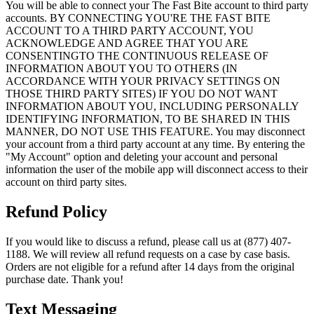
You will be able to connect your The Fast Bite account to third party
accounts. BY CONNECTING YOU'RE THE FAST BITE
ACCOUNT TO A THIRD PARTY ACCOUNT, YOU
ACKNOWLEDGE AND AGREE THAT YOU ARE
CONSENTINGTO THE CONTINUOUS RELEASE OF
INFORMATION ABOUT YOU TO OTHERS (IN
ACCORDANCE WITH YOUR PRIVACY SETTINGS ON
THOSE THIRD PARTY SITES) IF YOU DO NOT WANT
INFORMATION ABOUT YOU, INCLUDING PERSONALLY
IDENTIFYING INFORMATION, TO BE SHARED IN THIS
MANNER, DO NOT USE THIS FEATURE. You may disconnect
your account from a third party account at any time. By entering the
"My Account" option and deleting your account and personal
information the user of the mobile app will disconnect access to their
account on third party sites.
Refund Policy
If you would like to discuss a refund, please call us at (877) 407-
1188. We will review all refund requests on a case by case basis.
Orders are not eligible for a refund after 14 days from the original
purchase date. Thank you!
Text Messaging