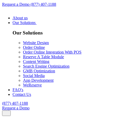
Request a Demo
(877) 407-1188
About us
Our Solutions
Our Solutions
Website Design
Order Online
Order Online Integration With POS
Reserve A Table Module
Content Writing
Search Engine Optimization
GMB Optimization
Social Media
App Development
WeReserve
FAQ's
Contact Us
(877) 407-1188
Request a Demo