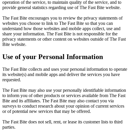
operation of the service, to maintain quality of the service, and to
provide general statistics regarding use of The Fast Bite website.
The Fast Bite encourages you to review the privacy statements of
websites you choose to link to The Fast Bite so that you can
understand how those websites and mobile apps collect, use and
share your information. The Fast Bite is not responsible for the
privacy statements or other content on websites outside of The Fast
Bite website.
Use of your Personal Information
The Fast Bite collects and uses your personal information to operate
its website(s) and mobile apps and deliver the services you have
requested.
The Fast Bite may also use your personally identifiable information
to inform you of other products or services available from The Fast
Bite and its affiliates. The Fast Bite may also contact you via
surveys to conduct research about your opinion of current services
or of potential new services that may be offered.
The Fast Bite does not sell, rent, or lease its customer lists to third
parties.