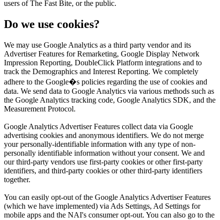
users of The Fast Bite, or the public.
Do we use cookies?
We may use Google Analytics as a third party vendor and its
Advertiser Features for Remarketing, Google Display Network
Impression Reporting, DoubleClick Platform integrations and to
track the Demographics and Interest Reporting. We completely
adhere to the Google�s policies regarding the use of cookies and
data. We send data to Google Analytics via various methods such as
the Google Analytics tracking code, Google Analytics SDK, and the
Measurement Protocol.
Google Analytics Advertiser Features collect data via Google
advertising cookies and anonymous identifiers. We do not merge
your personally-identifiable information with any type of non-
personally identifiable information without your consent. We and
our third-party vendors use first-party cookies or other first-party
identifiers, and third-party cookies or other third-party identifiers
together.
You can easily opt-out of the Google Analytics Advertiser Features
(which we have implemented) via Ads Settings, Ad Settings for
mobile apps and the NAI's consumer opt-out. You can also go to the