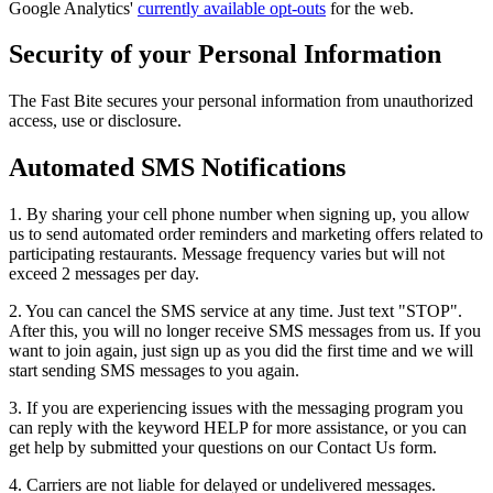
Google Analytics'
currently available opt-outs
for the web.
Security of your Personal Information
The Fast Bite secures your personal information from unauthorized
access, use or disclosure.
Automated SMS Notifications
1. By sharing your cell phone number when signing up, you allow
us to send automated order reminders and marketing offers related to
participating restaurants. Message frequency varies but will not
exceed 2 messages per day.
2. You can cancel the SMS service at any time. Just text "STOP".
After this, you will no longer receive SMS messages from us. If you
want to join again, just sign up as you did the first time and we will
start sending SMS messages to you again.
3. If you are experiencing issues with the messaging program you
can reply with the keyword HELP for more assistance, or you can
get help by submitted your questions on our Contact Us form.
4. Carriers are not liable for delayed or undelivered messages.