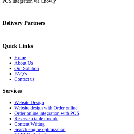
POS integration via Chowly
Delivery Partners
Quick Links
Home
About Us
Our Solution
FAQ’s
Contact us
Services
Website Design
Website design with Order online
Order online integration with POS
Reserve a table module
Content Writing
Search engine optimization