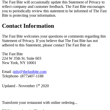
The Fast Bite will occasionally update this Statement of Privacy to
reflect company and customer feedback. The Fast Bite encourages
you to periodically review this statement to be informed of The Fast
Bite is protecting your information.
Contact Information
The Fast Bite welcomes your questions or comments regarding this
Statement of Privacy. If you believe that The Fast Bite has not
adhered to this Statement, please contact The Fast Bite at:
The Fast Bite
224 W 35th St. Suite 603
New York, NY 10001
Email -
info@thefastbite.com
Telephone- (877)407-1188
st
Updated - November 1
2020
Transform your restaurant with online ordering...