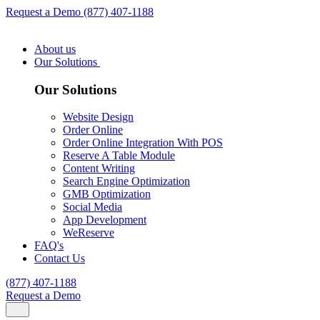
Request a Demo
(877) 407-1188
About us
Our Solutions
Our Solutions
Website Design
Order Online
Order Online Integration With POS
Reserve A Table Module
Content Writing
Search Engine Optimization
GMB Optimization
Social Media
App Development
WeReserve
FAQ's
Contact Us
(877) 407-1188
Request a Demo