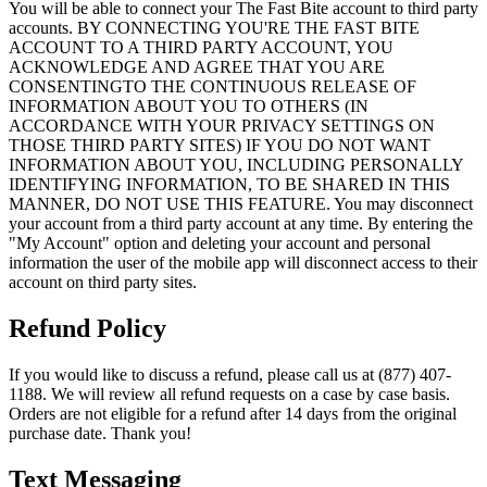
You will be able to connect your The Fast Bite account to third party
accounts. BY CONNECTING YOU'RE THE FAST BITE
ACCOUNT TO A THIRD PARTY ACCOUNT, YOU
ACKNOWLEDGE AND AGREE THAT YOU ARE
CONSENTINGTO THE CONTINUOUS RELEASE OF
INFORMATION ABOUT YOU TO OTHERS (IN
ACCORDANCE WITH YOUR PRIVACY SETTINGS ON
THOSE THIRD PARTY SITES) IF YOU DO NOT WANT
INFORMATION ABOUT YOU, INCLUDING PERSONALLY
IDENTIFYING INFORMATION, TO BE SHARED IN THIS
MANNER, DO NOT USE THIS FEATURE. You may disconnect
your account from a third party account at any time. By entering the
"My Account" option and deleting your account and personal
information the user of the mobile app will disconnect access to their
account on third party sites.
Refund Policy
If you would like to discuss a refund, please call us at (877) 407-
1188. We will review all refund requests on a case by case basis.
Orders are not eligible for a refund after 14 days from the original
purchase date. Thank you!
Text Messaging