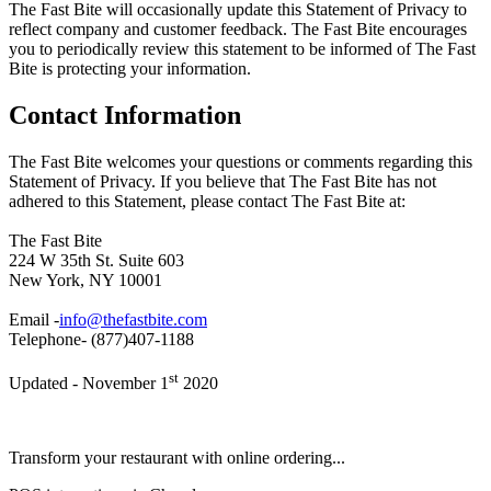
The Fast Bite will occasionally update this Statement of Privacy to
reflect company and customer feedback. The Fast Bite encourages
you to periodically review this statement to be informed of The Fast
Bite is protecting your information.
Contact Information
The Fast Bite welcomes your questions or comments regarding this
Statement of Privacy. If you believe that The Fast Bite has not
adhered to this Statement, please contact The Fast Bite at:
The Fast Bite
224 W 35th St. Suite 603
New York, NY 10001
Email -
info@thefastbite.com
Telephone- (877)407-1188
st
Updated - November 1
2020
Transform your restaurant with online ordering...