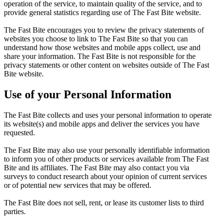
operation of the service, to maintain quality of the service, and to
provide general statistics regarding use of The Fast Bite website.
The Fast Bite encourages you to review the privacy statements of
websites you choose to link to The Fast Bite so that you can
understand how those websites and mobile apps collect, use and
share your information. The Fast Bite is not responsible for the
privacy statements or other content on websites outside of The Fast
Bite website.
Use of your Personal Information
The Fast Bite collects and uses your personal information to operate
its website(s) and mobile apps and deliver the services you have
requested.
The Fast Bite may also use your personally identifiable information
to inform you of other products or services available from The Fast
Bite and its affiliates. The Fast Bite may also contact you via
surveys to conduct research about your opinion of current services
or of potential new services that may be offered.
The Fast Bite does not sell, rent, or lease its customer lists to third
parties.