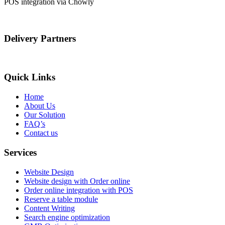
POS integration via Chowly
Delivery Partners
Quick Links
Home
About Us
Our Solution
FAQ’s
Contact us
Services
Website Design
Website design with Order online
Order online integration with POS
Reserve a table module
Content Writing
Search engine optimization