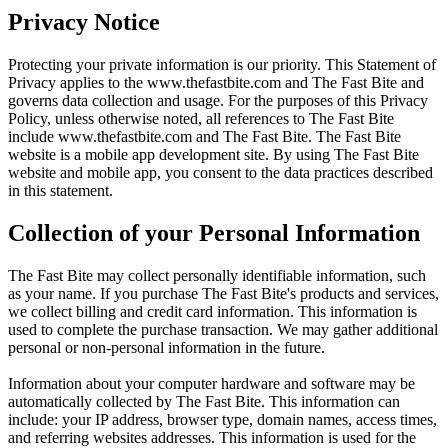
Privacy Notice
Protecting your private information is our priority. This Statement of
Privacy applies to the
www.thefastbite.com
and The Fast Bite and
governs data collection and usage. For the purposes of this Privacy
Policy, unless otherwise noted, all references to The Fast Bite
include
www.thefastbite.com
and The Fast Bite. The Fast Bite
website is a mobile app development site. By using The Fast Bite
website and mobile app, you consent to the data practices described
in this statement.
Collection of your Personal Information
The Fast Bite may collect personally identifiable information, such
as your name. If you purchase The Fast Bite's products and services,
we collect billing and credit card information. This information is
used to complete the purchase transaction. We may gather additional
personal or non-personal information in the future.
Information about your computer hardware and software may be
automatically collected by The Fast Bite. This information can
include: your IP address, browser type, domain names, access times,
and referring websites addresses. This information is used for the