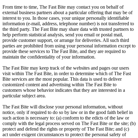
From time to time, The Fast Bite may contact you on behalf of
external business partners about a particular offering that may be of
interest to you. In those cases, your unique personally identifiable
information (e-mail, address, telephone number) is not transferred to
the third party. The Fast Bite may share data with trusted partners to
help perform statistical analysis, send you email or postal mail,
provide customer support, or arrange for deliveries. All such third
parties are prohibited from using your personal information except to
provide these services to The Fast Bite, and they are required to
maintain the confidentiality of your information.
The Fast Bite may keep track of the websites and pages our users
visit within The Fast Bite, in order to determine which of The Fast
Bite services are the most popular. This data is used to deliver
customized content and advertising within The Fast Bite to
customers whose behavior indicates that they are interested in a
particular subject area.
The Fast Bite will disclose your personal information, without
notice, only if required to do so by law or in the good faith belief in
such action is necessary to: (a) conform to the edicts of the law or
comply with the legal process served on The Fast Bite or the site; (b)
protect and defend the rights or property of The Fast Bite; and (c)
act under exigent circumstances to protect the personal safety of