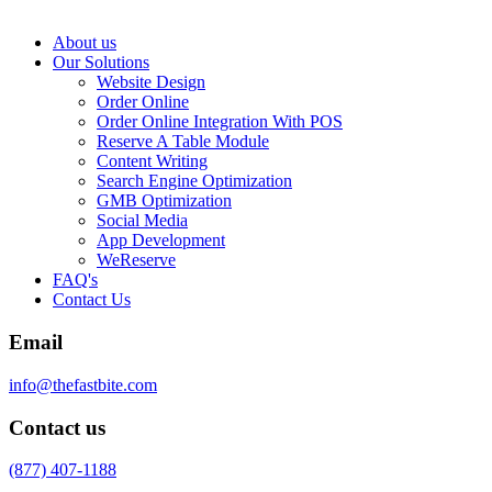
About us
Our Solutions
Website Design
Order Online
Order Online Integration With POS
Reserve A Table Module
Content Writing
Search Engine Optimization
GMB Optimization
Social Media
App Development
WeReserve
FAQ's
Contact Us
Email
info@thefastbite.com
Contact us
(877) 407-1188