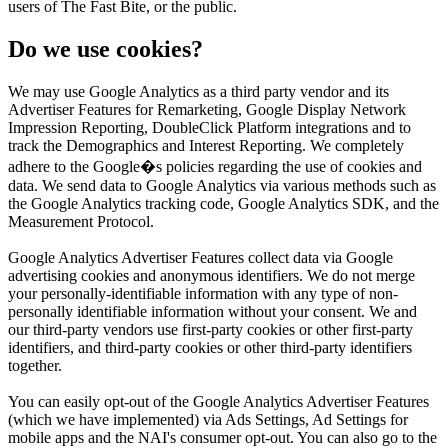
users of The Fast Bite, or the public.
Do we use cookies?
We may use Google Analytics as a third party vendor and its
Advertiser Features for Remarketing, Google Display Network
Impression Reporting, DoubleClick Platform integrations and to
track the Demographics and Interest Reporting. We completely
adhere to the Google�s policies regarding the use of cookies and
data. We send data to Google Analytics via various methods such as
the Google Analytics tracking code, Google Analytics SDK, and the
Measurement Protocol.
Google Analytics Advertiser Features collect data via Google
advertising cookies and anonymous identifiers. We do not merge
your personally-identifiable information with any type of non-
personally identifiable information without your consent. We and
our third-party vendors use first-party cookies or other first-party
identifiers, and third-party cookies or other third-party identifiers
together.
You can easily opt-out of the Google Analytics Advertiser Features
(which we have implemented) via Ads Settings, Ad Settings for
mobile apps and the NAI's consumer opt-out. You can also go to the