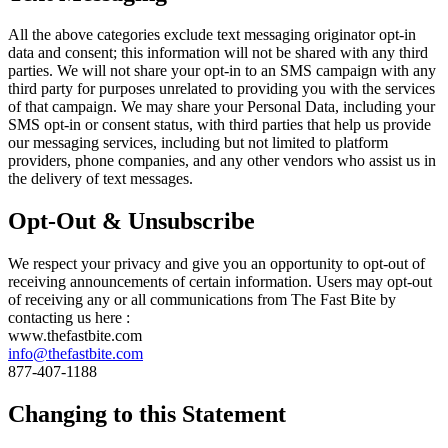
All the above categories exclude text messaging originator opt-in
data and consent; this information will not be shared with any third
parties. We will not share your opt-in to an SMS campaign with any
third party for purposes unrelated to providing you with the services
of that campaign. We may share your Personal Data, including your
SMS opt-in or consent status, with third parties that help us provide
our messaging services, including but not limited to platform
providers, phone companies, and any other vendors who assist us in
the delivery of text messages.
Opt-Out & Unsubscribe
We respect your privacy and give you an opportunity to opt-out of
receiving announcements of certain information. Users may opt-out
of receiving any or all communications from The Fast Bite by
contacting us here :
www.thefastbite.com
info@thefastbite.com
877-407-1188
Changing to this Statement