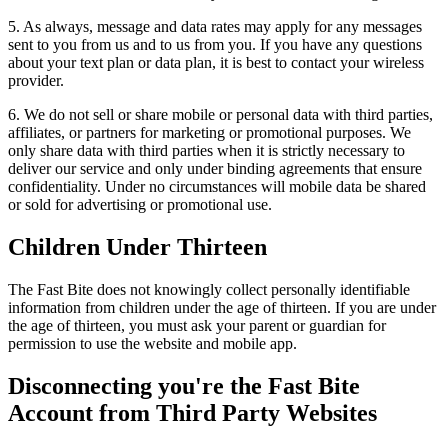
5. As always, message and data rates may apply for any messages
sent to you from us and to us from you. If you have any questions
about your text plan or data plan, it is best to contact your wireless
provider.
6. We do not sell or share mobile or personal data with third parties,
affiliates, or partners for marketing or promotional purposes. We
only share data with third parties when it is strictly necessary to
deliver our service and only under binding agreements that ensure
confidentiality. Under no circumstances will mobile data be shared
or sold for advertising or promotional use.
Children Under Thirteen
The Fast Bite does not knowingly collect personally identifiable
information from children under the age of thirteen. If you are under
the age of thirteen, you must ask your parent or guardian for
permission to use the website and mobile app.
Disconnecting you're the Fast Bite
Account from Third Party Websites