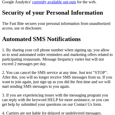
Google Analytics'
currently available opt-outs
for the web.
Security of your Personal Information
The Fast Bite secures your personal information from unauthorized
access, use or disclosure.
Automated SMS Notifications
1. By sharing your cell phone number when signing up, you allow
us to send automated order reminders and marketing offers related to
participating restaurants. Message frequency varies but will not
exceed 2 messages per day.
2. You can cancel the SMS service at any time. Just text "STOP".
After this, you will no longer receive SMS messages from us. If you
want to join again, just sign up as you did the first time and we will
start sending SMS messages to you again.
3. If you are experiencing issues with the messaging program you
can reply with the keyword HELP for more assistance, or you can
get help by submitted your questions on our Contact Us form.
4. Carriers are not liable for delayed or undelivered messages.