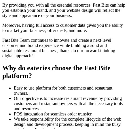
By providing you with all the essential resources, Fast Bite can help
you establish your brand, and your website design will reflect the
style and appearance of your business.
Moreover, having full access to customer data gives you the ability
to market your business, offer deals, and more.
Fast Bite Team continues to innovate and create a next-level
customer and brand experience while building a solid and
sustainable restaurant business, thanks to our forward-thinking
digital approach!
Why do eateries choose the Fast Bite
platform?
Easy to use platform for both customers and restaurant
owners.
Our objective is to increase restaurant revenue by providing
customers and restaurant owners with all the necessary tools
and resources.
POS integration for seamless order transfer.
We take responsibility for the complete lifecycle of the web
design and development process, keeping in mind the busy