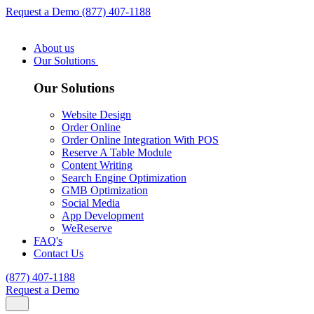
Request a Demo
(877) 407-1188
About us
Our Solutions
Our Solutions
Website Design
Order Online
Order Online Integration With POS
Reserve A Table Module
Content Writing
Search Engine Optimization
GMB Optimization
Social Media
App Development
WeReserve
FAQ's
Contact Us
(877) 407-1188
Request a Demo