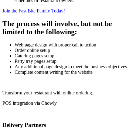
schedules of restaurant owners.
Join the Fast Bite Family Today!
The process will involve, but not be
limited to the following:
Web page design with proper call to action
Order online setup
Catering pages setup
Party tray pages setup
Any additional page design to meet the business objectives
Complete content writing for the website
Transform your restaurant with online ordering...
POS integration via Chowly
Delivery Partners