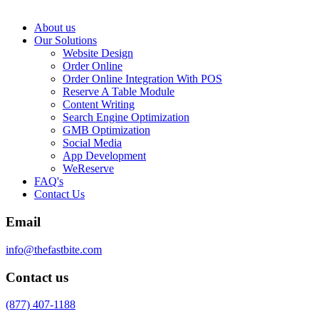
About us
Our Solutions
Website Design
Order Online
Order Online Integration With POS
Reserve A Table Module
Content Writing
Search Engine Optimization
GMB Optimization
Social Media
App Development
WeReserve
FAQ's
Contact Us
Email
info@thefastbite.com
Contact us
(877) 407-1188