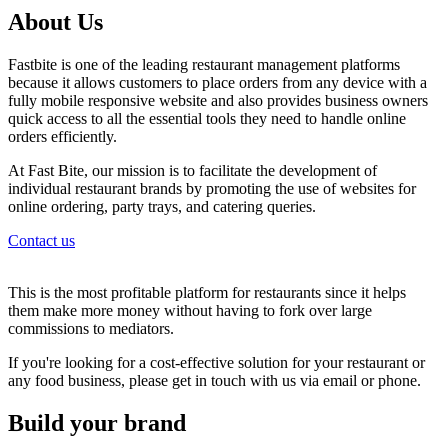
About Us
Fastbite is one of the leading restaurant management platforms
because it allows customers to place orders from any device with a
fully mobile responsive website and also provides business owners
quick access to all the essential tools they need to handle online
orders efficiently.
At Fast Bite, our mission is to facilitate the development of
individual restaurant brands by promoting the use of websites for
online ordering, party trays, and catering queries.
Contact us
This is the most profitable platform for restaurants since it helps
them make more money without having to fork over large
commissions to mediators.
If you're looking for a cost-effective solution for your restaurant or
any food business, please get in touch with us via email or phone.
Build your brand