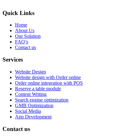
Quick Links
Home
About Us
Our Solution
FAQ’s
Contact us
Services
Website Design
Website design with Order online
Order online integration with POS
Reserve a table module
Content Writing
Search engine optimization
GMB Optimization
Social Media
App Development
Contact us