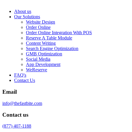
About us
Our Solutions
Website Design
Order Online
Order Online Integration With POS
Reserve A Table Module
Content Writing
Search Engine Optimization
GMB Optimization
Social Media
App Development
WeReserve
FAQ's
Contact Us
Email
info@thefastbite.com
Contact us
(877) 407-1188