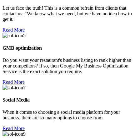
Let us face the truth! This is a common refrain from clients that
contact us: "We know what we need, but we have no idea how to
get it."
Read More
GMB optimization
Do you want your restaurant's business listing to rank higher than
your competitors? If so, then Google My Business Optimization
Service is the exact solution you require.
Read More
Social Media
When it comes to choosing a social media platform for your
business, there are so many options to choose from.
Read More