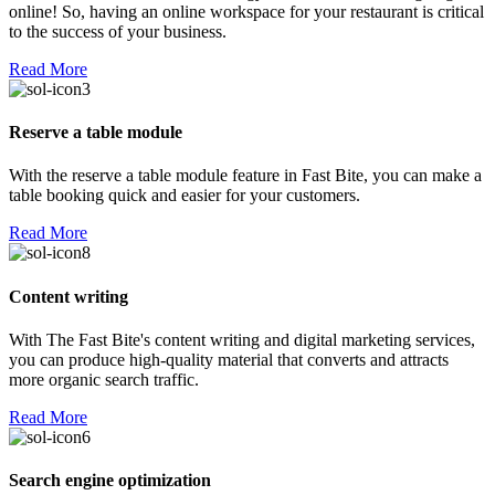
online! So, having an online workspace for your restaurant is critical
to the success of your business.
Read More
Reserve a table module
With the reserve a table module feature in Fast Bite, you can make a
table booking quick and easier for your customers.
Read More
Content writing
With The Fast Bite's content writing and digital marketing services,
you can produce high-quality material that converts and attracts
more organic search traffic.
Read More
Search engine optimization