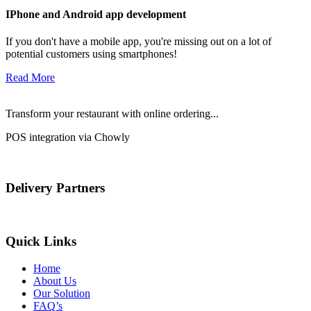
IPhone and Android app development
If you don't have a mobile app, you're missing out on a lot of
potential customers using smartphones!
Read More
Transform your restaurant with online ordering...
POS integration via Chowly
Delivery Partners
Quick Links
Home
About Us
Our Solution
FAQ’s