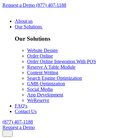
Request a Demo
(877) 407-1188
About us
Our Solutions
Our Solutions
Website Design
Order Online
Order Online Integration With POS
Reserve A Table Module
Content Writing
Search Engine Optimization
GMB Optimization
Social Media
App Development
WeReserve
FAQ's
Contact Us
(877) 407-1188
Request a Demo