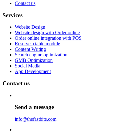
Contact us
Services
Website Design
Website design with Order online
Order online integration with POS
Reserve a table module
Content Writing
Search engine optimization
GMB Optimization
Social Media
App Development
Contact us
Send a message
info@thefastbite.com