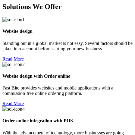
Solutions We Offer
Website design
Standing out in a global market is not easy. Several factors should be
taken into account before starting your new business.
Read More
Website design with Order online
Fast Bite provides websites and mobile applications with a
commission-free online ordering platform.
Read More
Order online integration with POS
With the advancement of technology, more businesses are going