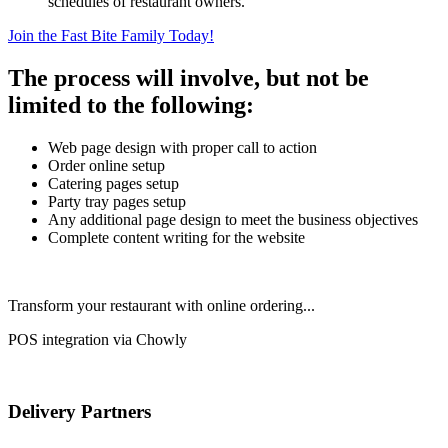
schedules of restaurant owners.
Join the Fast Bite Family Today!
The process will involve, but not be
limited to the following:
Web page design with proper call to action
Order online setup
Catering pages setup
Party tray pages setup
Any additional page design to meet the business objectives
Complete content writing for the website
Transform your restaurant with online ordering...
POS integration via Chowly
Delivery Partners