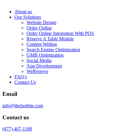
About us
Our Solutions
Website Design
Order Online
Order Online Integration With POS
Reserve A Table Module
Content Writing
Search Engine Optimization
GMB Optimization
Social Media
App Development
WeReserve
FAQ's
Contact Us
Email
info@thefastbite.com
Contact us
(877) 407-1188