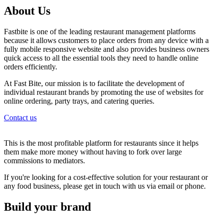
About Us
Fastbite is one of the leading restaurant management platforms
because it allows customers to place orders from any device with a
fully mobile responsive website and also provides business owners
quick access to all the essential tools they need to handle online
orders efficiently.
At Fast Bite, our mission is to facilitate the development of
individual restaurant brands by promoting the use of websites for
online ordering, party trays, and catering queries.
Contact us
This is the most profitable platform for restaurants since it helps
them make more money without having to fork over large
commissions to mediators.
If you're looking for a cost-effective solution for your restaurant or
any food business, please get in touch with us via email or phone.
Build your brand