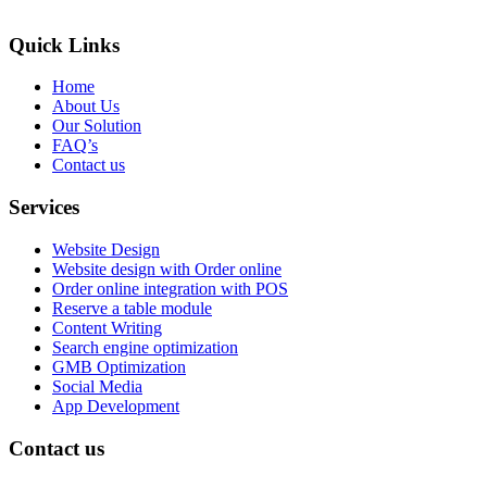
Quick Links
Home
About Us
Our Solution
FAQ’s
Contact us
Services
Website Design
Website design with Order online
Order online integration with POS
Reserve a table module
Content Writing
Search engine optimization
GMB Optimization
Social Media
App Development
Contact us