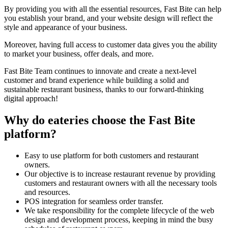
By providing you with all the essential resources, Fast Bite can help
you establish your brand, and your website design will reflect the
style and appearance of your business.
Moreover, having full access to customer data gives you the ability
to market your business, offer deals, and more.
Fast Bite Team continues to innovate and create a next-level
customer and brand experience while building a solid and
sustainable restaurant business, thanks to our forward-thinking
digital approach!
Why do eateries choose the Fast Bite
platform?
Easy to use platform for both customers and restaurant
owners.
Our objective is to increase restaurant revenue by providing
customers and restaurant owners with all the necessary tools
and resources.
POS integration for seamless order transfer.
We take responsibility for the complete lifecycle of the web
design and development process, keeping in mind the busy