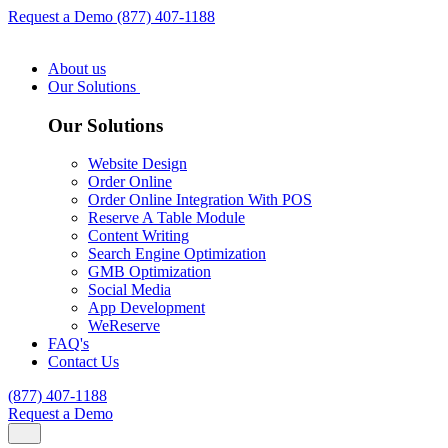
Request a Demo
(877) 407-1188
About us
Our Solutions
Our Solutions
Website Design
Order Online
Order Online Integration With POS
Reserve A Table Module
Content Writing
Search Engine Optimization
GMB Optimization
Social Media
App Development
WeReserve
FAQ's
Contact Us
(877) 407-1188
Request a Demo