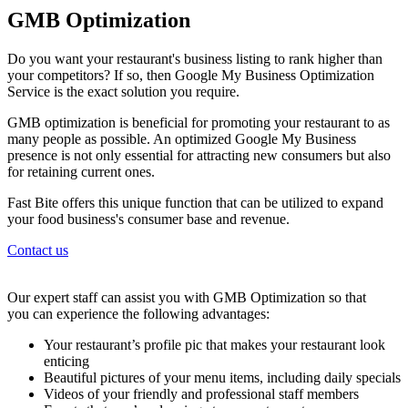
GMB Optimization
Do you want your restaurant's business listing to rank higher than
your competitors? If so, then Google My Business Optimization
Service is the exact solution you require.
GMB optimization is beneficial for promoting your restaurant to as
many people as possible. An optimized Google My Business
presence is not only essential for attracting new consumers but also
for retaining current ones.
Fast Bite offers this unique function that can be utilized to expand
your food business's consumer base and revenue.
Contact us
Our expert staff can assist you with GMB Optimization so that
you can experience the following advantages:
Your restaurant’s profile pic that makes your restaurant look
enticing
Beautiful pictures of your menu items, including daily specials
Videos of your friendly and professional staff members