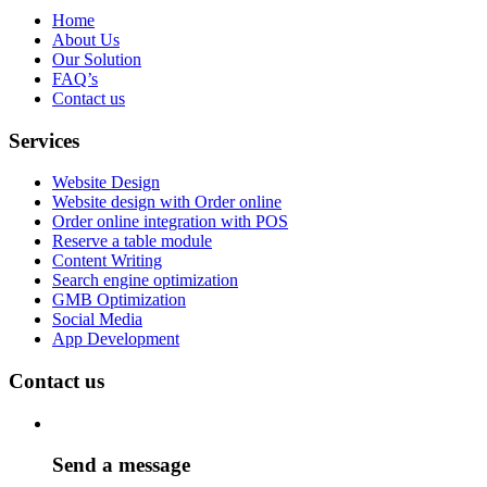
Home
About Us
Our Solution
FAQ’s
Contact us
Services
Website Design
Website design with Order online
Order online integration with POS
Reserve a table module
Content Writing
Search engine optimization
GMB Optimization
Social Media
App Development
Contact us
Send a message