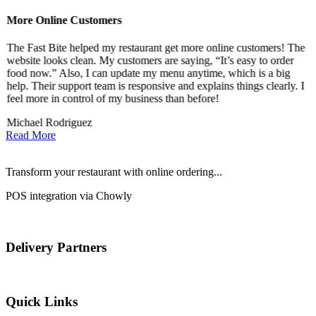
More Online Customers
B
The Fast Bite helped my restaurant get more online customers! The
A
website looks clean. My customers are saying, “It’s easy to order
l
food now.” Also, I can update my menu anytime, which is a big
t
!
help. Their support team is responsive and explains things clearly. I
d
feel more in control of my business than before!
i
Michael Rodriguez
D
Read More
Transform your restaurant with online ordering...
POS integration via Chowly
Delivery Partners
Quick Links