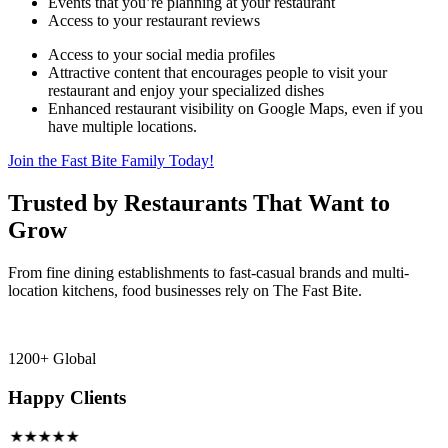
Events that you’re planning at your restaurant
Access to your restaurant reviews
Access to your social media profiles
Attractive content that encourages people to visit your
restaurant and enjoy your specialized dishes
Enhanced restaurant visibility on Google Maps, even if you
have multiple locations.
Join the Fast Bite Family Today!
Trusted by Restaurants That Want to
Grow
From fine dining establishments to fast-casual brands and multi-
location kitchens, food businesses rely on The Fast Bite.
1200+ Global
Happy Clients
★★★★★