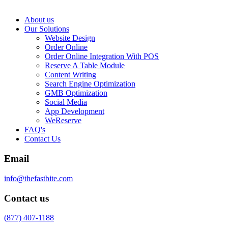
About us
Our Solutions
Website Design
Order Online
Order Online Integration With POS
Reserve A Table Module
Content Writing
Search Engine Optimization
GMB Optimization
Social Media
App Development
WeReserve
FAQ's
Contact Us
Email
info@thefastbite.com
Contact us
(877) 407-1188