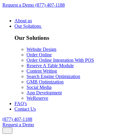
Request a Demo
(877) 407-1188
About us
Our Solutions
Our Solutions
Website Design
Order Online
Order Online Integration With POS
Reserve A Table Module
Content Writing
Search Engine Optimization
GMB Optimization
Social Media
App Development
WeReserve
FAQ's
Contact Us
(877) 407-1188
Request a Demo