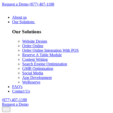
Request a Demo
(877) 407-1188
About us
Our Solutions
Our Solutions
Website Design
Order Online
Order Online Integration With POS
Reserve A Table Module
Content Writing
Search Engine Optimization
GMB Optimization
Social Media
App Development
WeReserve
FAQ's
Contact Us
(877) 407-1188
Request a Demo