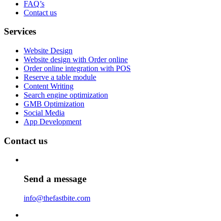
FAQ’s
Contact us
Services
Website Design
Website design with Order online
Order online integration with POS
Reserve a table module
Content Writing
Search engine optimization
GMB Optimization
Social Media
App Development
Contact us
Send a message
info@thefastbite.com