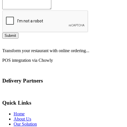
Submit
Transform your restaurant with online ordering...
POS integration via Chowly
Delivery Partners
Quick Links
Home
About Us
Our Solution