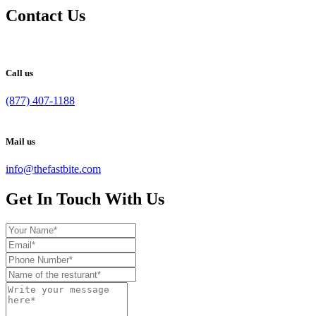
Contact Us
Call us
(877) 407-1188
Mail us
info@thefastbite.com
Get In Touch With Us