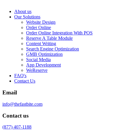
About us
Our Solutions
Website Design
Order Online
Order Online Integration With POS
Reserve A Table Module
Content Writing
Search Engine Optimization
GMB Optimization
Social Media
App Development
WeReserve
FAQ's
Contact Us
Email
info@thefastbite.com
Contact us
(877) 407-1188