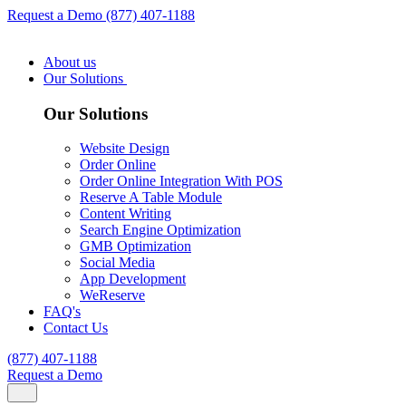
Request a Demo
(877) 407-1188
About us
Our Solutions
Our Solutions
Website Design
Order Online
Order Online Integration With POS
Reserve A Table Module
Content Writing
Search Engine Optimization
GMB Optimization
Social Media
App Development
WeReserve
FAQ's
Contact Us
(877) 407-1188
Request a Demo