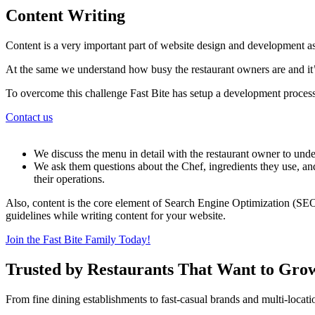
Content Writing
Content is a very important part of website design and development as
At the same we understand how busy the restaurant owners are and it’s
To overcome this challenge Fast Bite has setup a development process
Contact us
We discuss the menu in detail with the restaurant owner to under
We ask them questions about the Chef, ingredients they use, and
their operations.
Also, content is the core element of Search Engine Optimization (SEO
guidelines while writing content for your website.
Join the Fast Bite Family Today!
Trusted by Restaurants That Want to Gro
From fine dining establishments to fast-casual brands and multi-locati