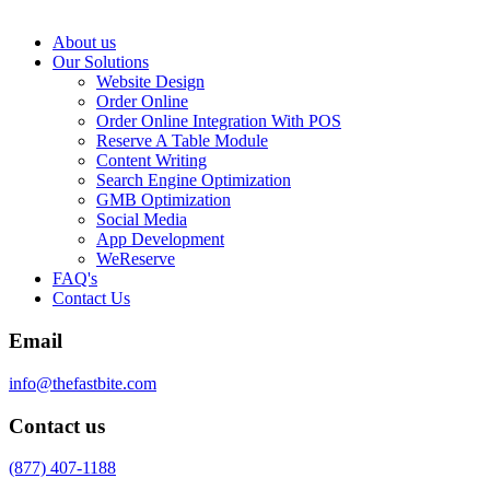
About us
Our Solutions
Website Design
Order Online
Order Online Integration With POS
Reserve A Table Module
Content Writing
Search Engine Optimization
GMB Optimization
Social Media
App Development
WeReserve
FAQ's
Contact Us
Email
info@thefastbite.com
Contact us
(877) 407-1188