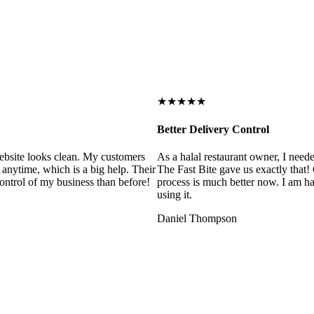
★★★★★
Better Delivery Control
ebsite looks clean. My customers
As a halal restaurant owner, I need
 anytime, which is a big help. Their
The Fast Bite gave us exactly that
control of my business than before!
process is much better now. I am ha
using it.
Daniel Thompson