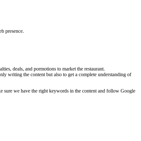
web presence.
lties, deals, and pormotions to market the restaurant.
nly writing the content but also to get a complete understanding of
ke sure we have the right keywords in the content and follow Google