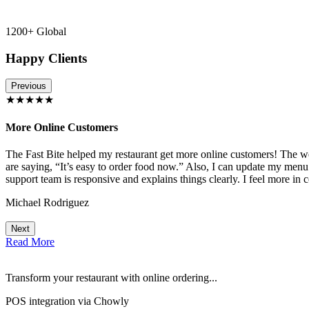
1200+ Global
Happy Clients
Previous
★★★★★
More Online Customers
The Fast Bite helped my restaurant get more online customers! The w
!
are saying, “It’s easy to order food now.” Also, I can update my menu
support team is responsive and explains things clearly. I feel more in 
Michael Rodriguez
Next
Read More
Transform your restaurant with online ordering...
POS integration via Chowly