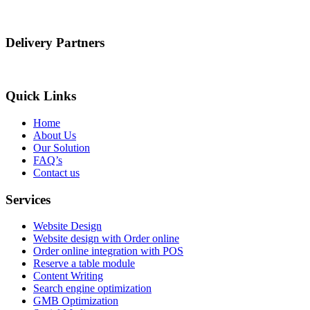
Delivery Partners
Quick Links
Home
About Us
Our Solution
FAQ’s
Contact us
Services
Website Design
Website design with Order online
Order online integration with POS
Reserve a table module
Content Writing
Search engine optimization
GMB Optimization