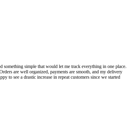
S
ed something simple that would let me track everything in one place.
I
! Orders are well organized, payments are smooth, and my delivery
t
ppy to see a drastic increase in repeat customers since we started
m
A