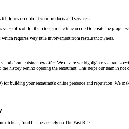
 it informs user about your products and services.
 very difficult for them to spare the time needed to create the proper 
 which requires very little involvement from restaurant owners.
stand about cuisine they offer. We ensure we highlight restaurant specia
 the history behind opening the restaurant. This helps our team in not o
) for building your restaurant's online presence and reputation. We ma
w
on kitchens, food businesses rely on The Fast Bite.