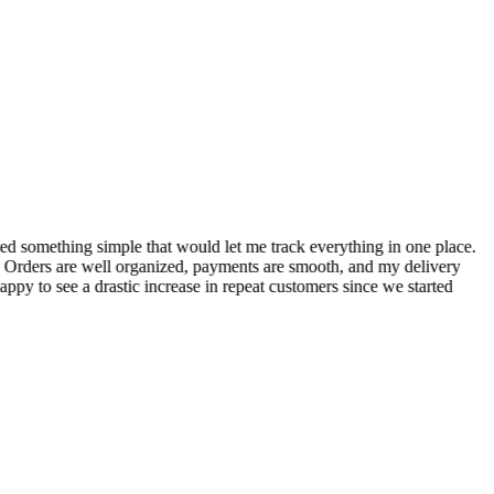
S
ed something simple that would let me track everything in one place.
I
! Orders are well organized, payments are smooth, and my delivery
t
ppy to see a drastic increase in repeat customers since we started
m
A