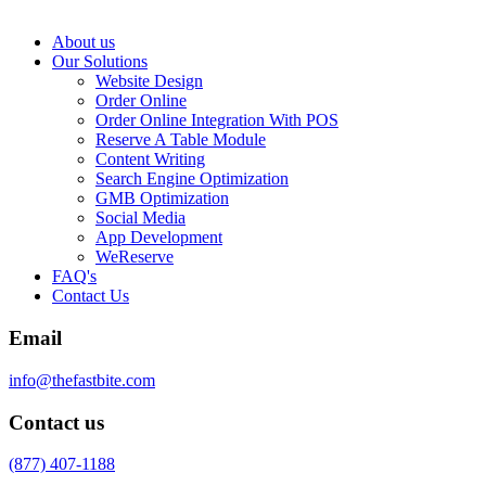
About us
Our Solutions
Website Design
Order Online
Order Online Integration With POS
Reserve A Table Module
Content Writing
Search Engine Optimization
GMB Optimization
Social Media
App Development
WeReserve
FAQ's
Contact Us
Email
info@thefastbite.com
Contact us
(877) 407-1188