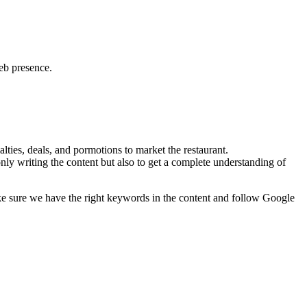
web presence.
lties, deals, and pormotions to market the restaurant.
nly writing the content but also to get a complete understanding of
ke sure we have the right keywords in the content and follow Google