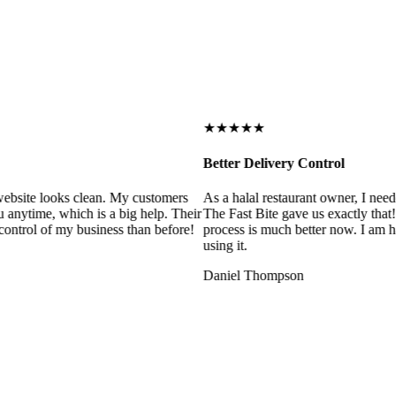
★★★★★
Better Delivery Control
ebsite looks clean. My customers
As a halal restaurant owner, I need
 anytime, which is a big help. Their
The Fast Bite gave us exactly that
control of my business than before!
process is much better now. I am ha
using it.
Daniel Thompson