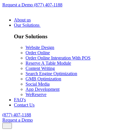
Request a Demo
(877) 407-1188
About us
Our Solutions
Our Solutions
Website Design
Order Online
Order Online Integration With POS
Reserve A Table Module
Content Writing
Search Engine Optimization
GMB Optimization
Social Media
App Development
WeReserve
FAQ's
Contact Us
(877) 407-1188
Request a Demo