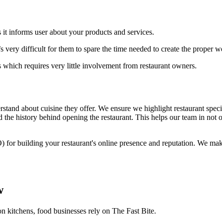
 it informs user about your products and services.
 very difficult for them to spare the time needed to create the proper 
 which requires very little involvement from restaurant owners.
stand about cuisine they offer. We ensure we highlight restaurant specia
 the history behind opening the restaurant. This helps our team in not o
) for building your restaurant's online presence and reputation. We ma
w
on kitchens, food businesses rely on The Fast Bite.