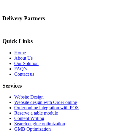
Delivery Partners
Quick Links
Home
About Us
Our Solution
FAQ’s
Contact us
Services
Website Design
Website design with Order online
Order online integration with POS
Reserve a table module
Content Writing
Search engine optimization
GMB Optimization