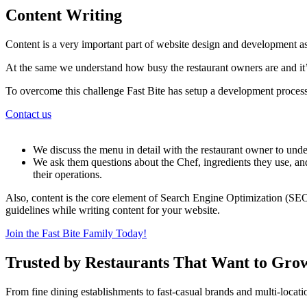
Content Writing
Content is a very important part of website design and development as
At the same we understand how busy the restaurant owners are and it’s
To overcome this challenge Fast Bite has setup a development process
Contact us
We discuss the menu in detail with the restaurant owner to under
We ask them questions about the Chef, ingredients they use, and
their operations.
Also, content is the core element of Search Engine Optimization (SEO
guidelines while writing content for your website.
Join the Fast Bite Family Today!
Trusted by Restaurants That Want to Gro
From fine dining establishments to fast-casual brands and multi-locati