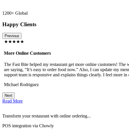
1200+ Global
Happy Clients
Previous
★★★★★
More Online Customers
The Fast Bite helped my restaurant get more online customers! The w
!
are saying, “It’s easy to order food now.” Also, I can update my menu
support team is responsive and explains things clearly. I feel more in 
Michael Rodriguez
Next
Read More
Transform your restaurant with online ordering...
POS integration via Chowly