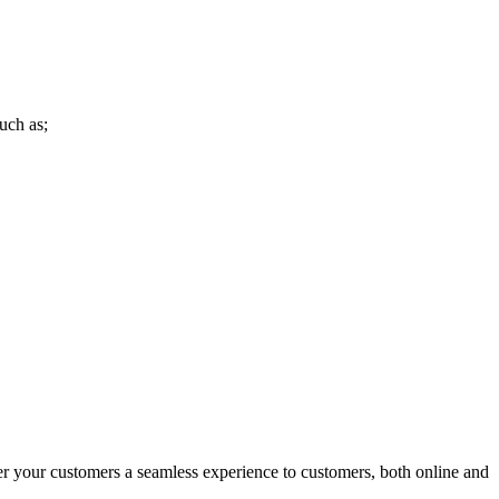
uch as;
r your customers a seamless experience to customers, both online and