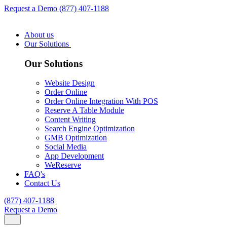
Request a Demo
(877) 407-1188
About us
Our Solutions
Our Solutions
Website Design
Order Online
Order Online Integration With POS
Reserve A Table Module
Content Writing
Search Engine Optimization
GMB Optimization
Social Media
App Development
WeReserve
FAQ's
Contact Us
(877) 407-1188
Request a Demo