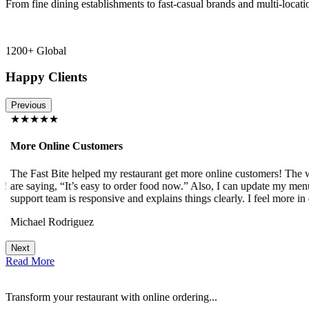
From fine dining establishments to fast-casual brands and multi-locati
1200+ Global
Happy Clients
Previous
★★★★★
More Online Customers
The Fast Bite helped my restaurant get more online customers! The w
!
are saying, “It’s easy to order food now.” Also, I can update my menu
support team is responsive and explains things clearly. I feel more in 
Michael Rodriguez
Next
Read More
Transform your restaurant with online ordering...