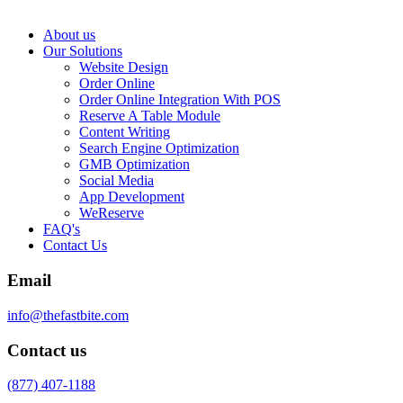
About us
Our Solutions
Website Design
Order Online
Order Online Integration With POS
Reserve A Table Module
Content Writing
Search Engine Optimization
GMB Optimization
Social Media
App Development
WeReserve
FAQ's
Contact Us
Email
info@thefastbite.com
Contact us
(877) 407-1188