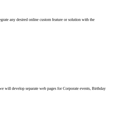
grate any desired online custom feature or solution with the
, we will develop separate web pages for Corporate events, Birthday