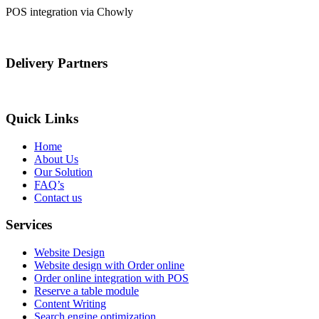
POS integration via Chowly
Delivery Partners
Quick Links
Home
About Us
Our Solution
FAQ’s
Contact us
Services
Website Design
Website design with Order online
Order online integration with POS
Reserve a table module
Content Writing
Search engine optimization