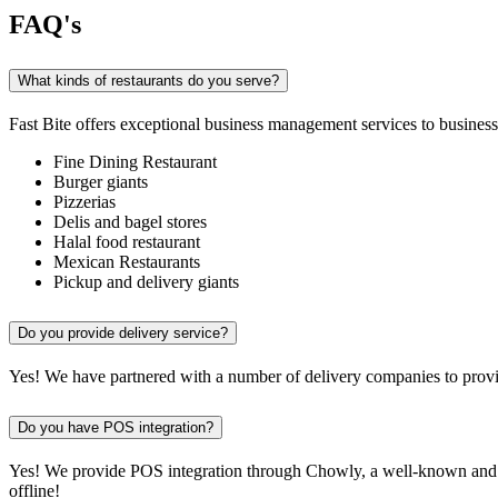
FAQ's
What kinds of restaurants do you serve?
Fast Bite offers exceptional business management services to businesse
Fine Dining Restaurant
Burger giants
Pizzerias
Delis and bagel stores
Halal food restaurant
Mexican Restaurants
Pickup and delivery giants
Do you provide delivery service?
Yes! We have partnered with a number of delivery companies to provid
Do you have POS integration?
Yes! We provide POS integration through Chowly, a well-known and re
offline!