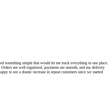
S
ed something simple that would let me track everything in one place.
I
! Orders are well organized, payments are smooth, and my delivery
t
ppy to see a drastic increase in repeat customers since we started
m
A