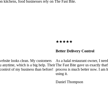
on kitchens, food businesses rely on The Fast Bite.
★★★★★
Better Delivery Control
ebsite looks clean. My customers
As a halal restaurant owner, I need
 anytime, which is a big help. Their
The Fast Bite gave us exactly that
control of my business than before!
process is much better now. I am ha
using it.
Daniel Thompson