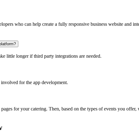
opers who can help create a fully responsive business website and inte
platform?
 little longer if third party integrations are needed.
 involved for the app development.
l pages for your catering. Then, based on the types of events you offer
w