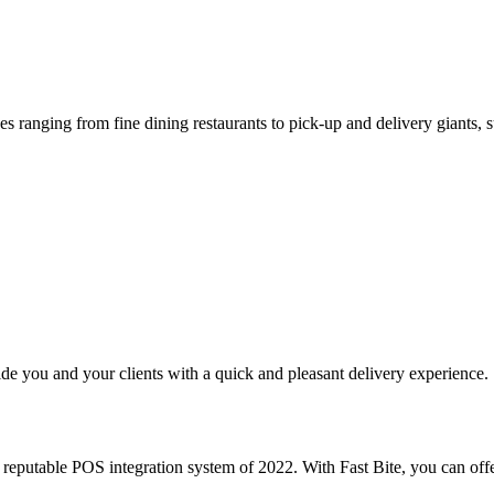
s ranging from fine dining restaurants to pick-up and delivery giants, s
e you and your clients with a quick and pleasant delivery experience.
putable POS integration system of 2022. With Fast Bite, you can offe