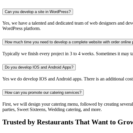
Can you develop a site in WordPress?
Yes, we have a talented and dedicated team of web designers and devel
WordPress platform.
How much time you need to develop a complete website with order online 
Typically we finish every project in 3 to 4 weeks. Sometimes it may take
Do you develop IOS and Android Apps?
Yes we do develop IOS and Android apps. There is an additional cost
How can you promote our catering services?
First, we will design your catering menu, followed by creating severa
parties, Sweet Sixteens, Wedding catering, and more.
Trusted by Restaurants That Want to Gro