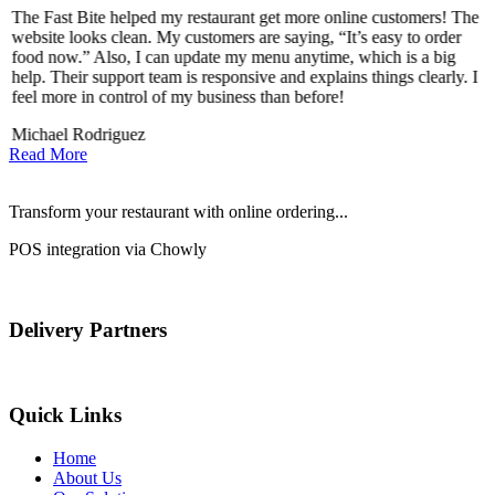
The Fast Bite helped my restaurant get more online customers! The
A
website looks clean. My customers are saying, “It’s easy to order
l
food now.” Also, I can update my menu anytime, which is a big
t
!
help. Their support team is responsive and explains things clearly. I
d
feel more in control of my business than before!
i
Michael Rodriguez
D
Read More
Transform your restaurant with online ordering...
POS integration via Chowly
Delivery Partners
Quick Links
Home
About Us