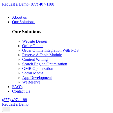
Request a Demo
(877) 407-1188
About us
Our Solutions
Our Solutions
Website Design
Order Online
Order Online Integration With POS
Reserve A Table Module
Content Writing
Search Engine Optimization
GMB Optimization
Social Media
App Development
WeReserve
FAQ's
Contact Us
(877) 407-1188
Request a Demo