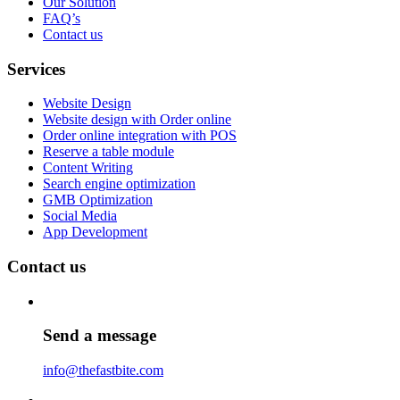
Our Solution
FAQ’s
Contact us
Services
Website Design
Website design with Order online
Order online integration with POS
Reserve a table module
Content Writing
Search engine optimization
GMB Optimization
Social Media
App Development
Contact us
Send a message
info@thefastbite.com