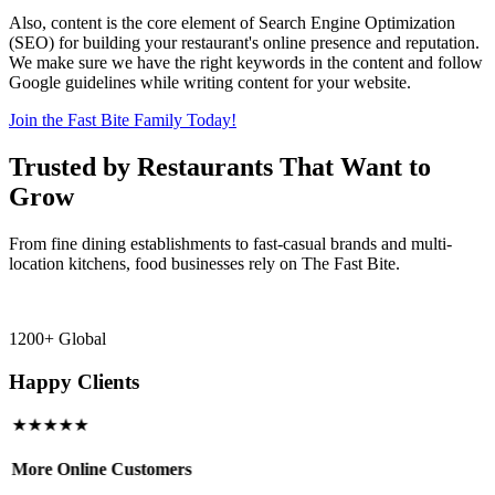
Also, content is the core element of Search Engine Optimization
(SEO) for building your restaurant's online presence and reputation.
We make sure we have the right keywords in the content and follow
Google guidelines while writing content for your website.
Join the Fast Bite Family Today!
Trusted by Restaurants That Want to
Grow
From fine dining establishments to fast-casual brands and multi-
location kitchens, food businesses rely on The Fast Bite.
1200+ Global
Happy Clients
★★★★★
More Online Customers
B