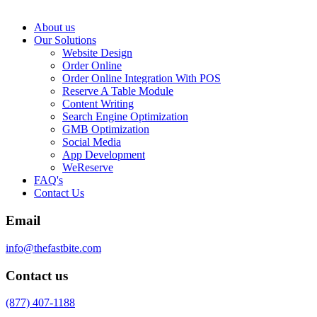
About us
Our Solutions
Website Design
Order Online
Order Online Integration With POS
Reserve A Table Module
Content Writing
Search Engine Optimization
GMB Optimization
Social Media
App Development
WeReserve
FAQ's
Contact Us
Email
info@thefastbite.com
Contact us
(877) 407-1188