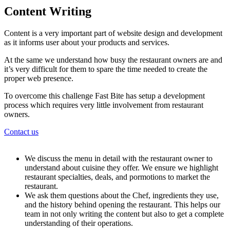
Content Writing
Content is a very important part of website design and development
as it informs user about your products and services.
At the same we understand how busy the restaurant owners are and
it’s very difficult for them to spare the time needed to create the
proper web presence.
To overcome this challenge Fast Bite has setup a development
process which requires very little involvement from restaurant
owners.
Contact us
We discuss the menu in detail with the restaurant owner to
understand about cuisine they offer. We ensure we highlight
restaurant specialties, deals, and pormotions to market the
restaurant.
We ask them questions about the Chef, ingredients they use,
and the history behind opening the restaurant. This helps our
team in not only writing the content but also to get a complete
understanding of their operations.