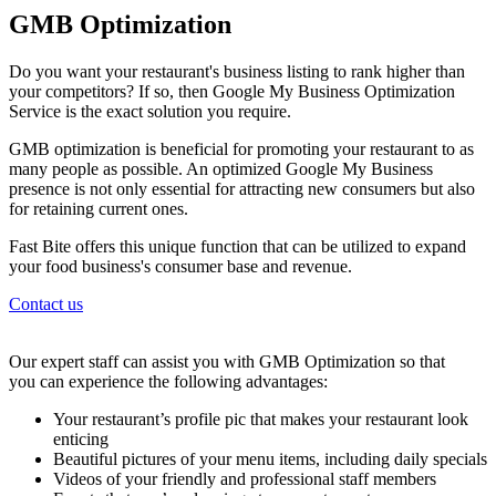
GMB Optimization
Do you want your restaurant's business listing to rank higher than
your competitors? If so, then Google My Business Optimization
Service is the exact solution you require.
GMB optimization is beneficial for promoting your restaurant to as
many people as possible. An optimized Google My Business
presence is not only essential for attracting new consumers but also
for retaining current ones.
Fast Bite offers this unique function that can be utilized to expand
your food business's consumer base and revenue.
Contact us
Our expert staff can assist you with GMB Optimization so that
you can experience the following advantages:
Your restaurant’s profile pic that makes your restaurant look
enticing
Beautiful pictures of your menu items, including daily specials
Videos of your friendly and professional staff members