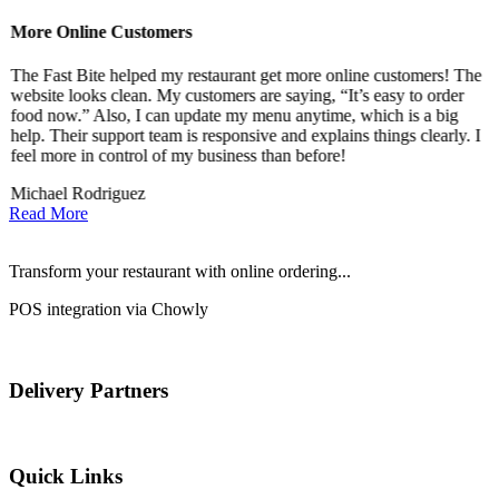
More Online Customers
B
The Fast Bite helped my restaurant get more online customers! The
A
website looks clean. My customers are saying, “It’s easy to order
l
food now.” Also, I can update my menu anytime, which is a big
t
!
help. Their support team is responsive and explains things clearly. I
d
feel more in control of my business than before!
i
Michael Rodriguez
D
Read More
Transform your restaurant with online ordering...
POS integration via Chowly
Delivery Partners
Quick Links