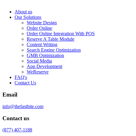
About us
Our Solutions
Website Design
Order Online
Order Online Integration With POS
Reserve A Table Module
Content Writing
Search Engine Optimization
GMB Optimization
Social Media
App Development
WeReserve
FAQ's
Contact Us
Email
info@thefastbite.com
Contact us
(877) 407-1188