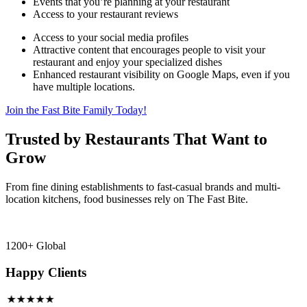
Events that you’re planning at your restaurant
Access to your restaurant reviews
Access to your social media profiles
Attractive content that encourages people to visit your
restaurant and enjoy your specialized dishes
Enhanced restaurant visibility on Google Maps, even if you
have multiple locations.
Join the Fast Bite Family Today!
Trusted by Restaurants That Want to
Grow
From fine dining establishments to fast-casual brands and multi-
location kitchens, food businesses rely on The Fast Bite.
1200+ Global
Happy Clients
★★★★★