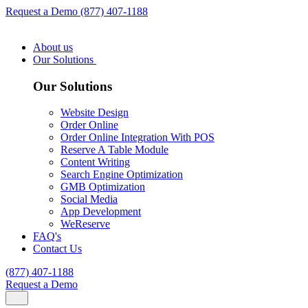
Request a Demo
(877) 407-1188
About us
Our Solutions
Our Solutions
Website Design
Order Online
Order Online Integration With POS
Reserve A Table Module
Content Writing
Search Engine Optimization
GMB Optimization
Social Media
App Development
WeReserve
FAQ's
Contact Us
(877) 407-1188
Request a Demo