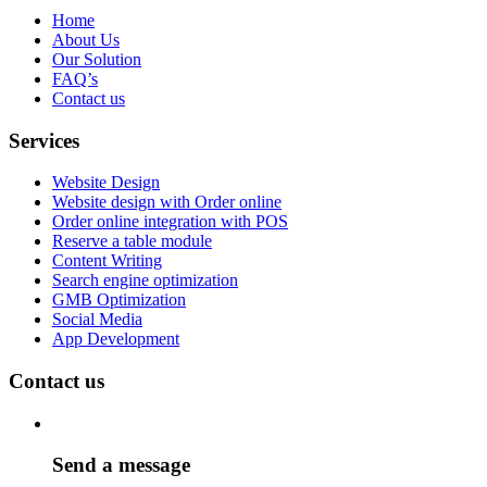
Home
About Us
Our Solution
FAQ’s
Contact us
Services
Website Design
Website design with Order online
Order online integration with POS
Reserve a table module
Content Writing
Search engine optimization
GMB Optimization
Social Media
App Development
Contact us
Send a message