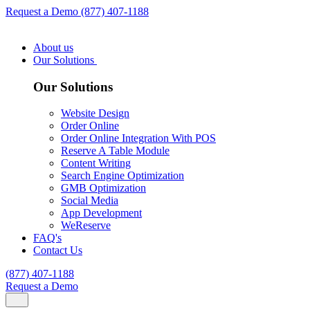
Request a Demo
(877) 407-1188
About us
Our Solutions
Our Solutions
Website Design
Order Online
Order Online Integration With POS
Reserve A Table Module
Content Writing
Search Engine Optimization
GMB Optimization
Social Media
App Development
WeReserve
FAQ's
Contact Us
(877) 407-1188
Request a Demo