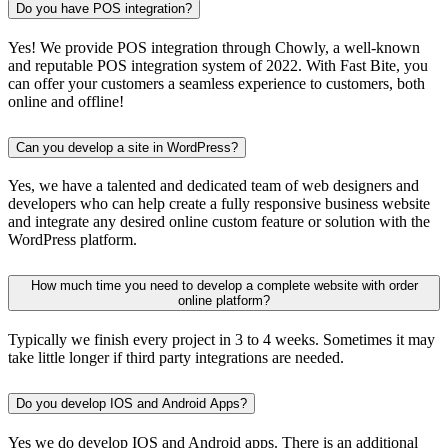
Do you have POS integration?
Yes! We provide POS integration through Chowly, a well-known
and reputable POS integration system of 2022. With Fast Bite, you
can offer your customers a seamless experience to customers, both
online and offline!
Can you develop a site in WordPress?
Yes, we have a talented and dedicated team of web designers and
developers who can help create a fully responsive business website
and integrate any desired online custom feature or solution with the
WordPress platform.
How much time you need to develop a complete website with order
online platform?
Typically we finish every project in 3 to 4 weeks. Sometimes it may
take little longer if third party integrations are needed.
Do you develop IOS and Android Apps?
Yes we do develop IOS and Android apps. There is an additional