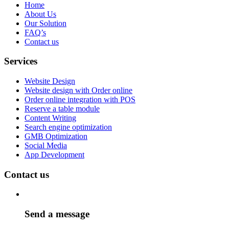
Home
About Us
Our Solution
FAQ’s
Contact us
Services
Website Design
Website design with Order online
Order online integration with POS
Reserve a table module
Content Writing
Search engine optimization
GMB Optimization
Social Media
App Development
Contact us
Send a message