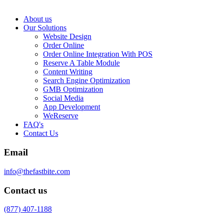
About us
Our Solutions
Website Design
Order Online
Order Online Integration With POS
Reserve A Table Module
Content Writing
Search Engine Optimization
GMB Optimization
Social Media
App Development
WeReserve
FAQ's
Contact Us
Email
info@thefastbite.com
Contact us
(877) 407-1188