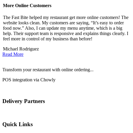
More Online Customers
B
The Fast Bite helped my restaurant get more online customers! The
A
website looks clean. My customers are saying, “It’s easy to order
l
food now.” Also, I can update my menu anytime, which is a big
t
!
help. Their support team is responsive and explains things clearly. I
d
feel more in control of my business than before!
i
Michael Rodriguez
D
Read More
Transform your restaurant with online ordering...
POS integration via Chowly
Delivery Partners
Quick Links