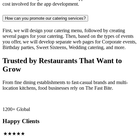
cost involved for the app development.
How can you promote our catering services?
First, we will design your catering menu, followed by creating
several pages for your catering. Then, based on the types of events
you offer, we will develop separate web pages for Corporate events,
Birthday parties, Sweet Sixteens, Wedding catering, and more.
Trusted by Restaurants That Want to
Grow
From fine dining establishments to fast-casual brands and multi-
location kitchens, food businesses rely on The Fast Bite.
1200+ Global
Happy Clients
★★★★★