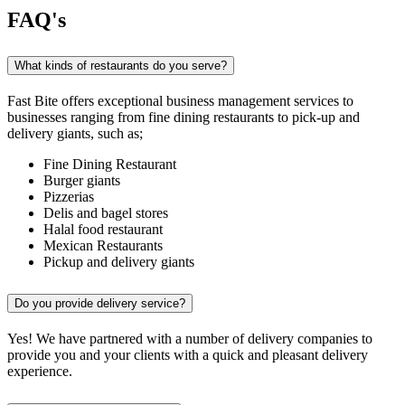
FAQ's
What kinds of restaurants do you serve?
Fast Bite offers exceptional business management services to
businesses ranging from fine dining restaurants to pick-up and
delivery giants, such as;
Fine Dining Restaurant
Burger giants
Pizzerias
Delis and bagel stores
Halal food restaurant
Mexican Restaurants
Pickup and delivery giants
Do you provide delivery service?
Yes! We have partnered with a number of delivery companies to
provide you and your clients with a quick and pleasant delivery
experience.