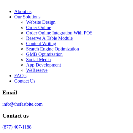
About us
Our Solutions
Website Design
Order Online
Order Online Integration With POS
Reserve A Table Module
Content Writing
Search Engine Optimization
GMB Optimization
Social Media
App Development
WeReserve
FAQ's
Contact Us
Email
info@thefastbite.com
Contact us
(877) 407-1188