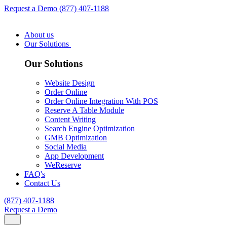
Request a Demo
(877) 407-1188
About us
Our Solutions
Our Solutions
Website Design
Order Online
Order Online Integration With POS
Reserve A Table Module
Content Writing
Search Engine Optimization
GMB Optimization
Social Media
App Development
WeReserve
FAQ's
Contact Us
(877) 407-1188
Request a Demo