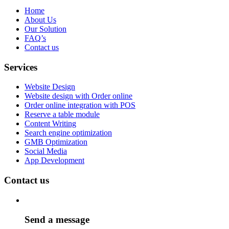
Home
About Us
Our Solution
FAQ’s
Contact us
Services
Website Design
Website design with Order online
Order online integration with POS
Reserve a table module
Content Writing
Search engine optimization
GMB Optimization
Social Media
App Development
Contact us
Send a message