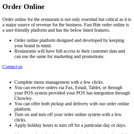
Order Online
Order online for the restaurant is not only essential but critical as it is
a major source of revenue for the business. Fast Bite order online is
a user-friendly platform and has the below listed features.
Order online platform designed and developed by keeping
your brand in mind.
Restaurants will have full access to their customer data and
can use the same for marketing and promotions.
Contact us
Complete menu management with a few clicks.
You can receive orders via Fax, Email, Tablet, or through
your POS system provided your POS has integration through
Chowley.
You can offer both pickup and delivery with our order online
platform.
Turn on and turn off your order online system with a few
clicks.
Apply holiday hours to turn off for a particular day or days.