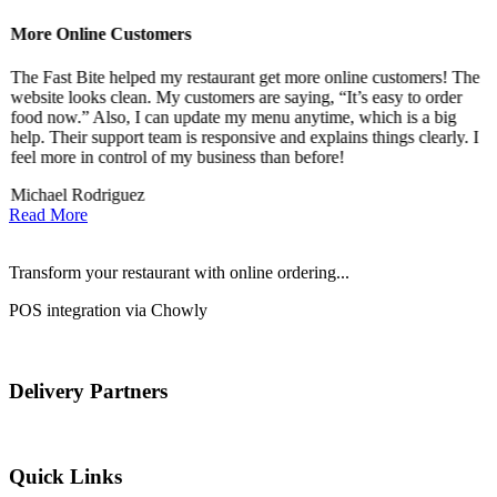
More Online Customers
B
The Fast Bite helped my restaurant get more online customers! The
A
website looks clean. My customers are saying, “It’s easy to order
l
food now.” Also, I can update my menu anytime, which is a big
t
!
help. Their support team is responsive and explains things clearly. I
d
feel more in control of my business than before!
i
Michael Rodriguez
D
Read More
Transform your restaurant with online ordering...
POS integration via Chowly
Delivery Partners
Quick Links