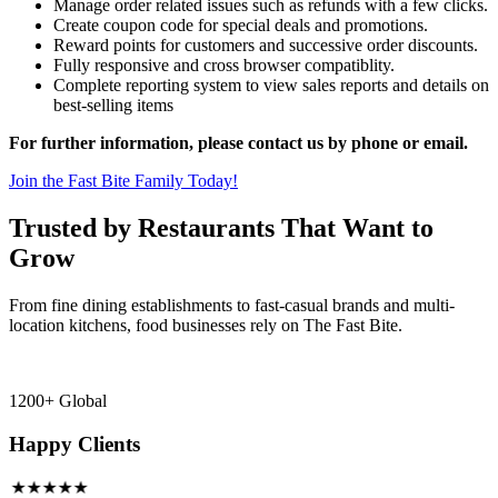
Manage order related issues such as refunds with a few clicks.
Create coupon code for special deals and promotions.
Reward points for customers and successive order discounts.
Fully responsive and cross browser compatiblity.
Complete reporting system to view sales reports and details on
best-selling items
For further information, please contact us by phone or email.
Join the Fast Bite Family Today!
Trusted by Restaurants That Want to
Grow
From fine dining establishments to fast-casual brands and multi-
location kitchens, food businesses rely on The Fast Bite.
1200+ Global
Happy Clients
★★★★★