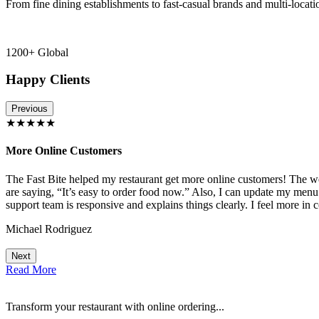
From fine dining establishments to fast-casual brands and multi-locati
1200+ Global
Happy Clients
Previous
★★★★★
More Online Customers
The Fast Bite helped my restaurant get more online customers! The w
!
are saying, “It’s easy to order food now.” Also, I can update my menu
support team is responsive and explains things clearly. I feel more in 
Michael Rodriguez
Next
Read More
Transform your restaurant with online ordering...