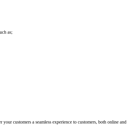
uch as;
r your customers a seamless experience to customers, both online and