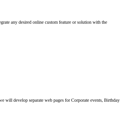
grate any desired online custom feature or solution with the
, we will develop separate web pages for Corporate events, Birthday