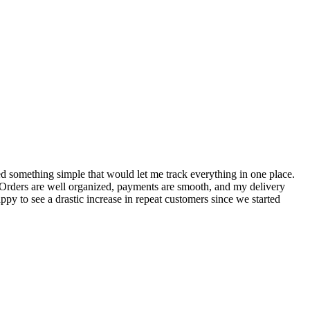
S
ed something simple that would let me track everything in one place.
I
! Orders are well organized, payments are smooth, and my delivery
t
ppy to see a drastic increase in repeat customers since we started
m
A