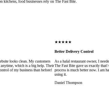
on kitchens, food businesses rely on The Fast Bite.
★★★★★
Better Delivery Control
ebsite looks clean. My customers
As a halal restaurant owner, I need
 anytime, which is a big help. Their
The Fast Bite gave us exactly that
control of my business than before!
process is much better now. I am ha
using it.
Daniel Thompson