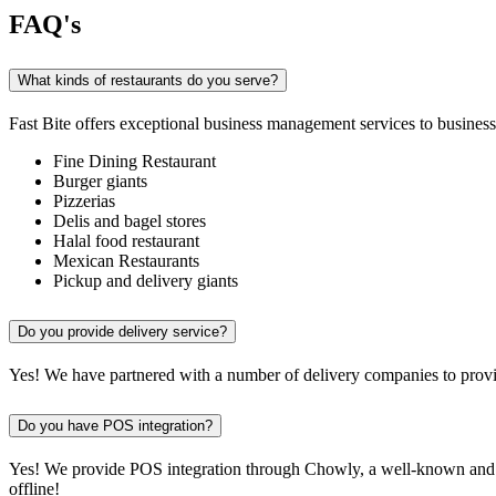
FAQ's
What kinds of restaurants do you serve?
Fast Bite offers exceptional business management services to businesse
Fine Dining Restaurant
Burger giants
Pizzerias
Delis and bagel stores
Halal food restaurant
Mexican Restaurants
Pickup and delivery giants
Do you provide delivery service?
Yes! We have partnered with a number of delivery companies to provid
Do you have POS integration?
Yes! We provide POS integration through Chowly, a well-known and re
offline!