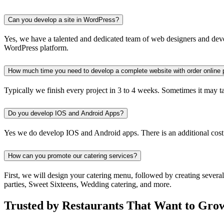
Can you develop a site in WordPress?
Yes, we have a talented and dedicated team of web designers and devel
WordPress platform.
How much time you need to develop a complete website with order online 
Typically we finish every project in 3 to 4 weeks. Sometimes it may take
Do you develop IOS and Android Apps?
Yes we do develop IOS and Android apps. There is an additional cost
How can you promote our catering services?
First, we will design your catering menu, followed by creating severa
parties, Sweet Sixteens, Wedding catering, and more.
Trusted by Restaurants That Want to Gro