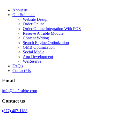
About us
Our Solutions
Website Design
Order Online
Order Online Integration With POS
Reserve A Table Module
Content Writing
Search Engine Optimization
GMB Optimization
Social Media
App Development
WeReserve
FAQ's
Contact Us
Email
info@thefastbite.com
Contact us
(877) 407-1188