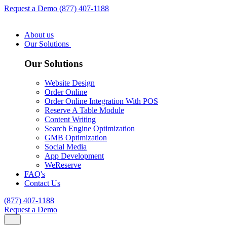
Request a Demo
(877) 407-1188
About us
Our Solutions
Our Solutions
Website Design
Order Online
Order Online Integration With POS
Reserve A Table Module
Content Writing
Search Engine Optimization
GMB Optimization
Social Media
App Development
WeReserve
FAQ's
Contact Us
(877) 407-1188
Request a Demo