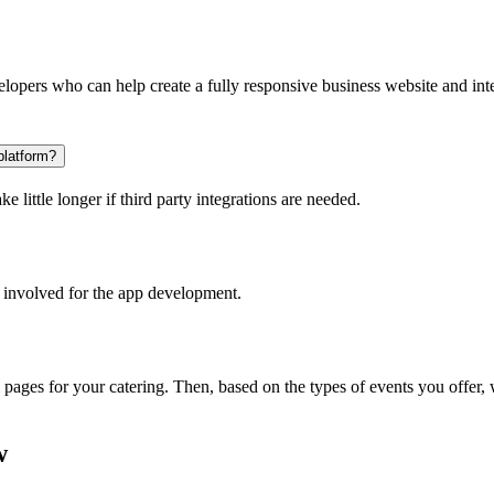
opers who can help create a fully responsive business website and inte
platform?
 little longer if third party integrations are needed.
 involved for the app development.
l pages for your catering. Then, based on the types of events you offer
w