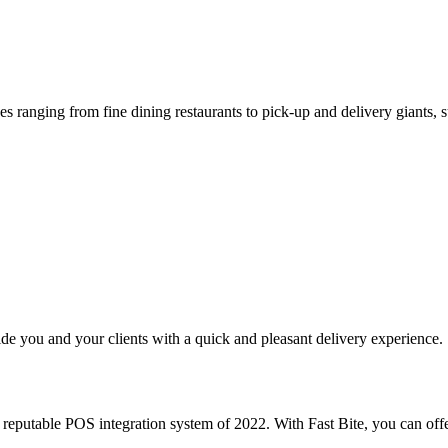
s ranging from fine dining restaurants to pick-up and delivery giants, s
e you and your clients with a quick and pleasant delivery experience.
putable POS integration system of 2022. With Fast Bite, you can offe