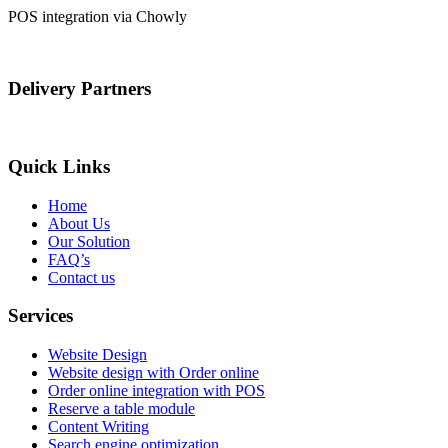
POS integration via Chowly
Delivery Partners
Quick Links
Home
About Us
Our Solution
FAQ’s
Contact us
Services
Website Design
Website design with Order online
Order online integration with POS
Reserve a table module
Content Writing
Search engine optimization