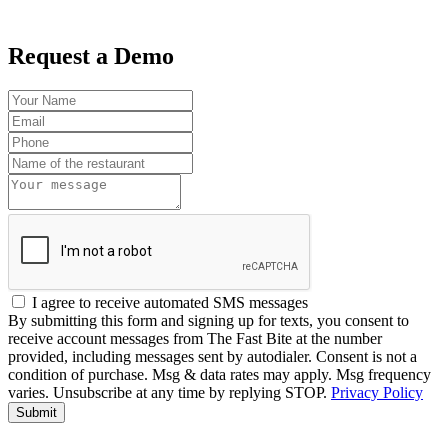
Request a Demo
I agree to receive automated SMS messages
By submitting this form and signing up for texts, you consent to
receive account messages from The Fast Bite at the number
provided, including messages sent by autodialer. Consent is not a
condition of purchase. Msg & data rates may apply. Msg frequency
varies. Unsubscribe at any time by replying STOP.
Privacy Policy
Submit