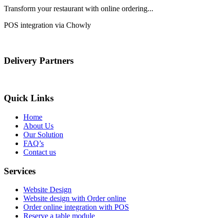
Transform your restaurant with online ordering...
POS integration via Chowly
Delivery Partners
Quick Links
Home
About Us
Our Solution
FAQ’s
Contact us
Services
Website Design
Website design with Order online
Order online integration with POS
Reserve a table module