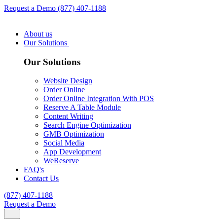
Request a Demo
(877) 407-1188
About us
Our Solutions
Our Solutions
Website Design
Order Online
Order Online Integration With POS
Reserve A Table Module
Content Writing
Search Engine Optimization
GMB Optimization
Social Media
App Development
WeReserve
FAQ's
Contact Us
(877) 407-1188
Request a Demo