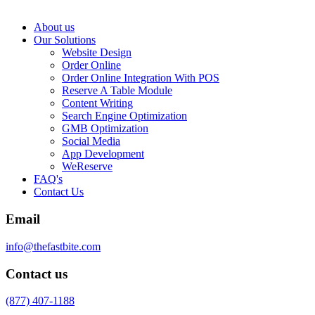
About us
Our Solutions
Website Design
Order Online
Order Online Integration With POS
Reserve A Table Module
Content Writing
Search Engine Optimization
GMB Optimization
Social Media
App Development
WeReserve
FAQ's
Contact Us
Email
info@thefastbite.com
Contact us
(877) 407-1188