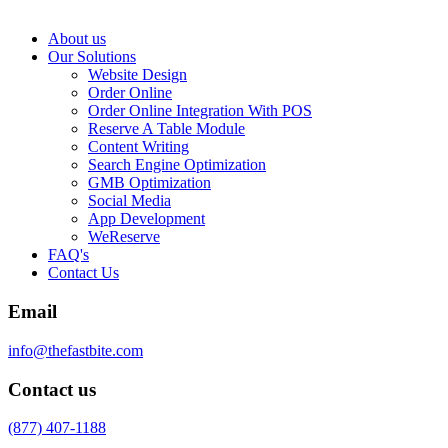
About us
Our Solutions
Website Design
Order Online
Order Online Integration With POS
Reserve A Table Module
Content Writing
Search Engine Optimization
GMB Optimization
Social Media
App Development
WeReserve
FAQ's
Contact Us
Email
info@thefastbite.com
Contact us
(877) 407-1188