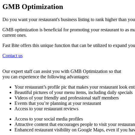
GMB Optimization
Do you want your restaurant's business listing to rank higher than yo
GMB optimization is beneficial for promoting your restaurant to as ma
current ones.
Fast Bite offers this unique function that can be utilized to expand y
Contact us
Our expert staff can assist you with GMB Optimization so that
you can experience the following advantages:
Your restaurant’s profile pic that makes your restaurant look ent
Beautiful pictures of your menu items, including daily specials
Videos of your friendly and professional staff members
Events that you’re planning at your restaurant
Access to your restaurant reviews
Access to your social media profiles
Attractive content that encourages people to visit your restaura
Enhanced restaurant visibility on Google Maps, even if you hav