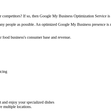
ur competitors? If so, then Google My Business Optimization Service is 
ny people as possible. An optimized Google My Business presence is not
our food business's consumer base and revenue.
icing
nt and enjoy your specialized dishes
e multiple locations.