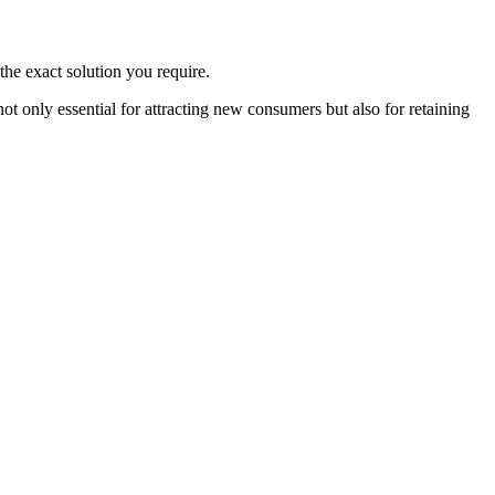
the exact solution you require.
 only essential for attracting new consumers but also for retaining