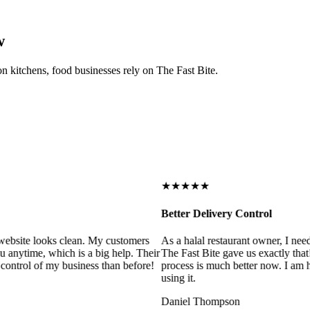
w
on kitchens, food businesses rely on The Fast Bite.
★★★★★
Better Delivery Control
ebsite looks clean. My customers
As a halal restaurant owner, I need
 anytime, which is a big help. Their
The Fast Bite gave us exactly that
control of my business than before!
process is much better now. I am ha
using it.
Daniel Thompson