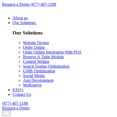
Request a Demo
(877) 407-1188
About us
Our Solutions
Our Solutions
Website Design
Order Online
Order Online Integration With POS
Reserve A Table Module
Content Writing
Search Engine Optimization
GMB Optimization
Social Media
App Development
WeReserve
FAQ's
Contact Us
(877) 407-1188
Request a Demo