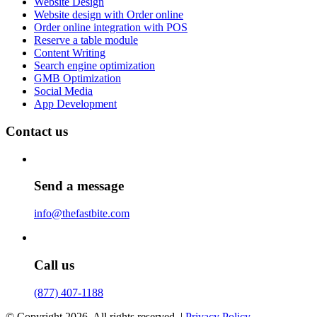
Website Design
Website design with Order online
Order online integration with POS
Reserve a table module
Content Writing
Search engine optimization
GMB Optimization
Social Media
App Development
Contact us
Send a message
info@thefastbite.com
Call us
(877) 407-1188
© Copyright 2026. All rights reserved. |
Privacy Policy