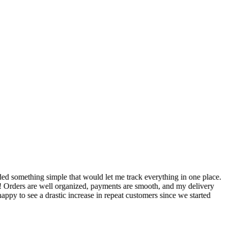
S
ed something simple that would let me track everything in one place.
I
! Orders are well organized, payments are smooth, and my delivery
t
ppy to see a drastic increase in repeat customers since we started
m
A