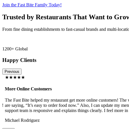
Join the Fast Bite Family Today!
Trusted by Restaurants That Want to Gro
From fine dining establishments to fast-casual brands and multi-locati
1200+ Global
Happy Clients
Previous
★★★★★
More Online Customers
The Fast Bite helped my restaurant get more online customers! The w
!
are saying, “It’s easy to order food now.” Also, I can update my menu
support team is responsive and explains things clearly. I feel more in 
Michael Rodriguez