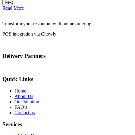
Next
Read More
Transform your restaurant with online ordering...
POS integration via Chowly
Delivery Partners
Quick Links
Home
About Us
Our Solution
FAQ’s
Contact us
Services