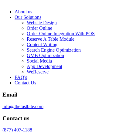
About us
Our Solutions
Website Design
Order Online
Order Online Integration With POS
Reserve A Table Module
Content Writing
Search Engine Optimization
GMB Optimization
Social Media
App Development
WeReserve
FAQ's
Contact Us
Email
info@thefastbite.com
Contact us
(877) 407-1188