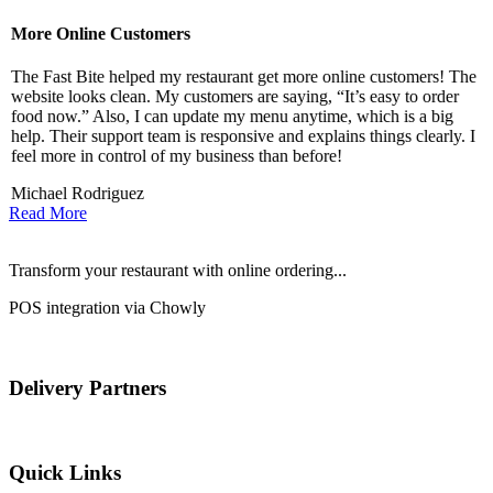
More Online Customers
B
The Fast Bite helped my restaurant get more online customers! The
A
website looks clean. My customers are saying, “It’s easy to order
l
food now.” Also, I can update my menu anytime, which is a big
t
!
help. Their support team is responsive and explains things clearly. I
d
feel more in control of my business than before!
i
Michael Rodriguez
D
Read More
Transform your restaurant with online ordering...
POS integration via Chowly
Delivery Partners
Quick Links