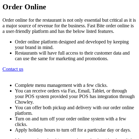
Order Online
Order online for the restaurant is not only essential but critical as it is
a major source of revenue for the business. Fast Bite order online is
a user-friendly platform and has the below listed features.
Order online platform designed and developed by keeping
your brand in mind.
Restaurants will have full access to their customer data and
can use the same for marketing and promotions.
Contact us
Complete menu management with a few clicks.
You can receive orders via Fax, Email, Tablet, or through
your POS system provided your POS has integration through
Chowley.
You can offer both pickup and delivery with our order online
platform.
Turn on and turn off your order online system with a few
clicks.
Apply holiday hours to turn off for a particular day or days.