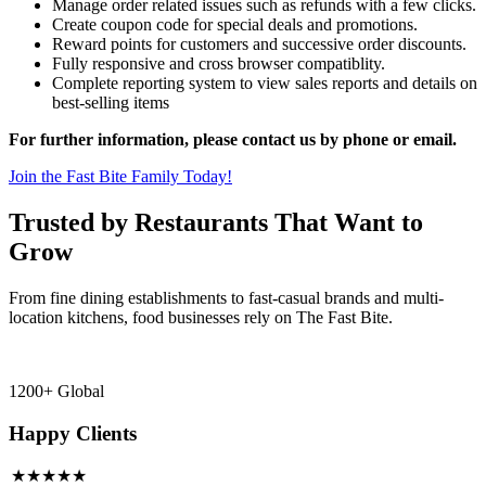
Manage order related issues such as refunds with a few clicks.
Create coupon code for special deals and promotions.
Reward points for customers and successive order discounts.
Fully responsive and cross browser compatiblity.
Complete reporting system to view sales reports and details on
best-selling items
For further information, please contact us by phone or email.
Join the Fast Bite Family Today!
Trusted by Restaurants That Want to
Grow
From fine dining establishments to fast-casual brands and multi-
location kitchens, food businesses rely on The Fast Bite.
1200+ Global
Happy Clients
★★★★★