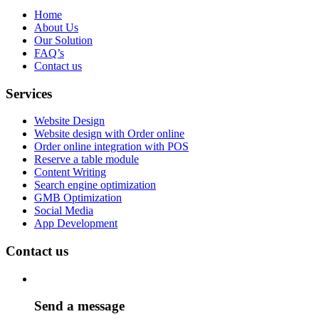
Home
About Us
Our Solution
FAQ’s
Contact us
Services
Website Design
Website design with Order online
Order online integration with POS
Reserve a table module
Content Writing
Search engine optimization
GMB Optimization
Social Media
App Development
Contact us
Send a message