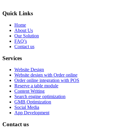
Quick Links
Home
About Us
Our Solution
FAQ’s
Contact us
Services
Website Design
Website design with Order online
Order online integration with POS
Reserve a table module
Content Writing
Search engine optimization
GMB Optimization
Social Media
App Development
Contact us