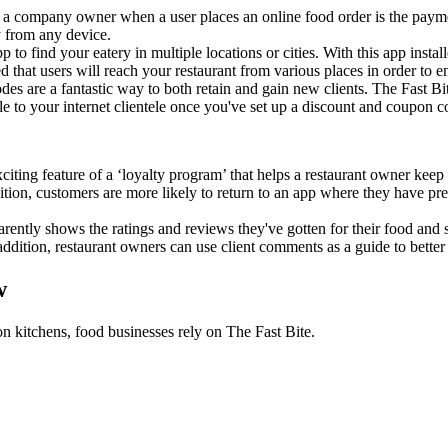
r a company owner when a user places an online food order is the paym
y from any device.
p to find your eatery in multiple locations or cities. With this app insta
ed that users will reach your restaurant from various places in order to e
es are a fantastic way to both retain and gain new clients. The Fast Bit
le to your internet clientele once you've set up a discount and coupon c
exciting feature of a ‘loyalty program’ that helps a restaurant owner ke
dition, customers are more likely to return to an app where they have p
parently shows the ratings and reviews they've gotten for their food and 
addition, restaurant owners can use client comments as a guide to better
w
on kitchens, food businesses rely on The Fast Bite.