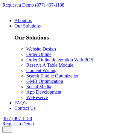
Request a Demo
(877) 407-1188
About us
Our Solutions
Our Solutions
Website Design
Order Online
Order Online Integration With POS
Reserve A Table Module
Content Writing
Search Engine Optimization
GMB Optimization
Social Media
App Development
WeReserve
FAQ's
Contact Us
(877) 407-1188
Request a Demo