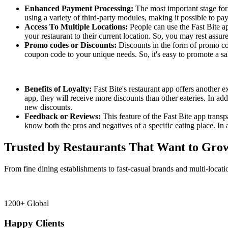
Enhanced Payment Processing:
The most important stage fo
using a variety of third-party modules, making it possible to pa
Access To Multiple Locations:
People can use the Fast Bite ap
your restaurant to their current location. So, you may rest assur
Promo codes or Discounts:
Discounts in the form of promo cod
coupon code to your unique needs. So, it's easy to promote a sa
Benefits of Loyalty:
Fast Bite's restaurant app offers another 
app, they will receive more discounts than other eateries. In ad
new discounts.
Feedback or Reviews:
This feature of the Fast Bite app trans
know both the pros and negatives of a specific eating place. In 
Trusted by Restaurants That Want to Gro
From fine dining establishments to fast-casual brands and multi-locati
1200+ Global
Happy Clients