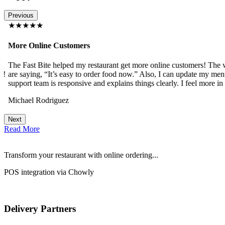
Previous
★★★★★
More Online Customers
The Fast Bite helped my restaurant get more online customers! The w
!
are saying, “It’s easy to order food now.” Also, I can update my menu
support team is responsive and explains things clearly. I feel more in 
Michael Rodriguez
Next
Read More
Transform your restaurant with online ordering...
POS integration via Chowly
Delivery Partners