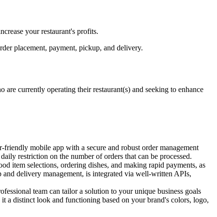
crease your restaurant's profits.
order placement, payment, pickup, and delivery.
are currently operating their restaurant(s) and seeking to enhance
ser-friendly mobile app with a secure and robust order management
daily restriction on the number of orders that can be processed.
food item selections, ordering dishes, and making rapid payments, as
up and delivery management, is integrated via well-written APIs,
fessional team can tailor a solution to your unique business goals
it a distinct look and functioning based on your brand's colors, logo,