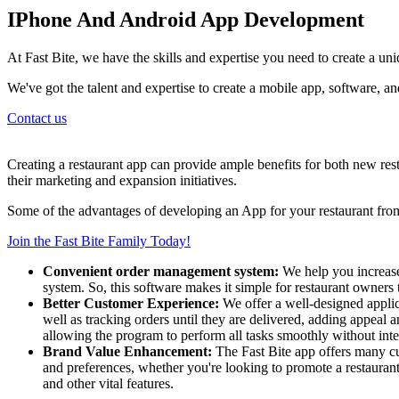
IPhone And Android App Development
At Fast Bite, we have the skills and expertise you need to create a un
We've got the talent and expertise to create a mobile app, software, 
Contact us
Creating a restaurant app can provide ample benefits for both new re
their marketing and expansion initiatives.
Some of the advantages of developing an App for your restaurant from 
Join the Fast Bite Family Today!
Convenient order management system:
We help you increase
system. So, this software makes it simple for restaurant owners 
Better Customer Experience:
We offer a well-designed applic
well as tracking orders until they are delivered, adding appeal 
allowing the program to perform all tasks smoothly without inte
Brand Value Enhancement:
The Fast Bite app offers many cu
and preferences, whether you're looking to promote a restaurant 
and other vital features.