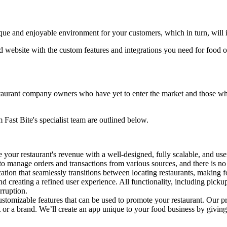
ique and enjoyable environment for your customers, which in turn, will in
and website with the custom features and integrations you need for food 
staurant company owners who have yet to enter the market and those who 
Fast Bite's specialist team are outlined below.
 your restaurant's revenue with a well-designed, fully scalable, and u
to manage orders and transactions from various sources, and there is no 
ation that seamlessly transitions between locating restaurants, making 
and creating a refined user experience. All functionality, including pick
rruption.
stomizable features that can be used to promote your restaurant. Our pro
or a brand. We’ll create an app unique to your food business by giving 