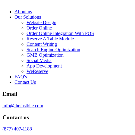
About us
Our Solutions
Website Design
Order Online
Order Online Integration With POS
Reserve A Table Module
Content Writing
Search Engine Optimization
GMB Optimization
Social Media
App Development
WeReserve
FAQ's
Contact Us
Email
info@thefastbite.com
Contact us
(877) 407-1188