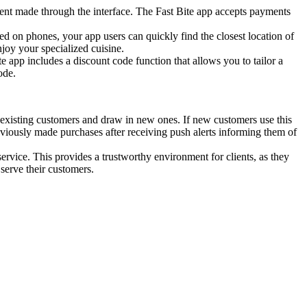
ent made through the interface. The Fast Bite app accepts payments
lled on phones, your app users can quickly find the closest location of
njoy your specialized cuisine.
e app includes a discount code function that allows you to tailor a
ode.
ep existing customers and draw in new ones. If new customers use this
reviously made purchases after receiving push alerts informing them of
service. This provides a trustworthy environment for clients, as they
 serve their customers.