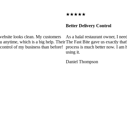
★★★★★
Better Delivery Control
ebsite looks clean. My customers
As a halal restaurant owner, I need
 anytime, which is a big help. Their
The Fast Bite gave us exactly that
control of my business than before!
process is much better now. I am ha
using it.
Daniel Thompson