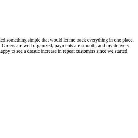
S
ed something simple that would let me track everything in one place.
I
! Orders are well organized, payments are smooth, and my delivery
t
ppy to see a drastic increase in repeat customers since we started
m
A