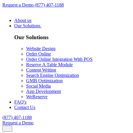
Request a Demo
(877) 407-1188
About us
Our Solutions
Our Solutions
Website Design
Order Online
Order Online Integration With POS
Reserve A Table Module
Content Writing
Search Engine Optimization
GMB Optimization
Social Media
App Development
WeReserve
FAQ's
Contact Us
(877) 407-1188
Request a Demo