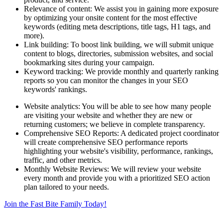
Relevance of content: We assist you in gaining more exposure
by optimizing your onsite content for the most effective
keywords (editing meta descriptions, title tags, H1 tags, and
more).
Link building: To boost link building, we will submit unique
content to blogs, directories, submission websites, and social
bookmarking sites during your campaign.
Keyword tracking: We provide monthly and quarterly ranking
reports so you can monitor the changes in your SEO
keywords' rankings.
Website analytics: You will be able to see how many people
are visiting your website and whether they are new or
returning customers; we believe in complete transparency.
Comprehensive SEO Reports: A dedicated project coordinator
will create comprehensive SEO performance reports
highlighting your website's visibility, performance, rankings,
traffic, and other metrics.
Monthly Website Reviews: We will review your website
every month and provide you with a prioritized SEO action
plan tailored to your needs.
Join the Fast Bite Family Today!