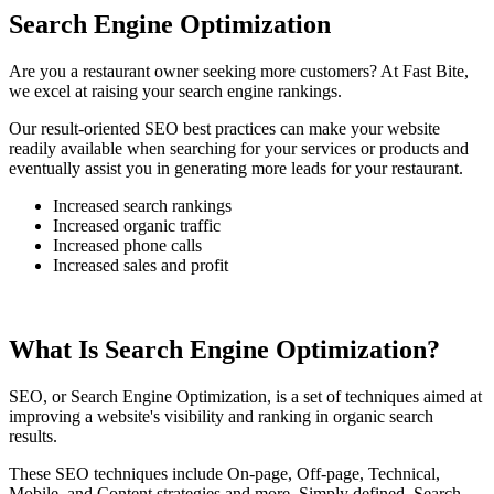
Search Engine Optimization
Are you a restaurant owner seeking more customers? At Fast Bite,
we excel at raising your search engine rankings.
Our result-oriented SEO best practices can make your website
readily available when searching for your services or products and
eventually assist you in generating more leads for your restaurant.
Increased search rankings
Increased organic traffic
Increased phone calls
Increased sales and profit
What Is Search Engine Optimization?
SEO, or Search Engine Optimization, is a set of techniques aimed at
improving a website's visibility and ranking in organic search
results.
These SEO techniques include On-page, Off-page, Technical,
Mobile, and Content strategies and more. Simply defined, Search