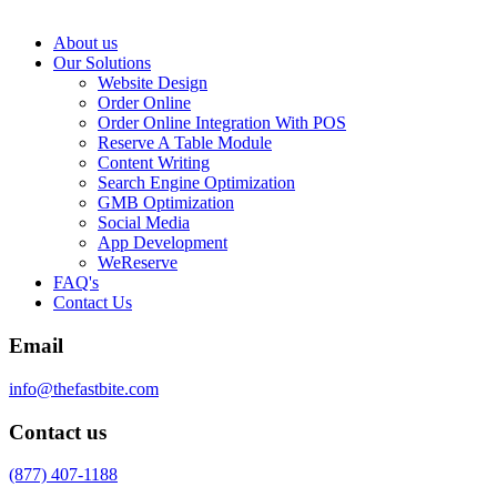
About us
Our Solutions
Website Design
Order Online
Order Online Integration With POS
Reserve A Table Module
Content Writing
Search Engine Optimization
GMB Optimization
Social Media
App Development
WeReserve
FAQ's
Contact Us
Email
info@thefastbite.com
Contact us
(877) 407-1188