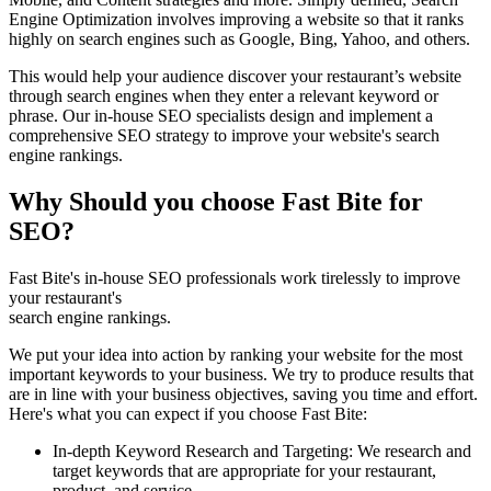
Engine Optimization involves improving a website so that it ranks
highly on search engines such as Google, Bing, Yahoo, and others.
This would help your audience discover your restaurant’s website
through search engines when they enter a relevant keyword or
phrase. Our in-house SEO specialists design and implement a
comprehensive SEO strategy to improve your website's search
engine rankings.
Why Should you choose Fast Bite for
SEO?
Fast Bite's in-house SEO professionals work tirelessly to improve
your restaurant's
search engine rankings.
We put your idea into action by ranking your website for the most
important keywords to your business. We try to produce results that
are in line with your business objectives, saving you time and effort.
Here's what you can expect if you choose Fast Bite:
In-depth Keyword Research and Targeting: We research and
target keywords that are appropriate for your restaurant,
product, and service.