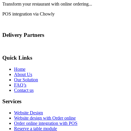
Transform your restaurant with online ordering...
POS integration via Chowly
Delivery Partners
Quick Links
Home
About Us
Our Solution
FAQ’s
Contact us
Services
Website Design
Website design with Order online
Order online integration with POS
Reserve a table module