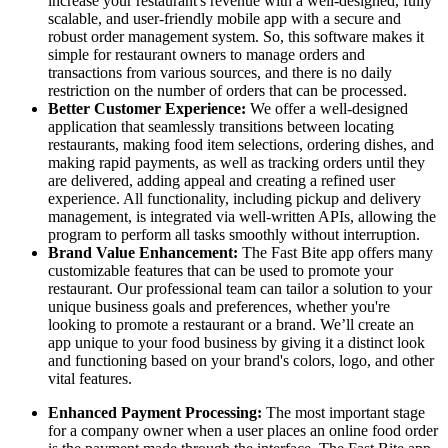
increase your restaurant's revenue with a well-designed, fully
scalable, and user-friendly mobile app with a secure and
robust order management system. So, this software makes it
simple for restaurant owners to manage orders and
transactions from various sources, and there is no daily
restriction on the number of orders that can be processed.
Better Customer Experience:
We offer a well-designed
application that seamlessly transitions between locating
restaurants, making food item selections, ordering dishes, and
making rapid payments, as well as tracking orders until they
are delivered, adding appeal and creating a refined user
experience. All functionality, including pickup and delivery
management, is integrated via well-written APIs, allowing the
program to perform all tasks smoothly without interruption.
Brand Value Enhancement:
The Fast Bite app offers many
customizable features that can be used to promote your
restaurant. Our professional team can tailor a solution to your
unique business goals and preferences, whether you're
looking to promote a restaurant or a brand. We’ll create an
app unique to your food business by giving it a distinct look
and functioning based on your brand's colors, logo, and other
vital features.
Enhanced Payment Processing:
The most important stage
for a company owner when a user places an online food order