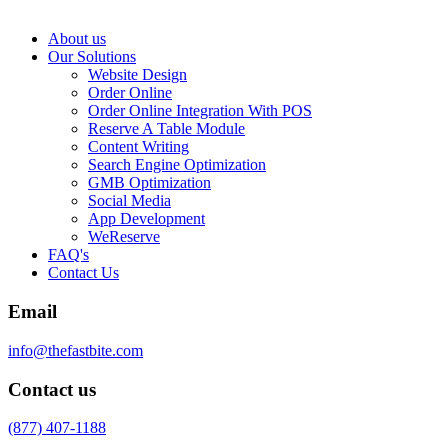
About us
Our Solutions
Website Design
Order Online
Order Online Integration With POS
Reserve A Table Module
Content Writing
Search Engine Optimization
GMB Optimization
Social Media
App Development
WeReserve
FAQ's
Contact Us
Email
info@thefastbite.com
Contact us
(877) 407-1188