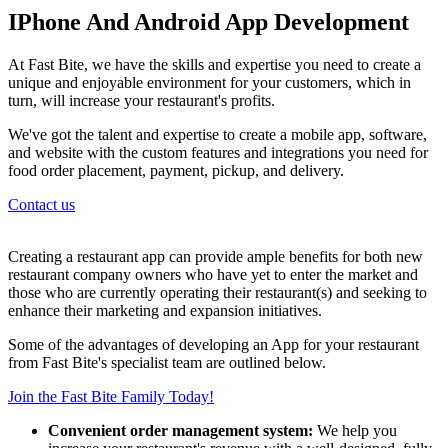
IPhone And Android App Development
At Fast Bite, we have the skills and expertise you need to create a
unique and enjoyable environment for your customers, which in
turn, will increase your restaurant's profits.
We've got the talent and expertise to create a mobile app, software,
and website with the custom features and integrations you need for
food order placement, payment, pickup, and delivery.
Contact us
Creating a restaurant app can provide ample benefits for both new
restaurant company owners who have yet to enter the market and
those who are currently operating their restaurant(s) and seeking to
enhance their marketing and expansion initiatives.
Some of the advantages of developing an App for your restaurant
from Fast Bite's specialist team are outlined below.
Join the Fast Bite Family Today!
Convenient order management system:
We help you