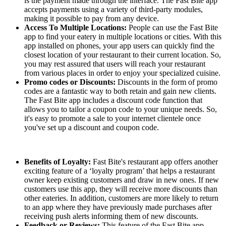
is the payment made through the interface. The Fast Bite app
accepts payments using a variety of third-party modules,
making it possible to pay from any device.
Access To Multiple Locations:
People can use the Fast Bite
app to find your eatery in multiple locations or cities. With this
app installed on phones, your app users can quickly find the
closest location of your restaurant to their current location. So,
you may rest assured that users will reach your restaurant
from various places in order to enjoy your specialized cuisine.
Promo codes or Discounts:
Discounts in the form of promo
codes are a fantastic way to both retain and gain new clients.
The Fast Bite app includes a discount code function that
allows you to tailor a coupon code to your unique needs. So,
it's easy to promote a sale to your internet clientele once
you've set up a discount and coupon code.
Benefits of Loyalty:
Fast Bite's restaurant app offers another
exciting feature of a ‘loyalty program’ that helps a restaurant
owner keep existing customers and draw in new ones. If new
customers use this app, they will receive more discounts than
other eateries. In addition, customers are more likely to return
to an app where they have previously made purchases after
receiving push alerts informing them of new discounts.
Feedback or Reviews:
This feature of the Fast Bite app