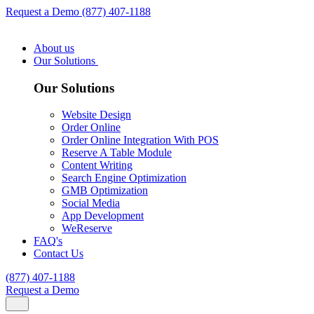
Request a Demo
(877) 407-1188
About us
Our Solutions
Our Solutions
Website Design
Order Online
Order Online Integration With POS
Reserve A Table Module
Content Writing
Search Engine Optimization
GMB Optimization
Social Media
App Development
WeReserve
FAQ's
Contact Us
(877) 407-1188
Request a Demo