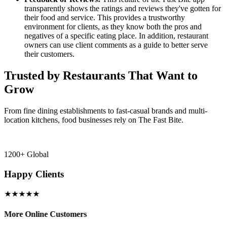
transparently shows the ratings and reviews they've gotten for
their food and service. This provides a trustworthy
environment for clients, as they know both the pros and
negatives of a specific eating place. In addition, restaurant
owners can use client comments as a guide to better serve
their customers.
Trusted by Restaurants That Want to
Grow
From fine dining establishments to fast-casual brands and multi-
location kitchens, food businesses rely on The Fast Bite.
1200+ Global
Happy Clients
★★★★★
More Online Customers
B