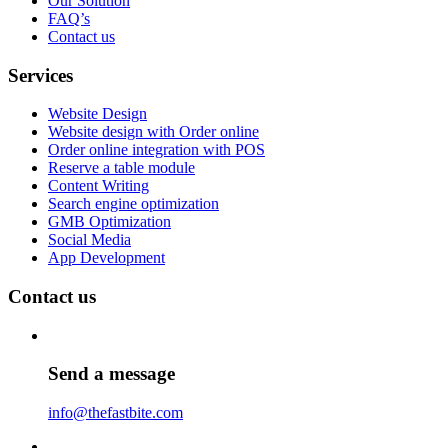
Our Solution
FAQ’s
Contact us
Services
Website Design
Website design with Order online
Order online integration with POS
Reserve a table module
Content Writing
Search engine optimization
GMB Optimization
Social Media
App Development
Contact us
Send a message
info@thefastbite.com