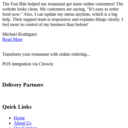
The Fast Bite helped my restaurant get more online customers! The
A
website looks clean. My customers are saying, “It’s easy to order
l
food now.” Also, I can update my menu anytime, which is a big
t
!
help. Their support team is responsive and explains things clearly. I
d
feel more in control of my business than before!
i
Michael Rodriguez
D
Read More
Transform your restaurant with online ordering...
POS integration via Chowly
Delivery Partners
Quick Links
Home
About Us