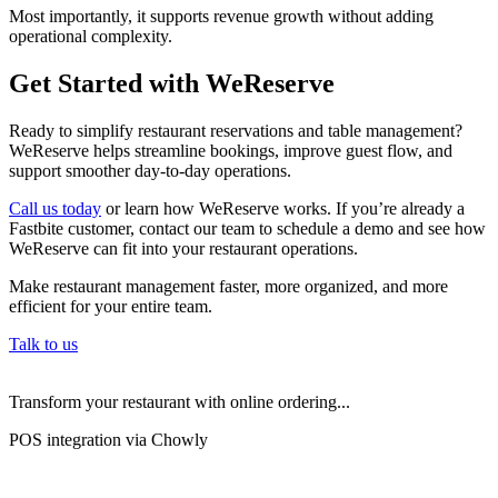
Most importantly, it supports revenue growth without adding
operational complexity.
Get Started with WeReserve
Ready to simplify restaurant reservations and table management?
WeReserve helps streamline bookings, improve guest flow, and
support smoother day-to-day operations.
Call us today
or learn how WeReserve works. If you’re already a
Fastbite customer, contact our team to schedule a demo and see how
WeReserve can fit into your restaurant operations.
Make restaurant management faster, more organized, and more
efficient for your entire team.
Talk to us
Transform your restaurant with online ordering...
POS integration via Chowly