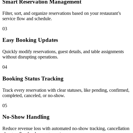
Smart Reservation Management
Filter, sort, and organize reservations based on your restaurant’s
service flow and schedule.
03
Easy Booking Updates
Quickly modify reservations, guest details, and table assignments
without disrupting operations.
04
Booking Status Tracking
Track every reservation with clear statuses, like pending, confirmed,
completed, canceled, or no-show.
05
No-Show Handling
Reduce revenue loss with automated no-show tracking, cancellation