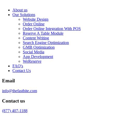
About us
Our Solutions
Website Design
Order Online
Order Online Integration With POS
Reserve A Table Module
Content Writing
Search Engine Optimization
GMB Optimization
Social Media
App Development
WeReserve
FAQ's
Contact Us
Email
info@thefastbite.com
Contact us
(877) 407-1188