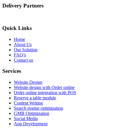
Delivery Partners
Quick Links
Home
About Us
Our Solution
FAQ’s
Contact us
Services
Website Design
Website design with Order online
Order online integration with POS
Reserve a table module
Content Writing
Search engine optimization
GMB Optimization
Social Media
App Development