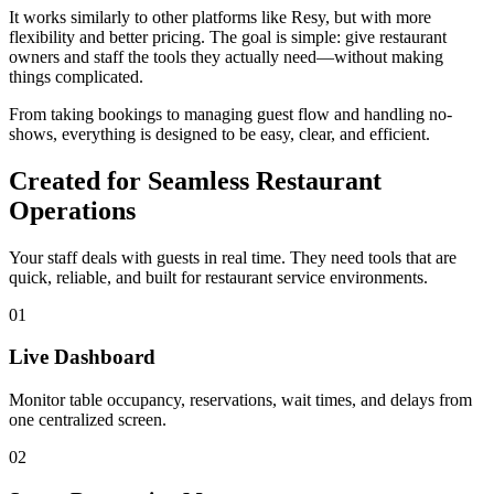
It works similarly to other platforms like Resy, but with more
flexibility and better pricing. The goal is simple: give restaurant
owners and staff the tools they actually need—without making
things complicated.
From taking bookings to managing guest flow and handling no-
shows, everything is designed to be easy, clear, and efficient.
Created for Seamless Restaurant
Operations
Your staff deals with guests in real time. They need tools that are
quick, reliable, and built for restaurant service environments.
01
Live Dashboard
Monitor table occupancy, reservations, wait times, and delays from
one centralized screen.
02