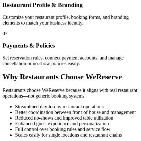
Restaurant Profile & Branding
Customize your restaurant profile, booking forms, and branding
elements to match your business identity.
07
Payments & Policies
Set reservation rules, connect payment accounts, and manage
cancellation or no-show policies easily.
Why Restaurants Choose WeReserve
Restaurants choose WeReserve because it aligns with real restaurant
operations—not generic booking systems.
Streamlined day-to-day restaurant operations
Better coordination between front-of-house and management
Reduced no-shows and improved table utilization
Enhanced guest experience and personalization
Full control over booking rules and service flow
Scales easily for single locations and restaurant chains