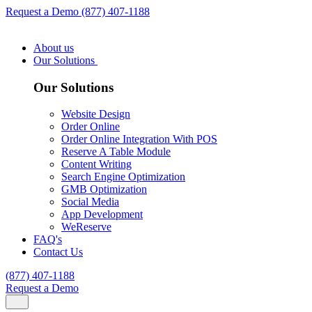
Request a Demo
(877) 407-1188
About us
Our Solutions
Our Solutions
Website Design
Order Online
Order Online Integration With POS
Reserve A Table Module
Content Writing
Search Engine Optimization
GMB Optimization
Social Media
App Development
WeReserve
FAQ's
Contact Us
(877) 407-1188
Request a Demo