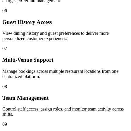
charges, & refund management.
06
Guest History Access
View dining history and guest preferences to deliver more
personalized customer experiences.
07
Multi-Venue Support
Manage bookings across multiple restaurant locations from one
centralized platform.
08
Team Management
Control staff access, assign roles, and monitor team activity across
shifts.
09