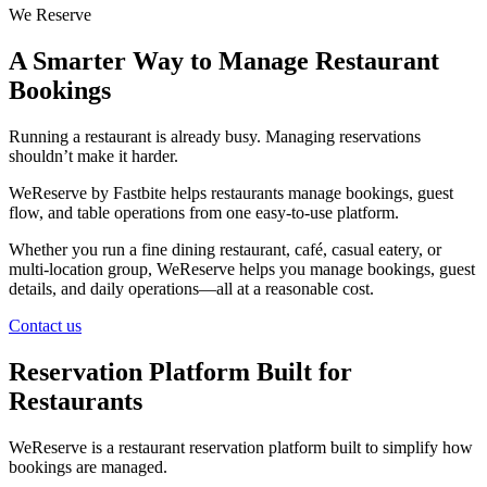
We Reserve
A Smarter Way to Manage Restaurant
Bookings
Running a restaurant is already busy. Managing reservations
shouldn’t make it harder.
WeReserve by Fastbite helps restaurants manage bookings, guest
flow, and table operations from one easy-to-use platform.
Whether you run a fine dining restaurant, café, casual eatery, or
multi-location group, WeReserve helps you manage bookings, guest
details, and daily operations—all at a reasonable cost.
Contact us
Reservation Platform Built for
Restaurants
WeReserve is a restaurant reservation platform built to simplify how
bookings are managed.