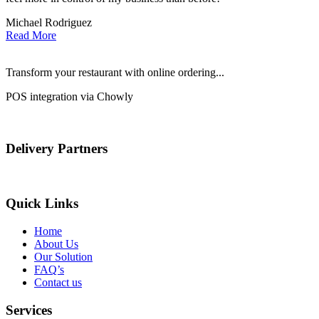
Michael Rodriguez
D
Read More
Transform your restaurant with online ordering...
POS integration via Chowly
Delivery Partners
Quick Links
Home
About Us
Our Solution
FAQ’s
Contact us
Services