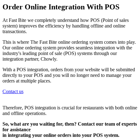
Order Online Integration With POS
At Fast Bite we completely understand how POS (Point of sales
system) improves the efficiency by handling offline and online
transactions.
This is where The Fast Bite online ordering system comes into play.
Our online ordering system provides seamless integration with the
industry's leading point of sale (POS) systems through our
integration partner, Chowly.
With a POS integration, orders from your website will be submitted
directly to your POS and you will no longer need to manage your
orders at multiple places.
Contact us
Therefore, POS integration is crucial for restaurants with both online
and offline operations.
So, what are you waiting for, then? Contact our team of experts
for assistance
in integrating your online orders into your POS system.