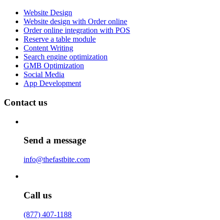
Website Design
Website design with Order online
Order online integration with POS
Reserve a table module
Content Writing
Search engine optimization
GMB Optimization
Social Media
App Development
Contact us
Send a message
info@thefastbite.com
Call us
(877) 407-1188