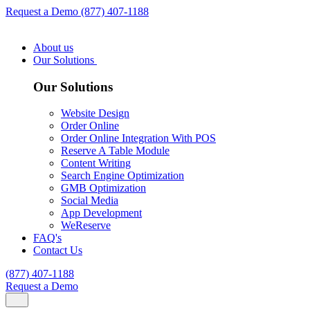
Request a Demo
(877) 407-1188
About us
Our Solutions
Our Solutions
Website Design
Order Online
Order Online Integration With POS
Reserve A Table Module
Content Writing
Search Engine Optimization
GMB Optimization
Social Media
App Development
WeReserve
FAQ's
Contact Us
(877) 407-1188
Request a Demo