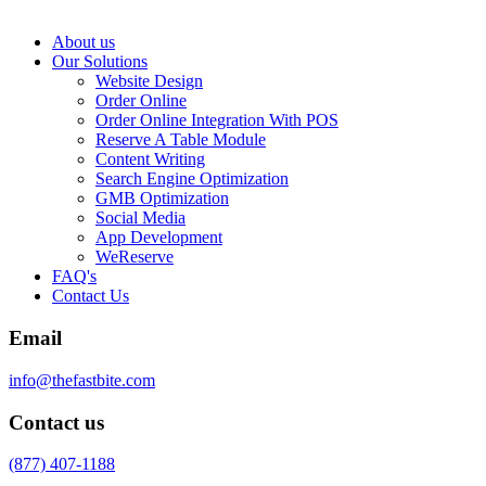
About us
Our Solutions
Website Design
Order Online
Order Online Integration With POS
Reserve A Table Module
Content Writing
Search Engine Optimization
GMB Optimization
Social Media
App Development
WeReserve
FAQ's
Contact Us
Email
info@thefastbite.com
Contact us
(877) 407-1188