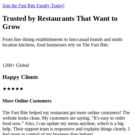
Join the Fast Bite Family Today!
Trusted by Restaurants That Want to
Grow
From fine dining establishments to fast-casual brands and multi-
location kitchens, food businesses rely on The Fast Bite.
1200+ Global
Happy Clients
★★★★★
More Online Customers
B
The Fast Bite helped my restaurant get more online customers! The
A
website looks clean. My customers are saying, “It’s easy to order
l
food now.” Also, I can update my menu anytime, which is a big
t
!
help. Their support team is responsive and explains things clearly. I
d
feel more in control of my business than before!
i