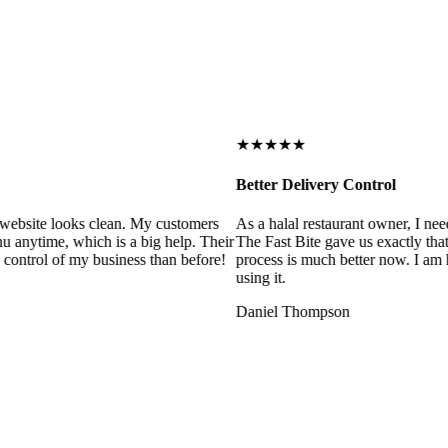
★★★★★
Better Delivery Control
ebsite looks clean. My customers
As a halal restaurant owner, I need
 anytime, which is a big help. Their
The Fast Bite gave us exactly that
control of my business than before!
process is much better now. I am ha
using it.
Daniel Thompson