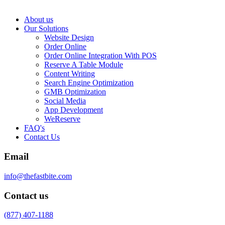
About us
Our Solutions
Website Design
Order Online
Order Online Integration With POS
Reserve A Table Module
Content Writing
Search Engine Optimization
GMB Optimization
Social Media
App Development
WeReserve
FAQ's
Contact Us
Email
info@thefastbite.com
Contact us
(877) 407-1188