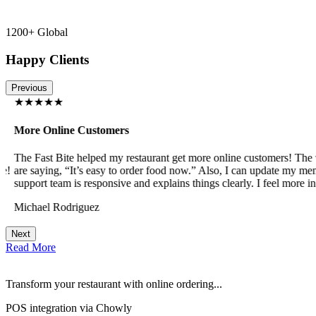
1200+ Global
Happy Clients
Previous
★★★★★
More Online Customers
The Fast Bite helped my restaurant get more online customers! The w
!
are saying, “It’s easy to order food now.” Also, I can update my menu
support team is responsive and explains things clearly. I feel more in 
Michael Rodriguez
Next
Read More
Transform your restaurant with online ordering...
POS integration via Chowly