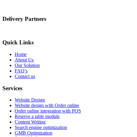
Delivery Partners
Quick Links
Home
About Us
Our Solution
FAQ’s
Contact us
Services
Website Design
Website design with Order online
Order online integration with POS
Reserve a table module
Content Writing
Search engine optimization
GMB Optimization