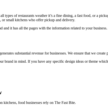
l types of restaurants weather it’s a fine dining, a fast food, or a pick
ts, or small kitchens who offer pickup and delivery.
d and it has all the pages with the information related to your busine
t generates substantial revenue for businesses. We ensure that we create p
 brand in mind. If you have any specific design ideas or theme which 
w
on kitchens, food businesses rely on The Fast Bite.