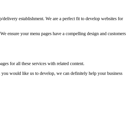
up/delivery establishment. We are a perfect fit to develop websites for
ss. We ensure your menu pages have a compelling design and customers
ages for all these services with related content.
you would like us to develop, we can definitely help your business