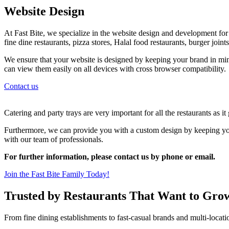
Website Design
At Fast Bite, we specialize in the website design and development for al
fine dine restaurants, pizza stores, Halal food restaurants, burger join
We ensure that your website is designed by keeping your brand in min
can view them easily on all devices with cross browser compatibility.
Contact us
Catering and party trays are very important for all the restaurants as i
Furthermore, we can provide you with a custom design by keeping your
with our team of professionals.
For further information, please contact us by phone or email.
Join the Fast Bite Family Today!
Trusted by Restaurants That Want to Gro
From fine dining establishments to fast-casual brands and multi-locati