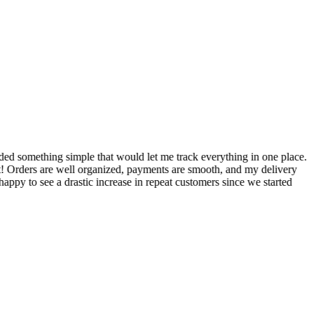
S
ed something simple that would let me track everything in one place.
I
! Orders are well organized, payments are smooth, and my delivery
t
ppy to see a drastic increase in repeat customers since we started
m
A