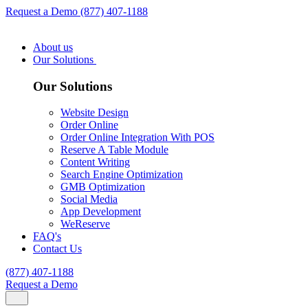
Request a Demo
(877) 407-1188
About us
Our Solutions
Our Solutions
Website Design
Order Online
Order Online Integration With POS
Reserve A Table Module
Content Writing
Search Engine Optimization
GMB Optimization
Social Media
App Development
WeReserve
FAQ's
Contact Us
(877) 407-1188
Request a Demo