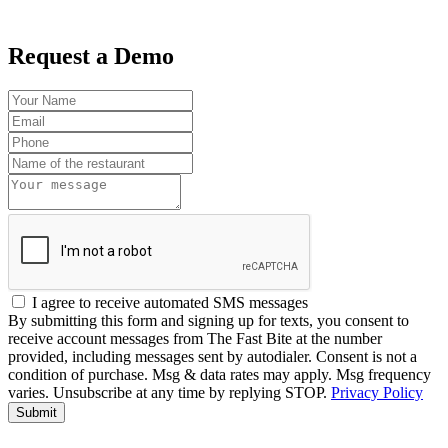
Request a Demo
I agree to receive automated SMS messages
By submitting this form and signing up for texts, you consent to
receive account messages from The Fast Bite at the number
provided, including messages sent by autodialer. Consent is not a
condition of purchase. Msg & data rates may apply. Msg frequency
varies. Unsubscribe at any time by replying STOP.
Privacy Policy
Submit