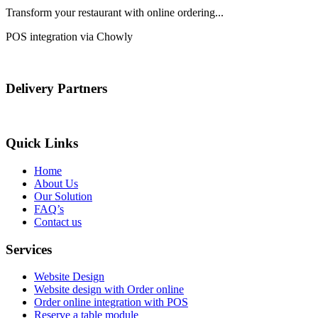
Transform your restaurant with online ordering...
POS integration via Chowly
Delivery Partners
Quick Links
Home
About Us
Our Solution
FAQ’s
Contact us
Services
Website Design
Website design with Order online
Order online integration with POS
Reserve a table module