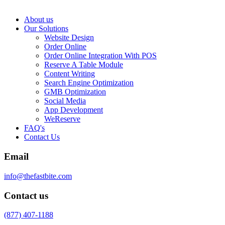
About us
Our Solutions
Website Design
Order Online
Order Online Integration With POS
Reserve A Table Module
Content Writing
Search Engine Optimization
GMB Optimization
Social Media
App Development
WeReserve
FAQ's
Contact Us
Email
info@thefastbite.com
Contact us
(877) 407-1188