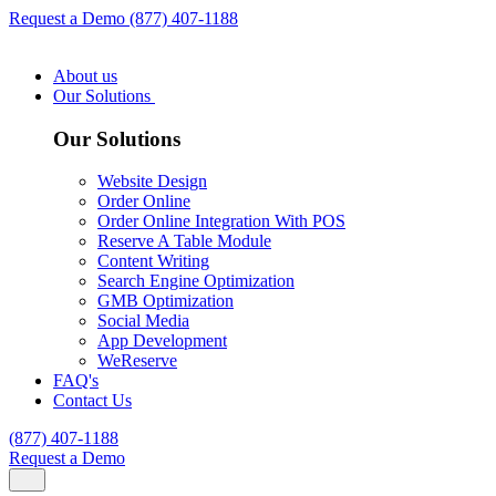
Request a Demo
(877) 407-1188
About us
Our Solutions
Our Solutions
Website Design
Order Online
Order Online Integration With POS
Reserve A Table Module
Content Writing
Search Engine Optimization
GMB Optimization
Social Media
App Development
WeReserve
FAQ's
Contact Us
(877) 407-1188
Request a Demo