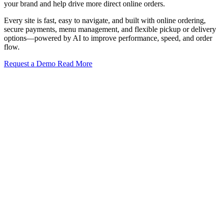
your brand and help drive more direct online orders.
Every site is fast, easy to navigate, and built with online ordering,
secure payments, menu management, and flexible pickup or delivery
options—powered by AI to improve performance, speed, and order
flow.
Request a Demo
Read More