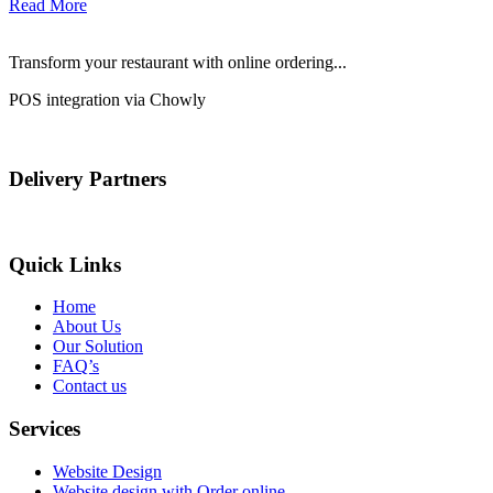
Read More
Transform your restaurant with online ordering...
POS integration via Chowly
Delivery Partners
Quick Links
Home
About Us
Our Solution
FAQ’s
Contact us
Services
Website Design
Website design with Order online