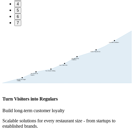
4
5
6
7
Scale With Confidence
Reduce Human Errors
Streamline Daily
Workflows
Grow Online Sales
Fast, Smooth Ordering
Turn Visitors into
Regulars
Expand Your Digital
Visibility
Turn Visitors into Regulars
Build long-term customer loyalty
Scalable solutions for every restaurant size - from startups to
established brands.