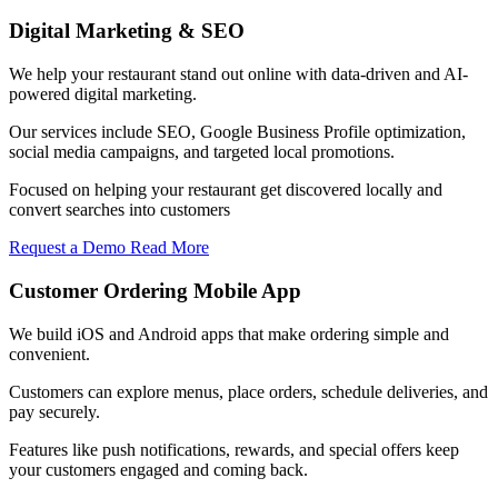
Digital Marketing & SEO
We help your restaurant stand out online with data-driven and AI-
powered digital marketing.
Our services include SEO, Google Business Profile optimization,
social media campaigns, and targeted local promotions.
Focused on helping your restaurant get discovered locally and
convert searches into customers
Request a Demo
Read More
Customer Ordering Mobile App
We build iOS and Android apps that make ordering simple and
convenient.
Customers can explore menus, place orders, schedule deliveries, and
pay securely.
Features like push notifications, rewards, and special offers keep
your customers engaged and coming back.