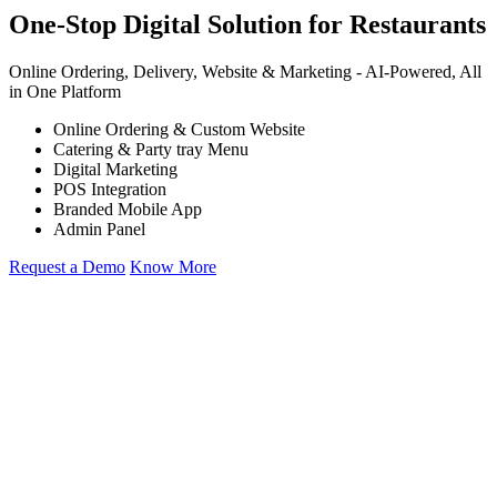
One-Stop Digital Solution for Restaurants
Online Ordering, Delivery, Website & Marketing -
AI-Powered,
All
in One Platform
Online Ordering & Custom Website
Catering & Party tray Menu
Digital Marketing
POS Integration
Branded Mobile App
Admin Panel
Request a Demo
Know More