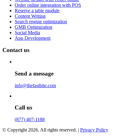
Order online integration with POS
Reserve a table module
Content Writing
Search engine optimization
GMB Optimization
Social Media
App Development
Contact us
Send a message
info@thefastbite.com
Call us
(877) 407-1188
© Copyright 2026. All rights reserved. |
Privacy Policy