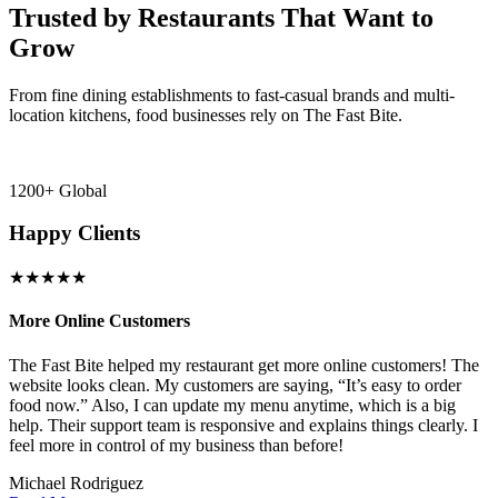
Trusted by Restaurants That Want to
Grow
From fine dining establishments to fast-casual brands and multi-
location kitchens, food businesses rely on The Fast Bite.
1200+ Global
Happy Clients
★★★★★
More Online Customers
B
The Fast Bite helped my restaurant get more online customers! The
A
website looks clean. My customers are saying, “It’s easy to order
l
food now.” Also, I can update my menu anytime, which is a big
t
!
help. Their support team is responsive and explains things clearly. I
d
feel more in control of my business than before!
i
Michael Rodriguez
D