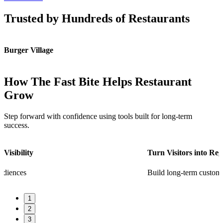
Trusted by Hundreds of Restaurants
Burger Village
K
How The Fast Bite Helps Restaurant
Grow
Step forward with confidence using tools built for long-term
success.
Turn Visitors into Regulars
Build long-term customer loyalty
1
2
3