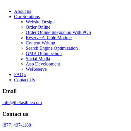
About us
Our Solutions
Website Design
Order Online
Order Online Integration With POS
Reserve A Table Module
Content Writing
Search Engine Optimization
GMB Optimization
Social Media
App Development
WeReserve
FAQ's
Contact Us
Email
info@thefastbite.com
Contact us
(877) 407-1188