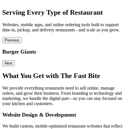
Serving Every Type of Restaurant
Websites, mobile apps, and online ordering tools built to support
dine-in, pickup, and delivery restaurants - and scale as you grow.
Previous
Burger Giants
P
Next
What You Get with The Fast Bite
We provide everything restaurants need to sell online, manage
orders, and grow their business. From branding to technology and
marketing, we handle the digital part—so you can stay focused on
your kitchen and customers.
Website Design & Development
We build custom, mobile-optimized restaurant websites that reflect