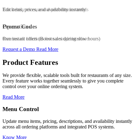
Edit items, prices, and availability instantly
Track daily revenue and performance trends
Promo Codes
Operations
Run instant offers (Boost sales during slow hours)
Oversee all functions from a single interface
Request a Demo
Read More
Product Features
We provide flexible, scalable tools built for restaurants of any size.
Every feature works together seamlessly to give you complete
control over your online ordering system.
Read More
Promo & Coupo
pricing, descriptions, and availability instantly
Launch customized di
g platforms and integrated POS systems.
increase repeat order
Know More