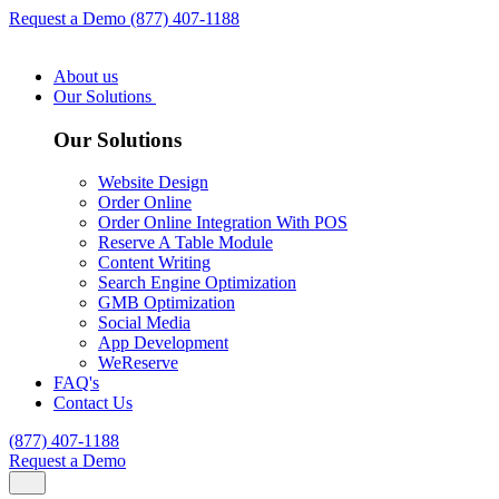
Request a Demo
(877) 407-1188
About us
Our Solutions
Our Solutions
Website Design
Order Online
Order Online Integration With POS
Reserve A Table Module
Content Writing
Search Engine Optimization
GMB Optimization
Social Media
App Development
WeReserve
FAQ's
Contact Us
(877) 407-1188
Request a Demo