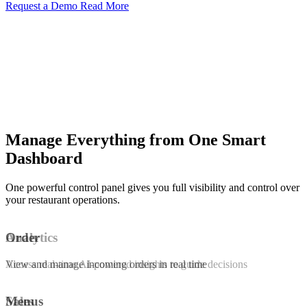
Request a Demo
Read More
Manage Everything from One Smart
Dashboard
One powerful control panel gives you full visibility and control over
your restaurant operations.
Order
Analytics
View and manage incoming orders in real time
Access real-time AI-powered insights to guide decisions
Menus
Sales