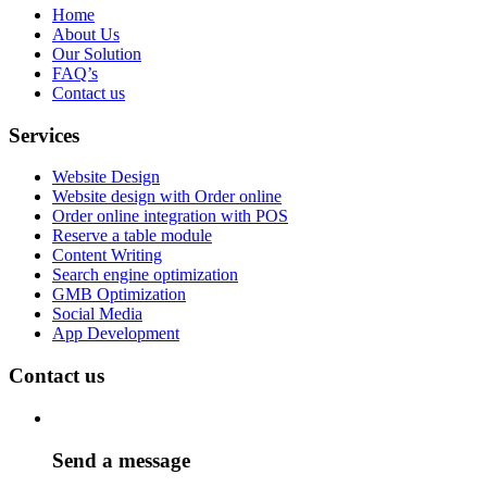
Home
About Us
Our Solution
FAQ’s
Contact us
Services
Website Design
Website design with Order online
Order online integration with POS
Reserve a table module
Content Writing
Search engine optimization
GMB Optimization
Social Media
App Development
Contact us
Send a message