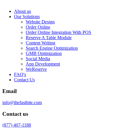
About us
Our Solutions
Website Design
Order Online
Order Online Integration With POS
Reserve A Table Module
Content Writing
Search Engine Optimization
GMB Optimization
Social Media
App Development
WeReserve
FAQ's
Contact Us
Email
info@thefastbite.com
Contact us
(877) 407-1188