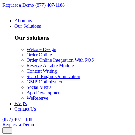
Request a Demo
(877) 407-1188
About us
Our Solutions
Our Solutions
Website Design
Order Online
Order Online Integration With POS
Reserve A Table Module
Content Writing
Search Engine Optimization
GMB Optimization
Social Media
App Development
WeReserve
FAQ's
Contact Us
(877) 407-1188
Request a Demo