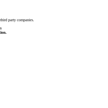
third party companies.
on
tion.