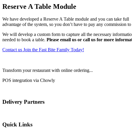
Reserve A Table Module
We have developed a Reserve A Table module and you can take full
advantage of the system, so you don’t have to pay any commission to 
We will develop a custom form to capture all the necessary informati
needed to book a table.
Please email us or call us for more informa
Contact us
Join the Fast Bite Family Today!
Transform your restaurant with online ordering...
POS integration via Chowly
Delivery Partners
Quick Links