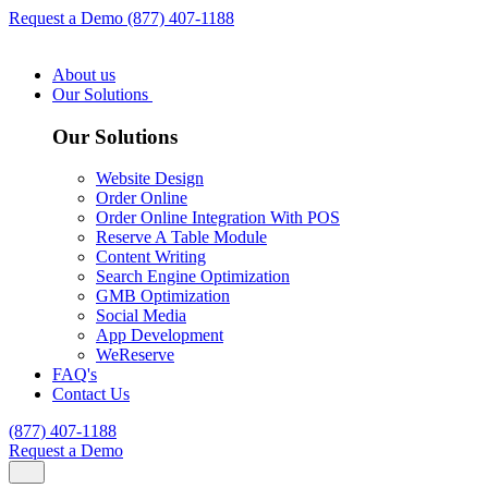
Request a Demo
(877) 407-1188
About us
Our Solutions
Our Solutions
Website Design
Order Online
Order Online Integration With POS
Reserve A Table Module
Content Writing
Search Engine Optimization
GMB Optimization
Social Media
App Development
WeReserve
FAQ's
Contact Us
(877) 407-1188
Request a Demo