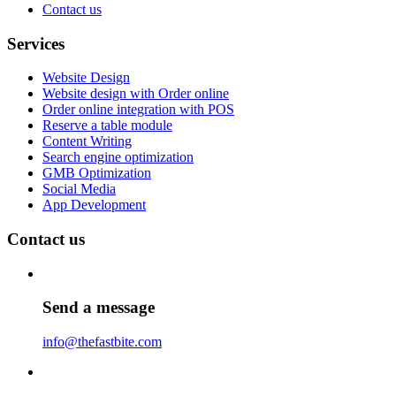
Contact us
Services
Website Design
Website design with Order online
Order online integration with POS
Reserve a table module
Content Writing
Search engine optimization
GMB Optimization
Social Media
App Development
Contact us
Send a message
info@thefastbite.com