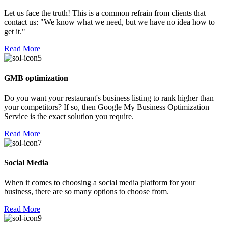
Let us face the truth! This is a common refrain from clients that
contact us: "We know what we need, but we have no idea how to
get it."
Read More
GMB optimization
Do you want your restaurant's business listing to rank higher than
your competitors? If so, then Google My Business Optimization
Service is the exact solution you require.
Read More
Social Media
When it comes to choosing a social media platform for your
business, there are so many options to choose from.
Read More