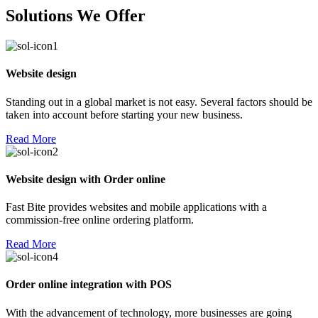
Solutions We Offer
Website design
Standing out in a global market is not easy. Several factors should be
taken into account before starting your new business.
Read More
Website design with Order online
Fast Bite provides websites and mobile applications with a
commission-free online ordering platform.
Read More
Order online integration with POS
With the advancement of technology, more businesses are going