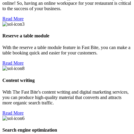
online! So, having an online workspace for your restaurant is critical
to the success of your business.
Read More
Reserve a table module
With the reserve a table module feature in Fast Bite, you can make a
table booking quick and easier for your customers.
Read More
Content writing
With The Fast Bite's content writing and digital marketing services,
you can produce high-quality material that converts and attracts
more organic search traffic.
Read More
Search engine optimization