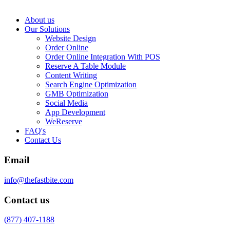
About us
Our Solutions
Website Design
Order Online
Order Online Integration With POS
Reserve A Table Module
Content Writing
Search Engine Optimization
GMB Optimization
Social Media
App Development
WeReserve
FAQ's
Contact Us
Email
info@thefastbite.com
Contact us
(877) 407-1188