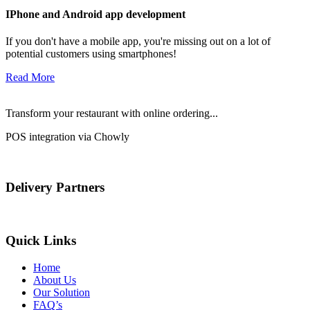
IPhone and Android app development
If you don't have a mobile app, you're missing out on a lot of
potential customers using smartphones!
Read More
Transform your restaurant with online ordering...
POS integration via Chowly
Delivery Partners
Quick Links
Home
About Us
Our Solution
FAQ’s