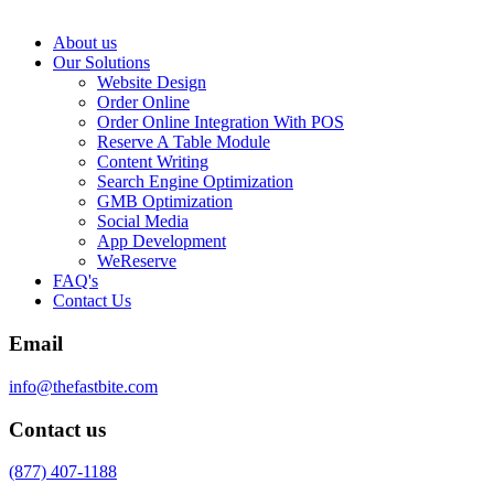
About us
Our Solutions
Website Design
Order Online
Order Online Integration With POS
Reserve A Table Module
Content Writing
Search Engine Optimization
GMB Optimization
Social Media
App Development
WeReserve
FAQ's
Contact Us
Email
info@thefastbite.com
Contact us
(877) 407-1188