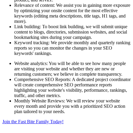
Relevance of content: We assist you in gaining more exposure
by optimizing your onsite content for the most effective
keywords (editing meta descriptions, title tags, H1 tags, and
more).
Link building: To boost link building, we will submit unique
content to blogs, directories, submission websites, and social
bookmarking sites during your campaign.
Keyword tracking: We provide monthly and quarterly ranking
reports so you can monitor the changes in your SEO
keywords' rankings.
Website analytics: You will be able to see how many people
are visiting your website and whether they are new or
returning customers; we believe in complete transparency.
Comprehensive SEO Reports: A dedicated project coordinator
will create comprehensive SEO performance reports
highlighting your website's visibility, performance, rankings,
traffic, and other metrics.
Monthly Website Reviews: We will review your website
every month and provide you with a prioritized SEO action
plan tailored to your needs.
Join the Fast Bite Family Today!