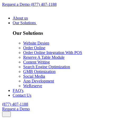
Request a Demo
(877) 407-1188
About us
Our Solutions
Our Solutions
Website Design
Order Online
Order Online Integration With POS
Reserve A Table Module
Content Writing
Search Engine Optimization
GMB Optimization
Social Media
App Development
WeReserve
FAQ's
Contact Us
(877) 407-1188
Request a Demo