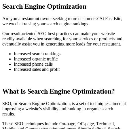
Search Engine Optimization
Are you a restaurant owner seeking more customers? At Fast Bite,
we excel at raising your search engine rankings.
Our result-oriented SEO best practices can make your website
readily available when searching for your services or products and
eventually assist you in generating more leads for your restaurant.
Increased search rankings
Increased organic traffic
Increased phone calls
Increased sales and profit
What Is Search Engine Optimization?
SEO, or Search Engine Optimization, is a set of techniques aimed at
improving a website's visibility and ranking in organic search
results.
These SEO techniques include On-page, Off-page, Technical,
Mobile, and Content strategies and more. Simply defined, Search