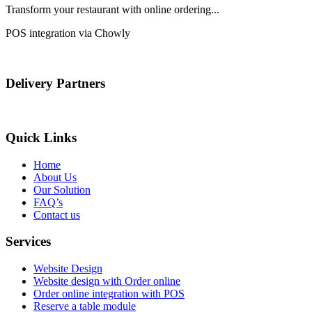
Transform your restaurant with online ordering...
POS integration via Chowly
Delivery Partners
Quick Links
Home
About Us
Our Solution
FAQ’s
Contact us
Services
Website Design
Website design with Order online
Order online integration with POS
Reserve a table module