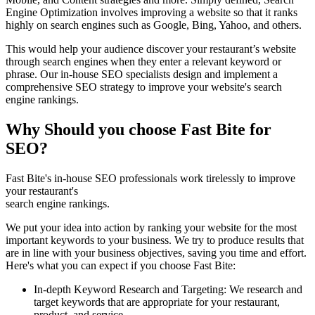
Engine Optimization involves improving a website so that it ranks
highly on search engines such as Google, Bing, Yahoo, and others.
This would help your audience discover your restaurant’s website
through search engines when they enter a relevant keyword or
phrase. Our in-house SEO specialists design and implement a
comprehensive SEO strategy to improve your website's search
engine rankings.
Why Should you choose Fast Bite for
SEO?
Fast Bite's in-house SEO professionals work tirelessly to improve
your restaurant's
search engine rankings.
We put your idea into action by ranking your website for the most
important keywords to your business. We try to produce results that
are in line with your business objectives, saving you time and effort.
Here's what you can expect if you choose Fast Bite:
In-depth Keyword Research and Targeting: We research and
target keywords that are appropriate for your restaurant,
product, and service.