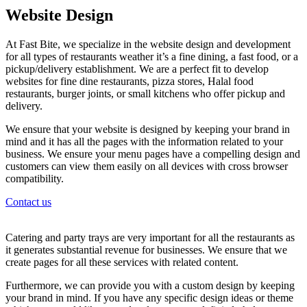
Website Design
At Fast Bite, we specialize in the website design and development
for all types of restaurants weather it’s a fine dining, a fast food, or a
pickup/delivery establishment. We are a perfect fit to develop
websites for fine dine restaurants, pizza stores, Halal food
restaurants, burger joints, or small kitchens who offer pickup and
delivery.
We ensure that your website is designed by keeping your brand in
mind and it has all the pages with the information related to your
business. We ensure your menu pages have a compelling design and
customers can view them easily on all devices with cross browser
compatibility.
Contact us
Catering and party trays are very important for all the restaurants as
it generates substantial revenue for businesses. We ensure that we
create pages for all these services with related content.
Furthermore, we can provide you with a custom design by keeping
your brand in mind. If you have any specific design ideas or theme