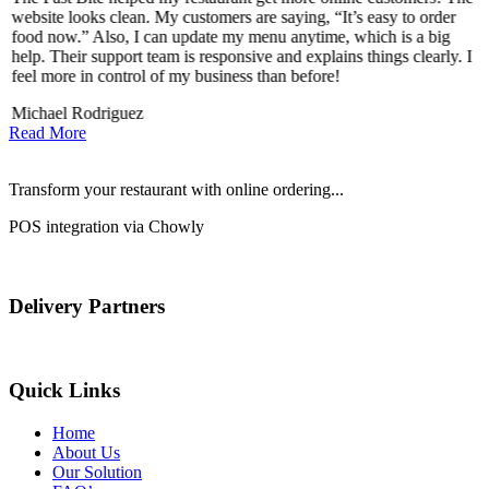
website looks clean. My customers are saying, “It’s easy to order
l
food now.” Also, I can update my menu anytime, which is a big
t
!
help. Their support team is responsive and explains things clearly. I
d
feel more in control of my business than before!
i
Michael Rodriguez
D
Read More
Transform your restaurant with online ordering...
POS integration via Chowly
Delivery Partners
Quick Links
Home
About Us
Our Solution