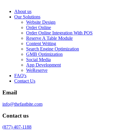
About us
Our Solutions
Website Design
Order Online
Order Online Integration With POS
Reserve A Table Module
Content Writing
Search Engine Optimization
GMB Optimization
Social Media
App Development
WeReserve
FAQ's
Contact Us
Email
info@thefastbite.com
Contact us
(877) 407-1188