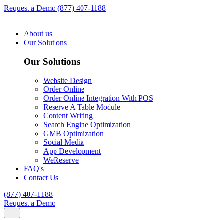
Request a Demo
(877) 407-1188
About us
Our Solutions
Our Solutions
Website Design
Order Online
Order Online Integration With POS
Reserve A Table Module
Content Writing
Search Engine Optimization
GMB Optimization
Social Media
App Development
WeReserve
FAQ's
Contact Us
(877) 407-1188
Request a Demo