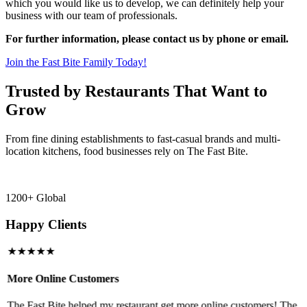
which you would like us to develop, we can definitely help your
business with our team of professionals.
For further information, please contact us by phone or email.
Join the Fast Bite Family Today!
Trusted by Restaurants That Want to
Grow
From fine dining establishments to fast-casual brands and multi-
location kitchens, food businesses rely on The Fast Bite.
1200+ Global
Happy Clients
★★★★★
More Online Customers
B
The Fast Bite helped my restaurant get more online customers! The
A