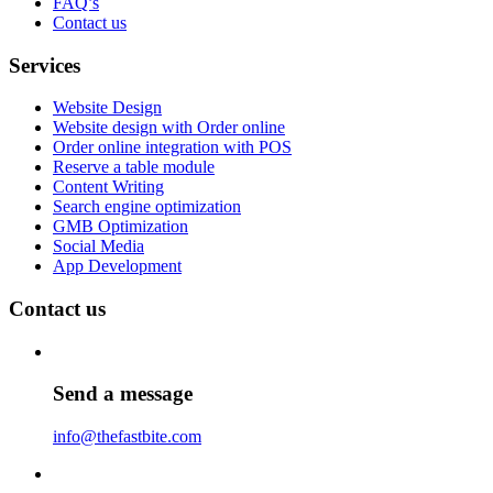
FAQ’s
Contact us
Services
Website Design
Website design with Order online
Order online integration with POS
Reserve a table module
Content Writing
Search engine optimization
GMB Optimization
Social Media
App Development
Contact us
Send a message
info@thefastbite.com