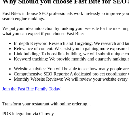
Why Should you choose Fast Bite for SEO
Fast Bite's in-house SEO professionals work tirelessly to improve your
search engine rankings.
We put your idea into action by ranking your website for the most impo
what you can expect if you choose Fast Bite:
In-depth Keyword Research and Targeting: We research and targe
Relevance of content: We assist you in gaining more exposure by
Link building: To boost link building, we will submit unique co
Keyword tracking: We provide monthly and quarterly ranking r
Website analytics: You will be able to see how many people are
Comprehensive SEO Reports: A dedicated project coordinator wil
Monthly Website Reviews: We will review your website every mo
Join the Fast Bite Family Today!
Transform your restaurant with online ordering...
POS integration via Chowly