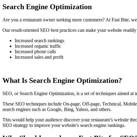
Search Engine Optimization
Are you a restaurant owner seeking more customers? At Fast Bite, we 
Our result-oriented SEO best practices can make your website readily 
Increased search rankings
Increased organic traffic
Increased phone calls
Increased sales and profit
What Is Search Engine Optimization?
SEO, or Search Engine Optimization, is a set of techniques aimed at im
These SEO techniques include On-page, Off-page, Technical, Mobile, 
search engines such as Google, Bing, Yahoo, and others.
This would help your audience discover your restaurant’s website th
SEO strategy to improve your website's search engine rankings.