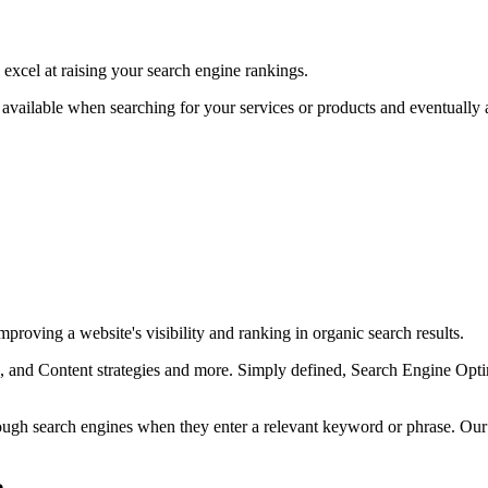
excel at raising your search engine rankings.
available when searching for your services or products and eventually as
proving a website's visibility and ranking in organic search results.
and Content strategies and more. Simply defined, Search Engine Optimi
rough search engines when they enter a relevant keyword or phrase. Ou