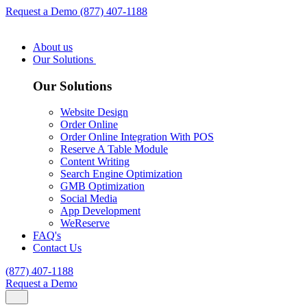
Request a Demo
(877) 407-1188
About us
Our Solutions
Our Solutions
Website Design
Order Online
Order Online Integration With POS
Reserve A Table Module
Content Writing
Search Engine Optimization
GMB Optimization
Social Media
App Development
WeReserve
FAQ's
Contact Us
(877) 407-1188
Request a Demo