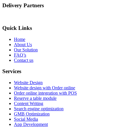
Delivery Partners
Quick Links
Home
About Us
Our Solution
FAQ’s
Contact us
Services
Website Design
Website design with Order online
Order online integration with POS
Reserve a table module
Content Writing
Search engine optimization
GMB Optimization
Social Media
App Development