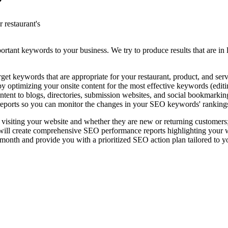
?
 restaurant's
rtant keywords to your business. We try to produce results that are in l
t keywords that are appropriate for your restaurant, product, and serv
 optimizing your onsite content for the most effective keywords (editing
ntent to blogs, directories, submission websites, and social bookmarkin
eports so you can monitor the changes in your SEO keywords' ranking
 visiting your website and whether they are new or returning customers
l create comprehensive SEO performance reports highlighting your websi
nth and provide you with a prioritized SEO action plan tailored to y