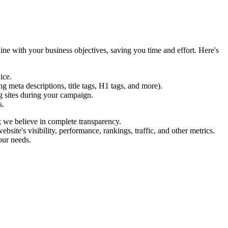
ine with your business objectives, saving you time and effort. Here's
ice.
 meta descriptions, title tags, H1 tags, and more).
g sites during your campaign.
s.
; we believe in complete transparency.
te's visibility, performance, rankings, traffic, and other metrics.
our needs.