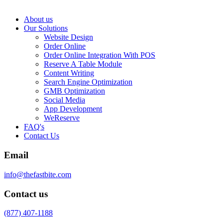
About us
Our Solutions
Website Design
Order Online
Order Online Integration With POS
Reserve A Table Module
Content Writing
Search Engine Optimization
GMB Optimization
Social Media
App Development
WeReserve
FAQ's
Contact Us
Email
info@thefastbite.com
Contact us
(877) 407-1188