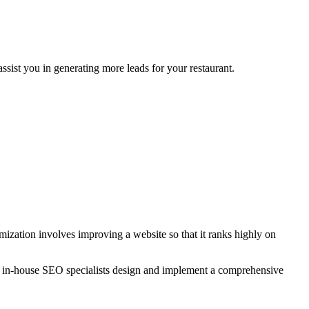
sist you in generating more leads for your restaurant.
zation involves improving a website so that it ranks highly on
r in-house SEO specialists design and implement a comprehensive