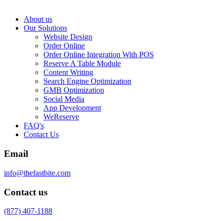
About us
Our Solutions
Website Design
Order Online
Order Online Integration With POS
Reserve A Table Module
Content Writing
Search Engine Optimization
GMB Optimization
Social Media
App Development
WeReserve
FAQ's
Contact Us
Email
info@thefastbite.com
Contact us
(877) 407-1188