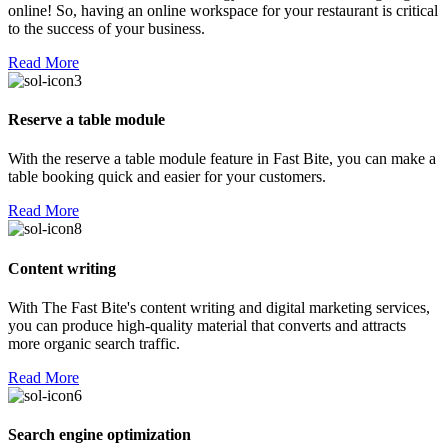
online! So, having an online workspace for your restaurant is critical
to the success of your business.
Read More
Reserve a table module
With the reserve a table module feature in Fast Bite, you can make a
table booking quick and easier for your customers.
Read More
Content writing
With The Fast Bite's content writing and digital marketing services,
you can produce high-quality material that converts and attracts
more organic search traffic.
Read More
Search engine optimization