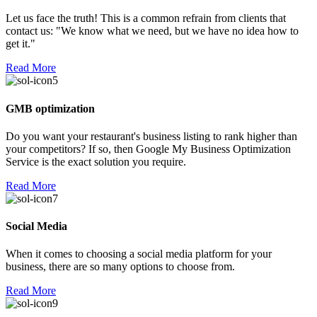
Let us face the truth! This is a common refrain from clients that
contact us: "We know what we need, but we have no idea how to
get it."
Read More
GMB optimization
Do you want your restaurant's business listing to rank higher than
your competitors? If so, then Google My Business Optimization
Service is the exact solution you require.
Read More
Social Media
When it comes to choosing a social media platform for your
business, there are so many options to choose from.
Read More