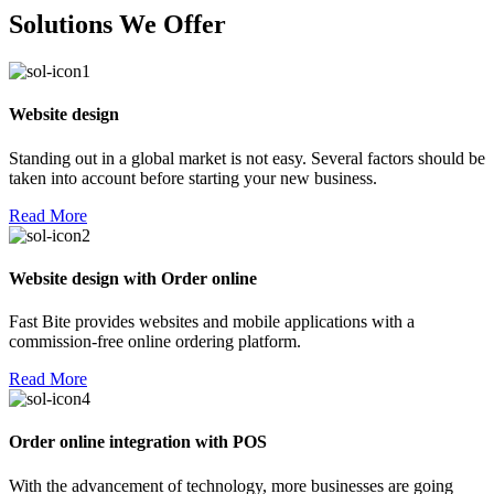
Solutions We Offer
Website design
Standing out in a global market is not easy. Several factors should be
taken into account before starting your new business.
Read More
Website design with Order online
Fast Bite provides websites and mobile applications with a
commission-free online ordering platform.
Read More
Order online integration with POS
With the advancement of technology, more businesses are going