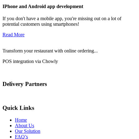
IPhone and Android app development
If you don't have a mobile app, you're missing out on a lot of
potential customers using smartphones!
Read More
Transform your restaurant with online ordering...
POS integration via Chowly
Delivery Partners
Quick Links
Home
About Us
Our Solution
FAQ’s