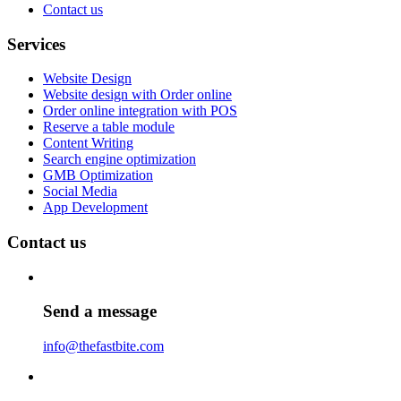
Contact us
Services
Website Design
Website design with Order online
Order online integration with POS
Reserve a table module
Content Writing
Search engine optimization
GMB Optimization
Social Media
App Development
Contact us
Send a message
info@thefastbite.com