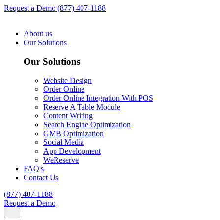
Request a Demo
(877) 407-1188
About us
Our Solutions
Our Solutions
Website Design
Order Online
Order Online Integration With POS
Reserve A Table Module
Content Writing
Search Engine Optimization
GMB Optimization
Social Media
App Development
WeReserve
FAQ's
Contact Us
(877) 407-1188
Request a Demo