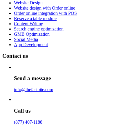
Website Design
Website design with Order online
Order online integration with POS
Reserve a table module
Content Writing
Search engine optimization
GMB Optimization
Social Media
App Development
Contact us
Send a message
info@thefastbite.com
Call us
(877) 407-1188