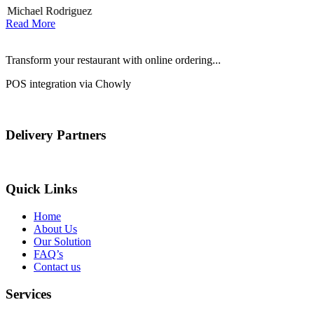
Michael Rodriguez
D
Read More
Transform your restaurant with online ordering...
POS integration via Chowly
Delivery Partners
Quick Links
Home
About Us
Our Solution
FAQ’s
Contact us
Services