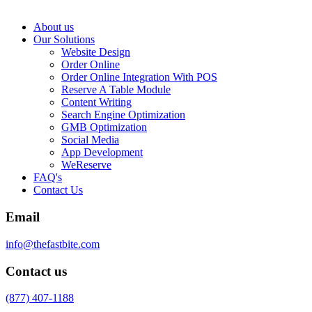
About us
Our Solutions
Website Design
Order Online
Order Online Integration With POS
Reserve A Table Module
Content Writing
Search Engine Optimization
GMB Optimization
Social Media
App Development
WeReserve
FAQ's
Contact Us
Email
info@thefastbite.com
Contact us
(877) 407-1188