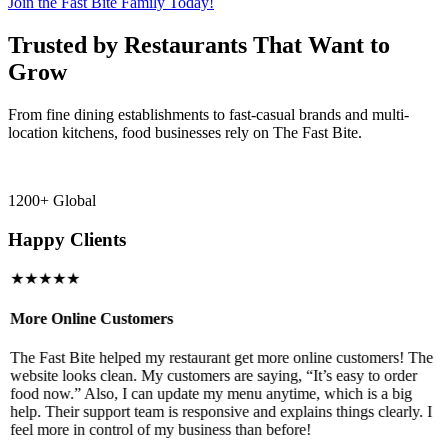
Join the Fast Bite Family Today!
Trusted by Restaurants That Want to
Grow
From fine dining establishments to fast-casual brands and multi-
location kitchens, food businesses rely on The Fast Bite.
1200+ Global
Happy Clients
★★★★★
More Online Customers
B
The Fast Bite helped my restaurant get more online customers! The
A
website looks clean. My customers are saying, “It’s easy to order
l
food now.” Also, I can update my menu anytime, which is a big
t
!
help. Their support team is responsive and explains things clearly. I
d
feel more in control of my business than before!
i