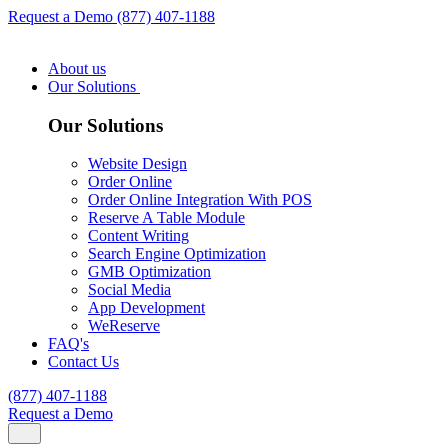
Request a Demo
(877) 407-1188
About us
Our Solutions
Our Solutions
Website Design
Order Online
Order Online Integration With POS
Reserve A Table Module
Content Writing
Search Engine Optimization
GMB Optimization
Social Media
App Development
WeReserve
FAQ's
Contact Us
(877) 407-1188
Request a Demo