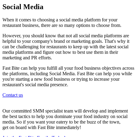
Social Media
When it comes to choosing a social media platform for your
restaurant business, there are so many options to choose from.
However, you should know that not all social media platforms are
helpful to your company's brand or marketing goals. That's why it
can be challenging for restaurants to keep up with the latest social
media platforms and figure out how to best use them in their
marketing and PR efforts.
Fast Bite can help you fulfill all your food business objectives across
the platforms, including Social Media. Fast Bite can help you while
you're starting a new food business or trying to increase your
restaurant's social media presence.
Contact us
Our committed SMM specialist team will develop and implement
the best tactics to help you dominate your food industry on social
media. So if you want your eatery to be the buzz of the town,
get on board with Fast Bite immediately!