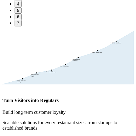
4
5
6
7
Scale With Confidence
Reduce Human Errors
Streamline Daily
Workflows
Grow Online Sales
Fast, Smooth Ordering
Turn Visitors into
Regulars
Expand Your Digital
Visibility
Turn Visitors into Regulars
Build long-term customer loyalty
Scalable solutions for every restaurant size - from startups to
established brands.