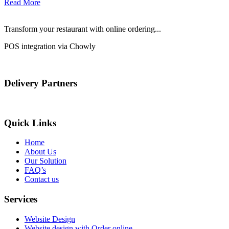
Read More
Transform your restaurant with online ordering...
POS integration via Chowly
Delivery Partners
Quick Links
Home
About Us
Our Solution
FAQ’s
Contact us
Services
Website Design
Website design with Order online