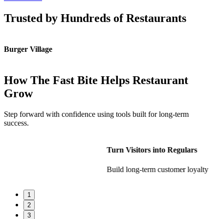
Trusted by Hundreds of Restaurants
Burger Village
K
How The Fast Bite Helps Restaurant
Grow
Step forward with confidence using tools built for long-term
success.
Turn Visitors into Regulars
Build long-term customer loyalty
1
2
3