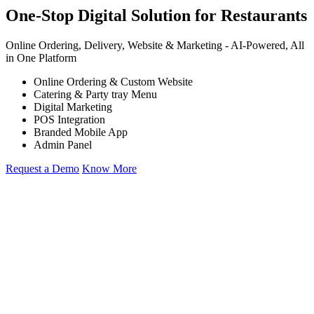
One-Stop Digital Solution for Restaurants
Online Ordering, Delivery, Website & Marketing -
AI-Powered,
All
in One Platform
Online Ordering & Custom Website
Catering & Party tray Menu
Digital Marketing
POS Integration
Branded Mobile App
Admin Panel
Request a Demo
Know More