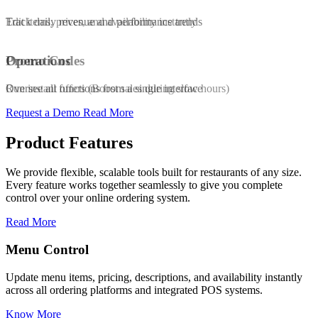
Edit items, prices, and availability instantly
Track daily revenue and performance trends
Promo Codes
Operations
Run instant offers (Boost sales during slow hours)
Oversee all functions from a single interface
Request a Demo
Read More
Product Features
We provide flexible, scalable tools built for restaurants of any size.
Every feature works together seamlessly to give you complete
control over your online ordering system.
Read More
Promo & Coupon Codes
availability instantly
Launch customized discount codes to attract ne
POS systems.
increase repeat orders, and drive sales growth.
Know More