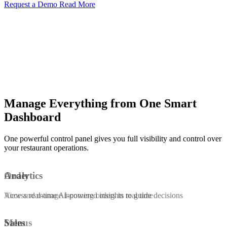
Request a Demo
Read More
Manage Everything from One Smart
Dashboard
One powerful control panel gives you full visibility and control over
your restaurant operations.
Order
Analytics
View and manage incoming orders in real time
Access real-time AI-powered insights to guide decisions
Menus
Sales