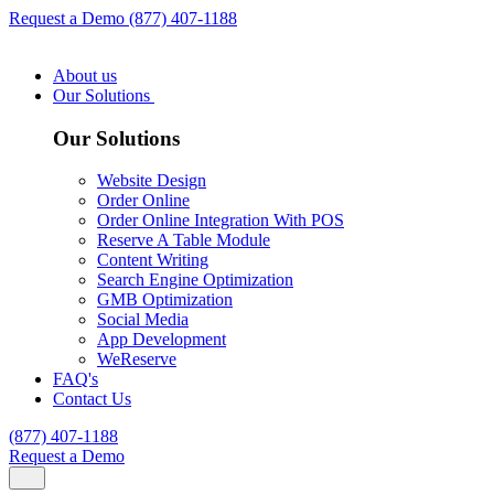
Request a Demo
(877) 407-1188
About us
Our Solutions
Our Solutions
Website Design
Order Online
Order Online Integration With POS
Reserve A Table Module
Content Writing
Search Engine Optimization
GMB Optimization
Social Media
App Development
WeReserve
FAQ's
Contact Us
(877) 407-1188
Request a Demo