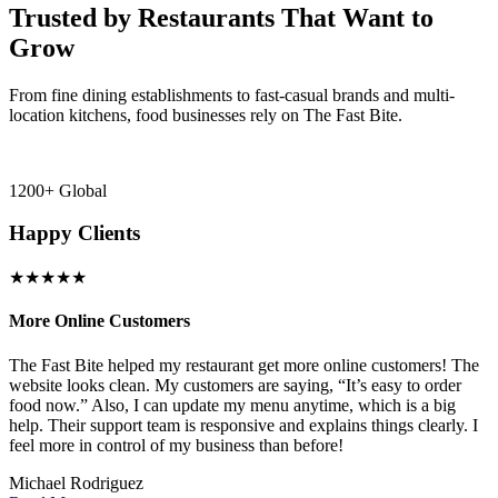
Trusted by Restaurants That Want to
Grow
From fine dining establishments to fast-casual brands and multi-
location kitchens, food businesses rely on The Fast Bite.
1200+ Global
Happy Clients
★★★★★
More Online Customers
B
The Fast Bite helped my restaurant get more online customers! The
A
website looks clean. My customers are saying, “It’s easy to order
l
food now.” Also, I can update my menu anytime, which is a big
t
!
help. Their support team is responsive and explains things clearly. I
d
feel more in control of my business than before!
i
Michael Rodriguez
D