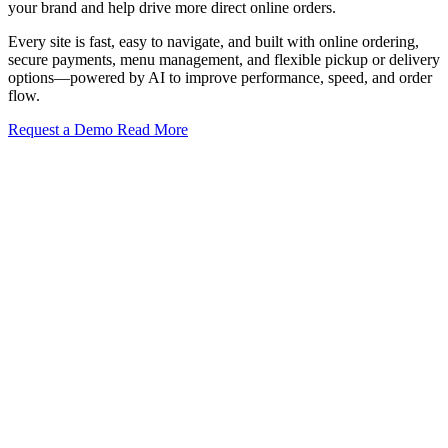
your brand and help drive more direct online orders.
Every site is fast, easy to navigate, and built with online ordering,
secure payments, menu management, and flexible pickup or delivery
options—powered by AI to improve performance, speed, and order
flow.
Request a Demo
Read More