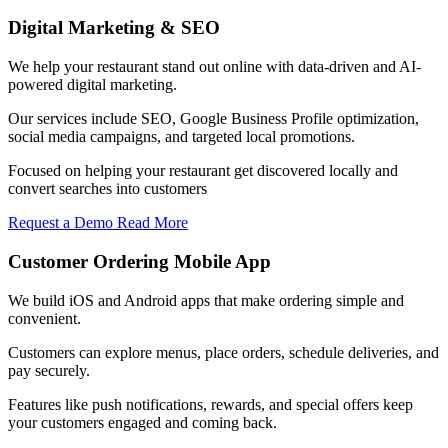
Digital Marketing & SEO
We help your restaurant stand out online with data-driven and AI-
powered digital marketing.
Our services include SEO, Google Business Profile optimization,
social media campaigns, and targeted local promotions.
Focused on helping your restaurant get discovered locally and
convert searches into customers
Request a Demo
Read More
Customer Ordering Mobile App
We build iOS and Android apps that make ordering simple and
convenient.
Customers can explore menus, place orders, schedule deliveries, and
pay securely.
Features like push notifications, rewards, and special offers keep
your customers engaged and coming back.