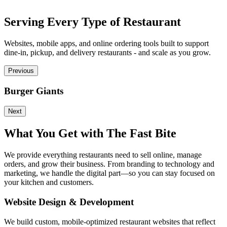
Serving Every Type of Restaurant
Websites, mobile apps, and online ordering tools built to support
dine-in, pickup, and delivery restaurants - and scale as you grow.
Previous
Burger Giants
P
Next
What You Get with The Fast Bite
We provide everything restaurants need to sell online, manage
orders, and grow their business. From branding to technology and
marketing, we handle the digital part—so you can stay focused on
your kitchen and customers.
Website Design & Development
We build custom, mobile-optimized restaurant websites that reflect