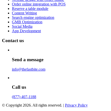
Order online integration with POS
Reserve a table module
Content Writing
Search engine optimization
GMB Optimization
Social Media
App Development
Contact us
Send a message
info@thefastbite.com
Call us
(877) 407-1188
© Copyright 2026. All rights reserved. |
Privacy Policy