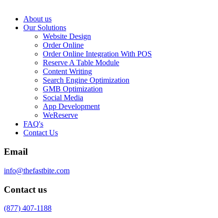
About us
Our Solutions
Website Design
Order Online
Order Online Integration With POS
Reserve A Table Module
Content Writing
Search Engine Optimization
GMB Optimization
Social Media
App Development
WeReserve
FAQ's
Contact Us
Email
info@thefastbite.com
Contact us
(877) 407-1188