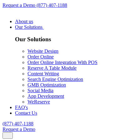
Request a Demo
(877) 407-1188
About us
Our Solutions
Our Solutions
Website Design
Order Online
Order Online Integration With POS
Reserve A Table Module
Content Writing
Search Engine Optimization
GMB Optimization
Social Media
App Development
WeReserve
FAQ's
Contact Us
(877) 407-1188
Request a Demo