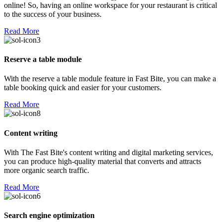
online! So, having an online workspace for your restaurant is critical
to the success of your business.
Read More
Reserve a table module
With the reserve a table module feature in Fast Bite, you can make a
table booking quick and easier for your customers.
Read More
Content writing
With The Fast Bite's content writing and digital marketing services,
you can produce high-quality material that converts and attracts
more organic search traffic.
Read More
Search engine optimization