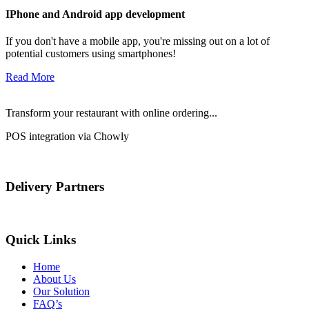
IPhone and Android app development
If you don't have a mobile app, you're missing out on a lot of
potential customers using smartphones!
Read More
Transform your restaurant with online ordering...
POS integration via Chowly
Delivery Partners
Quick Links
Home
About Us
Our Solution
FAQ’s