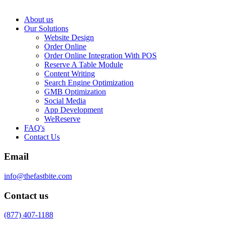
About us
Our Solutions
Website Design
Order Online
Order Online Integration With POS
Reserve A Table Module
Content Writing
Search Engine Optimization
GMB Optimization
Social Media
App Development
WeReserve
FAQ's
Contact Us
Email
info@thefastbite.com
Contact us
(877) 407-1188