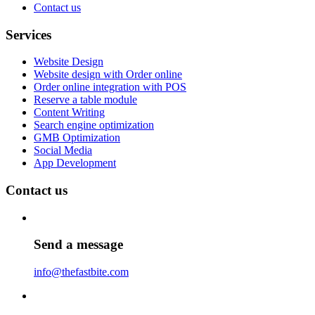
Contact us
Services
Website Design
Website design with Order online
Order online integration with POS
Reserve a table module
Content Writing
Search engine optimization
GMB Optimization
Social Media
App Development
Contact us
Send a message
info@thefastbite.com