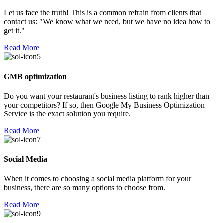
Let us face the truth! This is a common refrain from clients that
contact us: "We know what we need, but we have no idea how to
get it."
Read More
GMB optimization
Do you want your restaurant's business listing to rank higher than
your competitors? If so, then Google My Business Optimization
Service is the exact solution you require.
Read More
Social Media
When it comes to choosing a social media platform for your
business, there are so many options to choose from.
Read More