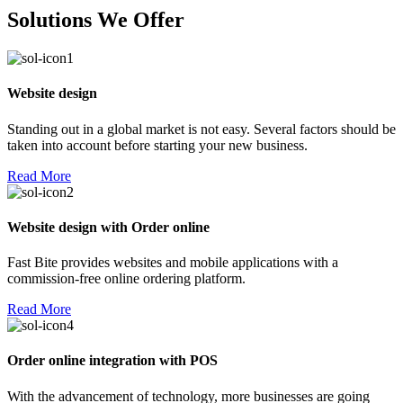
Solutions We Offer
Website design
Standing out in a global market is not easy. Several factors should be
taken into account before starting your new business.
Read More
Website design with Order online
Fast Bite provides websites and mobile applications with a
commission-free online ordering platform.
Read More
Order online integration with POS
With the advancement of technology, more businesses are going