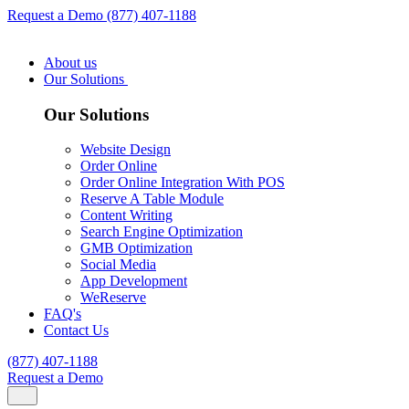
Request a Demo
(877) 407-1188
About us
Our Solutions
Our Solutions
Website Design
Order Online
Order Online Integration With POS
Reserve A Table Module
Content Writing
Search Engine Optimization
GMB Optimization
Social Media
App Development
WeReserve
FAQ's
Contact Us
(877) 407-1188
Request a Demo