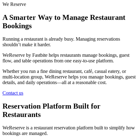
We Reserve
A Smarter Way to Manage Restaurant
Bookings
Running a restaurant is already busy. Managing reservations
shouldn’t make it harder.
WeReserve by Fastbite helps restaurants manage bookings, guest
flow, and table operations from one easy-to-use platform.
Whether you run a fine dining restaurant, café, casual eatery, or
multi-location group, WeReserve helps you manage bookings, guest
details, and daily operations—all at a reasonable cost.
Contact us
Reservation Platform Built for
Restaurants
WeReserve is a restaurant reservation platform built to simplify how
bookings are managed.