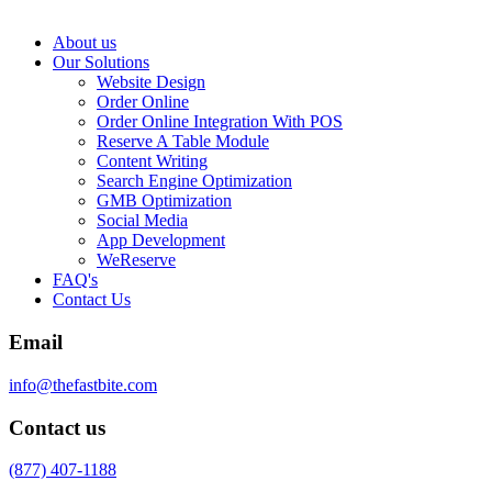
About us
Our Solutions
Website Design
Order Online
Order Online Integration With POS
Reserve A Table Module
Content Writing
Search Engine Optimization
GMB Optimization
Social Media
App Development
WeReserve
FAQ's
Contact Us
Email
info@thefastbite.com
Contact us
(877) 407-1188