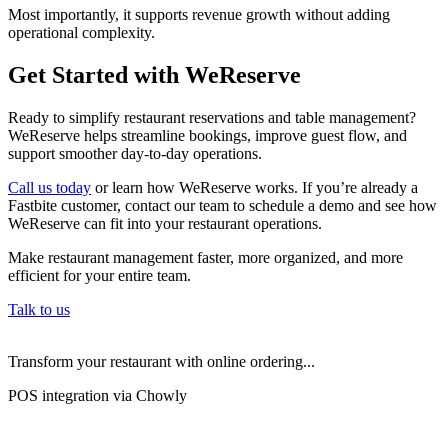
Most importantly, it supports revenue growth without adding
operational complexity.
Get Started with WeReserve
Ready to simplify restaurant reservations and table management?
WeReserve helps streamline bookings, improve guest flow, and
support smoother day-to-day operations.
Call us today
or learn how WeReserve works. If you’re already a
Fastbite customer, contact our team to schedule a demo and see how
WeReserve can fit into your restaurant operations.
Make restaurant management faster, more organized, and more
efficient for your entire team.
Talk to us
Transform your restaurant with online ordering...
POS integration via Chowly