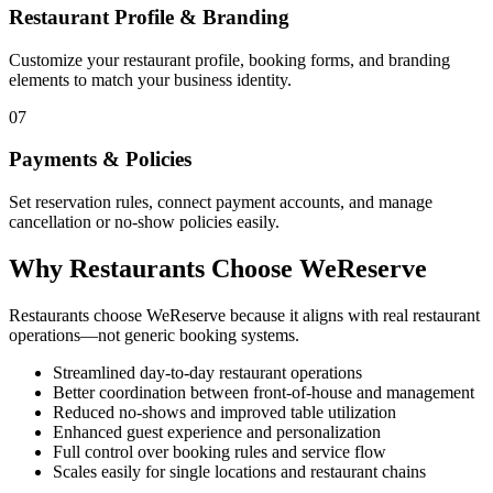
Restaurant Profile & Branding
Customize your restaurant profile, booking forms, and branding
elements to match your business identity.
07
Payments & Policies
Set reservation rules, connect payment accounts, and manage
cancellation or no-show policies easily.
Why Restaurants Choose WeReserve
Restaurants choose WeReserve because it aligns with real restaurant
operations—not generic booking systems.
Streamlined day-to-day restaurant operations
Better coordination between front-of-house and management
Reduced no-shows and improved table utilization
Enhanced guest experience and personalization
Full control over booking rules and service flow
Scales easily for single locations and restaurant chains