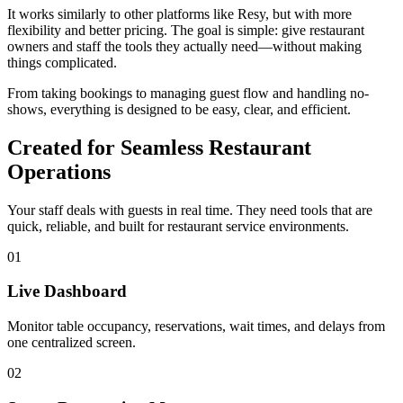
It works similarly to other platforms like Resy, but with more
flexibility and better pricing. The goal is simple: give restaurant
owners and staff the tools they actually need—without making
things complicated.
From taking bookings to managing guest flow and handling no-
shows, everything is designed to be easy, clear, and efficient.
Created for Seamless Restaurant
Operations
Your staff deals with guests in real time. They need tools that are
quick, reliable, and built for restaurant service environments.
01
Live Dashboard
Monitor table occupancy, reservations, wait times, and delays from
one centralized screen.
02