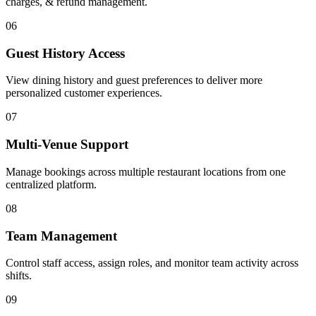
charges, & refund management.
06
Guest History Access
View dining history and guest preferences to deliver more
personalized customer experiences.
07
Multi-Venue Support
Manage bookings across multiple restaurant locations from one
centralized platform.
08
Team Management
Control staff access, assign roles, and monitor team activity across
shifts.
09