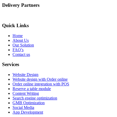
Delivery Partners
Quick Links
Home
About Us
Our Solution
FAQ’s
Contact us
Services
Website Design
Website design with Order online
Order online integration with POS
Reserve a table module
Content Writing
Search engine optimization
GMB Optimization
Social Media
App Development