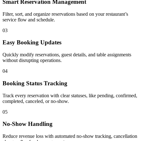
Smart Reservation Management
Filter, sort, and organize reservations based on your restaurant’s
service flow and schedule.
03
Easy Booking Updates
Quickly modify reservations, guest details, and table assignments
without disrupting operations.
04
Booking Status Tracking
Track every reservation with clear statuses, like pending, confirmed,
completed, canceled, or no-show.
05
No-Show Handling
Reduce revenue loss with automated no-show tracking, cancellation