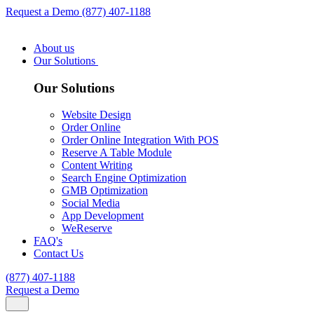
Request a Demo
(877) 407-1188
About us
Our Solutions
Our Solutions
Website Design
Order Online
Order Online Integration With POS
Reserve A Table Module
Content Writing
Search Engine Optimization
GMB Optimization
Social Media
App Development
WeReserve
FAQ's
Contact Us
(877) 407-1188
Request a Demo