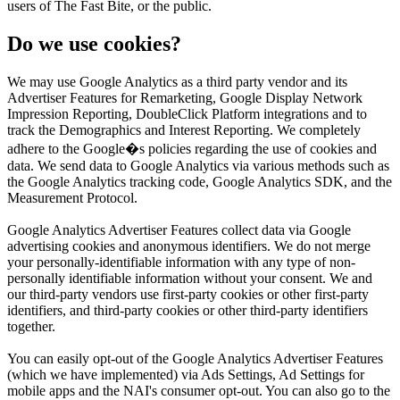
users of The Fast Bite, or the public.
Do we use cookies?
We may use Google Analytics as a third party vendor and its
Advertiser Features for Remarketing, Google Display Network
Impression Reporting, DoubleClick Platform integrations and to
track the Demographics and Interest Reporting. We completely
adhere to the Google�s policies regarding the use of cookies and
data. We send data to Google Analytics via various methods such as
the Google Analytics tracking code, Google Analytics SDK, and the
Measurement Protocol.
Google Analytics Advertiser Features collect data via Google
advertising cookies and anonymous identifiers. We do not merge
your personally-identifiable information with any type of non-
personally identifiable information without your consent. We and
our third-party vendors use first-party cookies or other first-party
identifiers, and third-party cookies or other third-party identifiers
together.
You can easily opt-out of the Google Analytics Advertiser Features
(which we have implemented) via Ads Settings, Ad Settings for
mobile apps and the NAI's consumer opt-out. You can also go to the