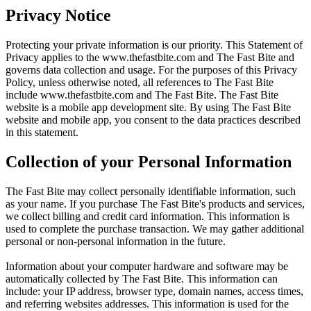
Privacy Notice
Protecting your private information is our priority. This Statement of
Privacy applies to the
www.thefastbite.com
and The Fast Bite and
governs data collection and usage. For the purposes of this Privacy
Policy, unless otherwise noted, all references to The Fast Bite
include
www.thefastbite.com
and The Fast Bite. The Fast Bite
website is a mobile app development site. By using The Fast Bite
website and mobile app, you consent to the data practices described
in this statement.
Collection of your Personal Information
The Fast Bite may collect personally identifiable information, such
as your name. If you purchase The Fast Bite's products and services,
we collect billing and credit card information. This information is
used to complete the purchase transaction. We may gather additional
personal or non-personal information in the future.
Information about your computer hardware and software may be
automatically collected by The Fast Bite. This information can
include: your IP address, browser type, domain names, access times,
and referring websites addresses. This information is used for the