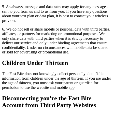
5. As always, message and data rates may apply for any messages
sent to you from us and to us from you. If you have any questions
about your text plan or data plan, it is best to contact your wireless
provider.
6. We do not sell or share mobile or personal data with third parties,
affiliates, or partners for marketing or promotional purposes. We
only share data with third parties when it is strictly necessary to
deliver our service and only under binding agreements that ensure
confidentiality. Under no circumstances will mobile data be shared
or sold for advertising or promotional use.
Children Under Thirteen
The Fast Bite does not knowingly collect personally identifiable
information from children under the age of thirteen. If you are under
the age of thirteen, you must ask your parent or guardian for
permission to use the website and mobile app.
Disconnecting you're the Fast Bite
Account from Third Party Websites