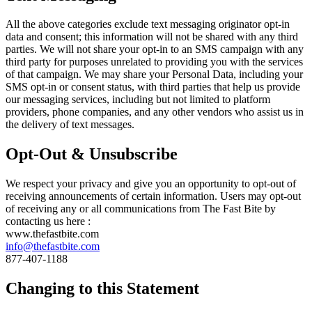
All the above categories exclude text messaging originator opt-in
data and consent; this information will not be shared with any third
parties. We will not share your opt-in to an SMS campaign with any
third party for purposes unrelated to providing you with the services
of that campaign. We may share your Personal Data, including your
SMS opt-in or consent status, with third parties that help us provide
our messaging services, including but not limited to platform
providers, phone companies, and any other vendors who assist us in
the delivery of text messages.
Opt-Out & Unsubscribe
We respect your privacy and give you an opportunity to opt-out of
receiving announcements of certain information. Users may opt-out
of receiving any or all communications from The Fast Bite by
contacting us here :
www.thefastbite.com
info@thefastbite.com
877-407-1188
Changing to this Statement