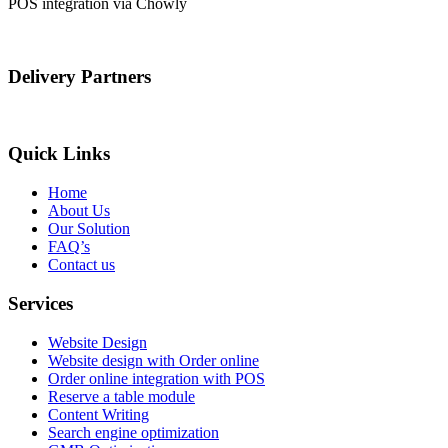
POS integration via Chowly
Delivery Partners
Quick Links
Home
About Us
Our Solution
FAQ’s
Contact us
Services
Website Design
Website design with Order online
Order online integration with POS
Reserve a table module
Content Writing
Search engine optimization