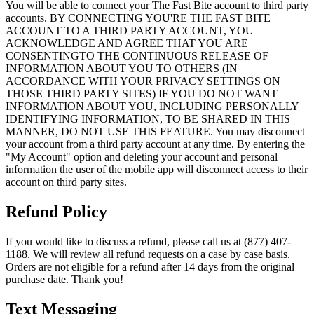
You will be able to connect your The Fast Bite account to third party
accounts. BY CONNECTING YOU'RE THE FAST BITE
ACCOUNT TO A THIRD PARTY ACCOUNT, YOU
ACKNOWLEDGE AND AGREE THAT YOU ARE
CONSENTINGTO THE CONTINUOUS RELEASE OF
INFORMATION ABOUT YOU TO OTHERS (IN
ACCORDANCE WITH YOUR PRIVACY SETTINGS ON
THOSE THIRD PARTY SITES) IF YOU DO NOT WANT
INFORMATION ABOUT YOU, INCLUDING PERSONALLY
IDENTIFYING INFORMATION, TO BE SHARED IN THIS
MANNER, DO NOT USE THIS FEATURE. You may disconnect
your account from a third party account at any time. By entering the
"My Account" option and deleting your account and personal
information the user of the mobile app will disconnect access to their
account on third party sites.
Refund Policy
If you would like to discuss a refund, please call us at (877) 407-
1188. We will review all refund requests on a case by case basis.
Orders are not eligible for a refund after 14 days from the original
purchase date. Thank you!
Text Messaging