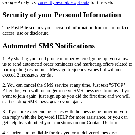
Google Analytics'
currently available opt-outs
for the web.
Security of your Personal Information
The Fast Bite secures your personal information from unauthorized
access, use or disclosure.
Automated SMS Notifications
1. By sharing your cell phone number when signing up, you allow
us to send automated order reminders and marketing offers related to
participating restaurants. Message frequency varies but will not
exceed 2 messages per day.
2. You can cancel the SMS service at any time. Just text "STOP".
After this, you will no longer receive SMS messages from us. If you
want to join again, just sign up as you did the first time and we will
start sending SMS messages to you again.
3. If you are experiencing issues with the messaging program you
can reply with the keyword HELP for more assistance, or you can
get help by submitted your questions on our Contact Us form.
4. Carriers are not liable for delayed or undelivered messages.