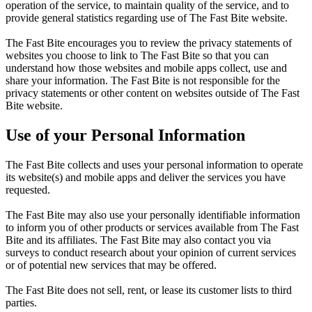
operation of the service, to maintain quality of the service, and to
provide general statistics regarding use of The Fast Bite website.
The Fast Bite encourages you to review the privacy statements of
websites you choose to link to The Fast Bite so that you can
understand how those websites and mobile apps collect, use and
share your information. The Fast Bite is not responsible for the
privacy statements or other content on websites outside of The Fast
Bite website.
Use of your Personal Information
The Fast Bite collects and uses your personal information to operate
its website(s) and mobile apps and deliver the services you have
requested.
The Fast Bite may also use your personally identifiable information
to inform you of other products or services available from The Fast
Bite and its affiliates. The Fast Bite may also contact you via
surveys to conduct research about your opinion of current services
or of potential new services that may be offered.
The Fast Bite does not sell, rent, or lease its customer lists to third
parties.