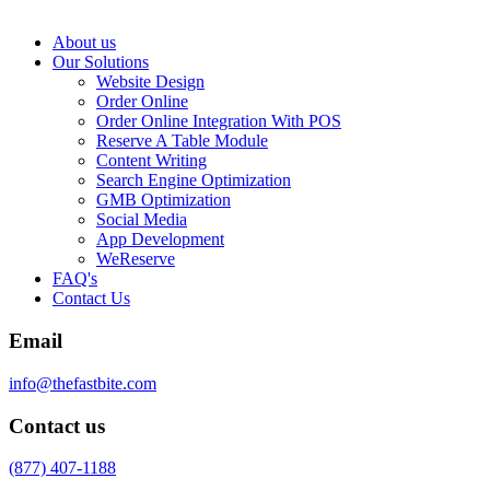
About us
Our Solutions
Website Design
Order Online
Order Online Integration With POS
Reserve A Table Module
Content Writing
Search Engine Optimization
GMB Optimization
Social Media
App Development
WeReserve
FAQ's
Contact Us
Email
info@thefastbite.com
Contact us
(877) 407-1188