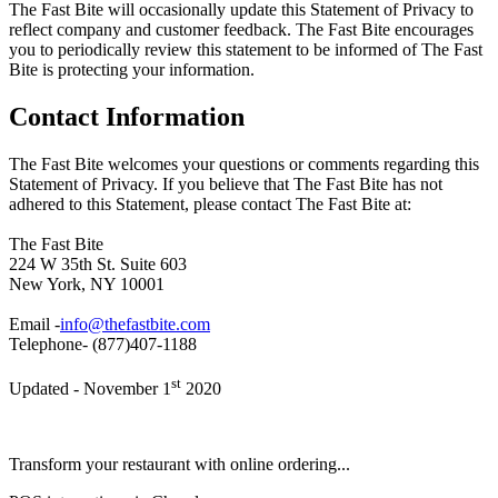
The Fast Bite will occasionally update this Statement of Privacy to
reflect company and customer feedback. The Fast Bite encourages
you to periodically review this statement to be informed of The Fast
Bite is protecting your information.
Contact Information
The Fast Bite welcomes your questions or comments regarding this
Statement of Privacy. If you believe that The Fast Bite has not
adhered to this Statement, please contact The Fast Bite at:
The Fast Bite
224 W 35th St. Suite 603
New York, NY 10001
Email -
info@thefastbite.com
Telephone- (877)407-1188
st
Updated - November 1
2020
Transform your restaurant with online ordering...