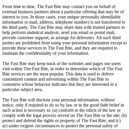
From time to time, The Fast Bite may contact you on behalf of
external business partners about a particular offering that may be of
interest to you. In those cases, your unique personally identifiable
information (e-mail, address, telephone number) is not transferred to
the third party. The Fast Bite may share data with trusted partners to
help perform statistical analysis, send you email or postal mail,
provide customer support, or arrange for deliveries. All such third
parties are prohibited from using your personal information except to
provide these services to The Fast Bite, and they are required to
maintain the confidentiality of your information.
The Fast Bite may keep track of the websites and pages our users
visit within The Fast Bite, in order to determine which of The Fast
Bite services are the most popular. This data is used to deliver
customized content and advertising within The Fast Bite to
customers whose behavior indicates that they are interested in a
particular subject area.
The Fast Bite will disclose your personal information, without
notice, only if required to do so by law or in the good faith belief in
such action is necessary to: (a) conform to the edicts of the law or
comply with the legal process served on The Fast Bite or the site; (b)
protect and defend the rights or property of The Fast Bite; and (c)
act under exigent circumstances to protect the personal safety of