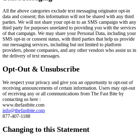
All the above categories exclude text messaging originator opt-in
data and consent; this information will not be shared with any third
parties. We will not share your opt-in to an SMS campaign with any
third party for purposes unrelated to providing you with the services
of that campaign. We may share your Personal Data, including your
SMS opt-in or consent status, with third parties that help us provide
our messaging services, including but not limited to platform
providers, phone companies, and any other vendors who assist us in
the delivery of text messages.
Opt-Out & Unsubscribe
We respect your privacy and give you an opportunity to opt-out of
receiving announcements of certain information. Users may opt-out
of receiving any or all communications from The Fast Bite by
contacting us here :
www.thefastbite.com
info@thefastbite.com
877-407-1188
Changing to this Statement