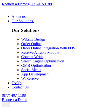
Request a Demo
(877) 407-1188
About us
Our Solutions
Our Solutions
Website Design
Order Online
Order Online Integration With POS
Reserve A Table Module
Content Writing
Search Engine Optimization
GMB Optimization
Social Media
App Development
WeReserve
FAQ's
Contact Us
(877) 407-1188
Request a Demo