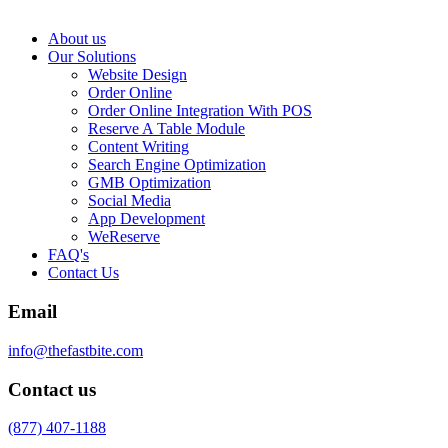
About us
Our Solutions
Website Design
Order Online
Order Online Integration With POS
Reserve A Table Module
Content Writing
Search Engine Optimization
GMB Optimization
Social Media
App Development
WeReserve
FAQ's
Contact Us
Email
info@thefastbite.com
Contact us
(877) 407-1188