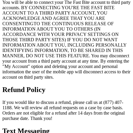
You will be able to connect your The Fast Bite account to third party
accounts. BY CONNECTING YOU'RE THE FAST BITE
ACCOUNT TO A THIRD PARTY ACCOUNT, YOU
ACKNOWLEDGE AND AGREE THAT YOU ARE
CONSENTINGTO THE CONTINUOUS RELEASE OF
INFORMATION ABOUT YOU TO OTHERS (IN
ACCORDANCE WITH YOUR PRIVACY SETTINGS ON
THOSE THIRD PARTY SITES) IF YOU DO NOT WANT
INFORMATION ABOUT YOU, INCLUDING PERSONALLY
IDENTIFYING INFORMATION, TO BE SHARED IN THIS
MANNER, DO NOT USE THIS FEATURE. You may disconnect
your account from a third party account at any time. By entering the
"My Account" option and deleting your account and personal
information the user of the mobile app will disconnect access to their
account on third party sites.
Refund Policy
If you would like to discuss a refund, please call us at (877) 407-
1188. We will review all refund requests on a case by case basis.
Orders are not eligible for a refund after 14 days from the original
purchase date. Thank you!
Text Messaging