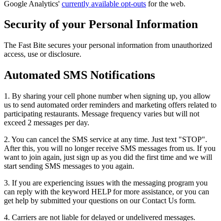
Google Analytics'
currently available opt-outs
for the web.
Security of your Personal Information
The Fast Bite secures your personal information from unauthorized
access, use or disclosure.
Automated SMS Notifications
1. By sharing your cell phone number when signing up, you allow
us to send automated order reminders and marketing offers related to
participating restaurants. Message frequency varies but will not
exceed 2 messages per day.
2. You can cancel the SMS service at any time. Just text "STOP".
After this, you will no longer receive SMS messages from us. If you
want to join again, just sign up as you did the first time and we will
start sending SMS messages to you again.
3. If you are experiencing issues with the messaging program you
can reply with the keyword HELP for more assistance, or you can
get help by submitted your questions on our Contact Us form.
4. Carriers are not liable for delayed or undelivered messages.