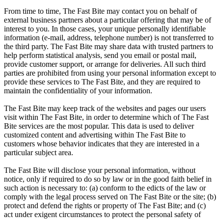
From time to time, The Fast Bite may contact you on behalf of
external business partners about a particular offering that may be of
interest to you. In those cases, your unique personally identifiable
information (e-mail, address, telephone number) is not transferred to
the third party. The Fast Bite may share data with trusted partners to
help perform statistical analysis, send you email or postal mail,
provide customer support, or arrange for deliveries. All such third
parties are prohibited from using your personal information except to
provide these services to The Fast Bite, and they are required to
maintain the confidentiality of your information.
The Fast Bite may keep track of the websites and pages our users
visit within The Fast Bite, in order to determine which of The Fast
Bite services are the most popular. This data is used to deliver
customized content and advertising within The Fast Bite to
customers whose behavior indicates that they are interested in a
particular subject area.
The Fast Bite will disclose your personal information, without
notice, only if required to do so by law or in the good faith belief in
such action is necessary to: (a) conform to the edicts of the law or
comply with the legal process served on The Fast Bite or the site; (b)
protect and defend the rights or property of The Fast Bite; and (c)
act under exigent circumstances to protect the personal safety of