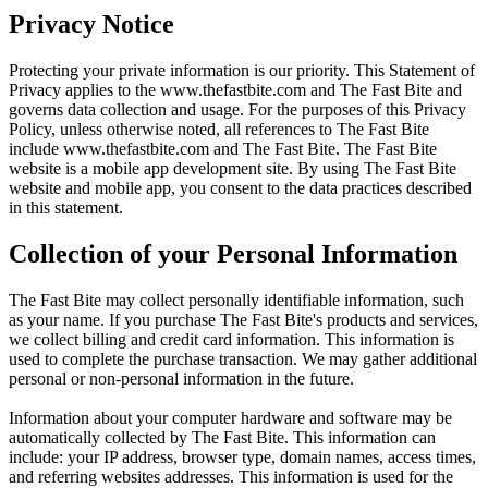
Privacy Notice
Protecting your private information is our priority. This Statement of
Privacy applies to the
www.thefastbite.com
and The Fast Bite and
governs data collection and usage. For the purposes of this Privacy
Policy, unless otherwise noted, all references to The Fast Bite
include
www.thefastbite.com
and The Fast Bite. The Fast Bite
website is a mobile app development site. By using The Fast Bite
website and mobile app, you consent to the data practices described
in this statement.
Collection of your Personal Information
The Fast Bite may collect personally identifiable information, such
as your name. If you purchase The Fast Bite's products and services,
we collect billing and credit card information. This information is
used to complete the purchase transaction. We may gather additional
personal or non-personal information in the future.
Information about your computer hardware and software may be
automatically collected by The Fast Bite. This information can
include: your IP address, browser type, domain names, access times,
and referring websites addresses. This information is used for the