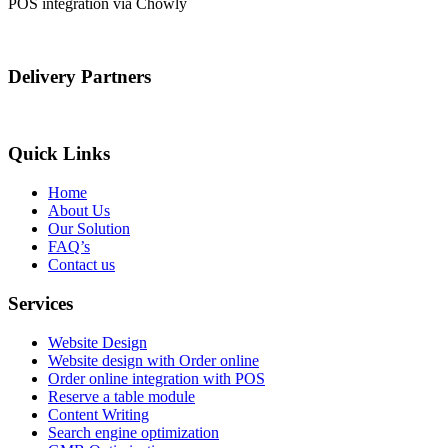
POS integration via Chowly
Delivery Partners
Quick Links
Home
About Us
Our Solution
FAQ’s
Contact us
Services
Website Design
Website design with Order online
Order online integration with POS
Reserve a table module
Content Writing
Search engine optimization