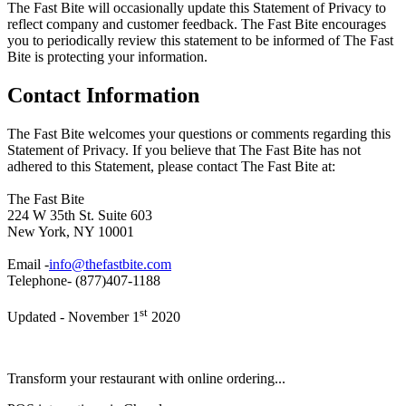
The Fast Bite will occasionally update this Statement of Privacy to
reflect company and customer feedback. The Fast Bite encourages
you to periodically review this statement to be informed of The Fast
Bite is protecting your information.
Contact Information
The Fast Bite welcomes your questions or comments regarding this
Statement of Privacy. If you believe that The Fast Bite has not
adhered to this Statement, please contact The Fast Bite at:
The Fast Bite
224 W 35th St. Suite 603
New York, NY 10001
Email -
info@thefastbite.com
Telephone- (877)407-1188
st
Updated - November 1
2020
Transform your restaurant with online ordering...