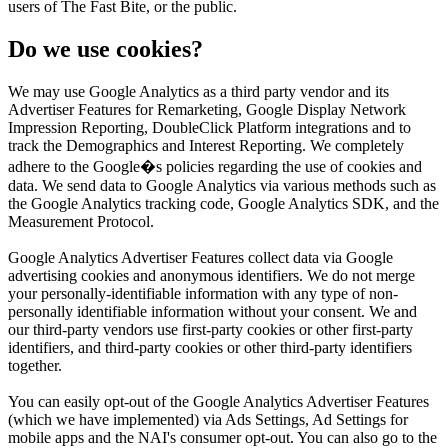
users of The Fast Bite, or the public.
Do we use cookies?
We may use Google Analytics as a third party vendor and its
Advertiser Features for Remarketing, Google Display Network
Impression Reporting, DoubleClick Platform integrations and to
track the Demographics and Interest Reporting. We completely
adhere to the Google�s policies regarding the use of cookies and
data. We send data to Google Analytics via various methods such as
the Google Analytics tracking code, Google Analytics SDK, and the
Measurement Protocol.
Google Analytics Advertiser Features collect data via Google
advertising cookies and anonymous identifiers. We do not merge
your personally-identifiable information with any type of non-
personally identifiable information without your consent. We and
our third-party vendors use first-party cookies or other first-party
identifiers, and third-party cookies or other third-party identifiers
together.
You can easily opt-out of the Google Analytics Advertiser Features
(which we have implemented) via Ads Settings, Ad Settings for
mobile apps and the NAI's consumer opt-out. You can also go to the