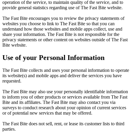
operation of the service, to maintain quality of the service, and to
provide general statistics regarding use of The Fast Bite website.
The Fast Bite encourages you to review the privacy statements of
websites you choose to link to The Fast Bite so that you can
understand how those websites and mobile apps collect, use and
share your information. The Fast Bite is not responsible for the
privacy statements or other content on websites outside of The Fast
Bite website.
Use of your Personal Information
The Fast Bite collects and uses your personal information to operate
its website(s) and mobile apps and deliver the services you have
requested.
The Fast Bite may also use your personally identifiable information
to inform you of other products or services available from The Fast
Bite and its affiliates. The Fast Bite may also contact you via
surveys to conduct research about your opinion of current services
or of potential new services that may be offered.
The Fast Bite does not sell, rent, or lease its customer lists to third
parties.