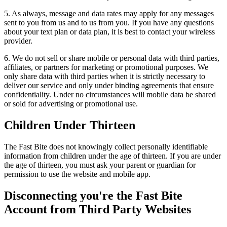
5. As always, message and data rates may apply for any messages
sent to you from us and to us from you. If you have any questions
about your text plan or data plan, it is best to contact your wireless
provider.
6. We do not sell or share mobile or personal data with third parties,
affiliates, or partners for marketing or promotional purposes. We
only share data with third parties when it is strictly necessary to
deliver our service and only under binding agreements that ensure
confidentiality. Under no circumstances will mobile data be shared
or sold for advertising or promotional use.
Children Under Thirteen
The Fast Bite does not knowingly collect personally identifiable
information from children under the age of thirteen. If you are under
the age of thirteen, you must ask your parent or guardian for
permission to use the website and mobile app.
Disconnecting you're the Fast Bite
Account from Third Party Websites