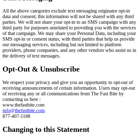
All the above categories exclude text messaging originator opt-in
data and consent; this information will not be shared with any third
parties. We will not share your opt-in to an SMS campaign with any
third party for purposes unrelated to providing you with the services
of that campaign. We may share your Personal Data, including your
SMS opt-in or consent status, with third parties that help us provide
our messaging services, including but not limited to platform
providers, phone companies, and any other vendors who assist us in
the delivery of text messages.
Opt-Out & Unsubscribe
We respect your privacy and give you an opportunity to opt-out of
receiving announcements of certain information. Users may opt-out
of receiving any or all communications from The Fast Bite by
contacting us here :
www.thefastbite.com
info@thefastbite.com
877-407-1188
Changing to this Statement