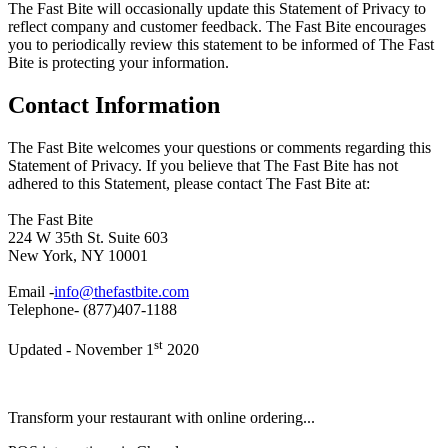
The Fast Bite will occasionally update this Statement of Privacy to
reflect company and customer feedback. The Fast Bite encourages
you to periodically review this statement to be informed of The Fast
Bite is protecting your information.
Contact Information
The Fast Bite welcomes your questions or comments regarding this
Statement of Privacy. If you believe that The Fast Bite has not
adhered to this Statement, please contact The Fast Bite at:
The Fast Bite
224 W 35th St. Suite 603
New York, NY 10001
Email -
info@thefastbite.com
Telephone- (877)407-1188
st
Updated - November 1
2020
Transform your restaurant with online ordering...