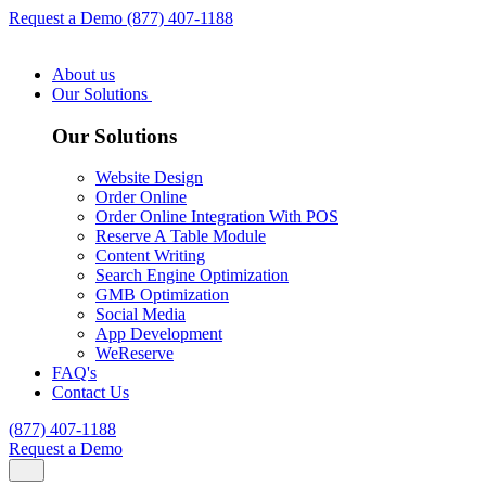
Request a Demo
(877) 407-1188
About us
Our Solutions
Our Solutions
Website Design
Order Online
Order Online Integration With POS
Reserve A Table Module
Content Writing
Search Engine Optimization
GMB Optimization
Social Media
App Development
WeReserve
FAQ's
Contact Us
(877) 407-1188
Request a Demo