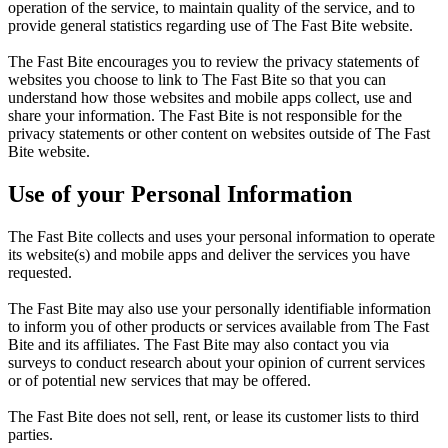
operation of the service, to maintain quality of the service, and to
provide general statistics regarding use of The Fast Bite website.
The Fast Bite encourages you to review the privacy statements of
websites you choose to link to The Fast Bite so that you can
understand how those websites and mobile apps collect, use and
share your information. The Fast Bite is not responsible for the
privacy statements or other content on websites outside of The Fast
Bite website.
Use of your Personal Information
The Fast Bite collects and uses your personal information to operate
its website(s) and mobile apps and deliver the services you have
requested.
The Fast Bite may also use your personally identifiable information
to inform you of other products or services available from The Fast
Bite and its affiliates. The Fast Bite may also contact you via
surveys to conduct research about your opinion of current services
or of potential new services that may be offered.
The Fast Bite does not sell, rent, or lease its customer lists to third
parties.