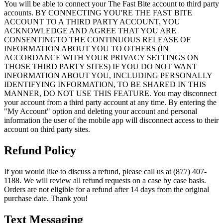
You will be able to connect your The Fast Bite account to third party
accounts. BY CONNECTING YOU'RE THE FAST BITE
ACCOUNT TO A THIRD PARTY ACCOUNT, YOU
ACKNOWLEDGE AND AGREE THAT YOU ARE
CONSENTINGTO THE CONTINUOUS RELEASE OF
INFORMATION ABOUT YOU TO OTHERS (IN
ACCORDANCE WITH YOUR PRIVACY SETTINGS ON
THOSE THIRD PARTY SITES) IF YOU DO NOT WANT
INFORMATION ABOUT YOU, INCLUDING PERSONALLY
IDENTIFYING INFORMATION, TO BE SHARED IN THIS
MANNER, DO NOT USE THIS FEATURE. You may disconnect
your account from a third party account at any time. By entering the
"My Account" option and deleting your account and personal
information the user of the mobile app will disconnect access to their
account on third party sites.
Refund Policy
If you would like to discuss a refund, please call us at (877) 407-
1188. We will review all refund requests on a case by case basis.
Orders are not eligible for a refund after 14 days from the original
purchase date. Thank you!
Text Messaging