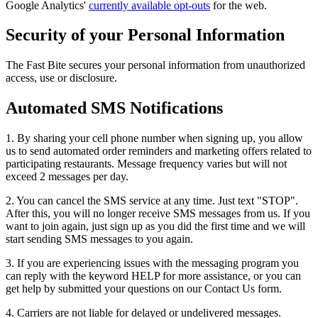
Google Analytics'
currently available opt-outs
for the web.
Security of your Personal Information
The Fast Bite secures your personal information from unauthorized
access, use or disclosure.
Automated SMS Notifications
1. By sharing your cell phone number when signing up, you allow
us to send automated order reminders and marketing offers related to
participating restaurants. Message frequency varies but will not
exceed 2 messages per day.
2. You can cancel the SMS service at any time. Just text "STOP".
After this, you will no longer receive SMS messages from us. If you
want to join again, just sign up as you did the first time and we will
start sending SMS messages to you again.
3. If you are experiencing issues with the messaging program you
can reply with the keyword HELP for more assistance, or you can
get help by submitted your questions on our Contact Us form.
4. Carriers are not liable for delayed or undelivered messages.