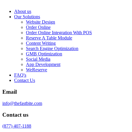
About us
Our Solutions
Website Design
Order Online
Order Online Integration With POS
Reserve A Table Module
Content Writing
Search Engine Optimization
GMB Optimization
Social Media
App Development
WeReserve
FAQ's
Contact Us
Email
info@thefastbite.com
Contact us
(877) 407-1188