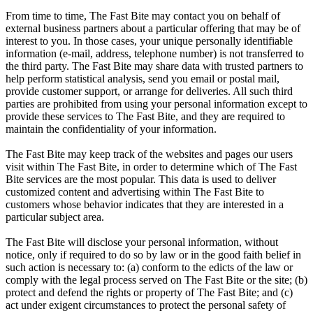
From time to time, The Fast Bite may contact you on behalf of
external business partners about a particular offering that may be of
interest to you. In those cases, your unique personally identifiable
information (e-mail, address, telephone number) is not transferred to
the third party. The Fast Bite may share data with trusted partners to
help perform statistical analysis, send you email or postal mail,
provide customer support, or arrange for deliveries. All such third
parties are prohibited from using your personal information except to
provide these services to The Fast Bite, and they are required to
maintain the confidentiality of your information.
The Fast Bite may keep track of the websites and pages our users
visit within The Fast Bite, in order to determine which of The Fast
Bite services are the most popular. This data is used to deliver
customized content and advertising within The Fast Bite to
customers whose behavior indicates that they are interested in a
particular subject area.
The Fast Bite will disclose your personal information, without
notice, only if required to do so by law or in the good faith belief in
such action is necessary to: (a) conform to the edicts of the law or
comply with the legal process served on The Fast Bite or the site; (b)
protect and defend the rights or property of The Fast Bite; and (c)
act under exigent circumstances to protect the personal safety of