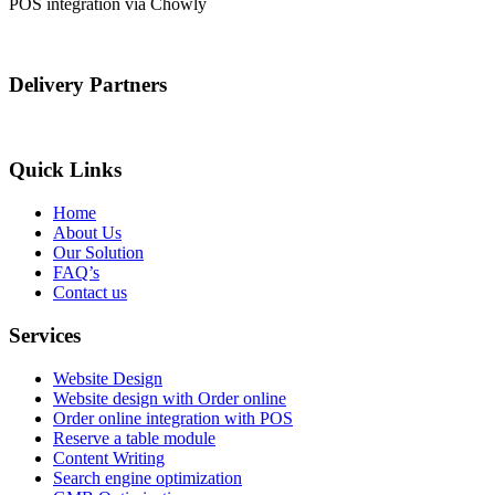
POS integration via Chowly
Delivery Partners
Quick Links
Home
About Us
Our Solution
FAQ’s
Contact us
Services
Website Design
Website design with Order online
Order online integration with POS
Reserve a table module
Content Writing
Search engine optimization