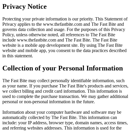
Privacy Notice
Protecting your private information is our priority. This Statement of
Privacy applies to the
www.thefastbite.com
and The Fast Bite and
governs data collection and usage. For the purposes of this Privacy
Policy, unless otherwise noted, all references to The Fast Bite
include
www.thefastbite.com
and The Fast Bite. The Fast Bite
website is a mobile app development site. By using The Fast Bite
website and mobile app, you consent to the data practices described
in this statement.
Collection of your Personal Information
The Fast Bite may collect personally identifiable information, such
as your name. If you purchase The Fast Bite's products and services,
we collect billing and credit card information. This information is
used to complete the purchase transaction. We may gather additional
personal or non-personal information in the future.
Information about your computer hardware and software may be
automatically collected by The Fast Bite. This information can
include: your IP address, browser type, domain names, access times,
and referring websites addresses. This information is used for the