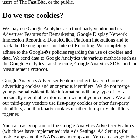
users of The Fast Bite, or the public.
Do we use cookies?
We may use Google Analytics as a third party vendor and its
Advertiser Features for Remarketing, Google Display Network
Impression Reporting, DoubleClick Platform integrations and to
track the Demographics and Interest Reporting. We completely
adhere to the Google�s policies regarding the use of cookies and
data. We send data to Google Analytics via various methods such as
the Google Analytics tracking code, Google Analytics SDK, and the
Measurement Protocol.
Google Analytics Advertiser Features collect data via Google
advertising cookies and anonymous identifiers. We do not merge
your personally-identifiable information with any type of non-
personally identifiable information without your consent. We and
our third-party vendors use first-party cookies or other first-party
identifiers, and third-party cookies or other third-party identifiers
together.
You can easily opt-out of the Google Analytics Advertiser Features
(which we have implemented) via Ads Settings, Ad Settings for
mobile apps and the NAI's consumer opt-out. You can also go to the