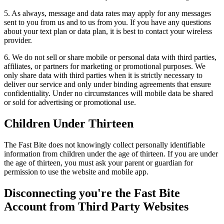
5. As always, message and data rates may apply for any messages
sent to you from us and to us from you. If you have any questions
about your text plan or data plan, it is best to contact your wireless
provider.
6. We do not sell or share mobile or personal data with third parties,
affiliates, or partners for marketing or promotional purposes. We
only share data with third parties when it is strictly necessary to
deliver our service and only under binding agreements that ensure
confidentiality. Under no circumstances will mobile data be shared
or sold for advertising or promotional use.
Children Under Thirteen
The Fast Bite does not knowingly collect personally identifiable
information from children under the age of thirteen. If you are under
the age of thirteen, you must ask your parent or guardian for
permission to use the website and mobile app.
Disconnecting you're the Fast Bite
Account from Third Party Websites