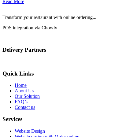
Read More
Transform your restaurant with online ordering...
POS integration via Chowly
Delivery Partners
Quick Links
Home
About Us
Our Solution
FAQ’s
Contact us
Services
Website Design
Website design with Order online