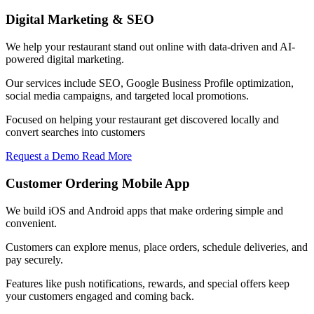
Digital Marketing & SEO
We help your restaurant stand out online with data-driven and AI-
powered digital marketing.
Our services include SEO, Google Business Profile optimization,
social media campaigns, and targeted local promotions.
Focused on helping your restaurant get discovered locally and
convert searches into customers
Request a Demo
Read More
Customer Ordering Mobile App
We build iOS and Android apps that make ordering simple and
convenient.
Customers can explore menus, place orders, schedule deliveries, and
pay securely.
Features like push notifications, rewards, and special offers keep
your customers engaged and coming back.