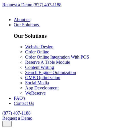
Request a Demo
(877) 407-1188
About us
Our Solutions
Our Solutions
Website Design
Order Online
Order Online Integration With POS
Reserve A Table Module
Content Writing
Search Engine Optimization
GMB Optimization
Social Media
App Development
WeReserve
FAQ's
Contact Us
(877) 407-1188
Request a Demo