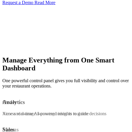
Request a Demo
Read More
Manage Everything from One Smart
Dashboard
One powerful control panel gives you full visibility and control over
your restaurant operations.
Order
Analytics
View and manage incoming orders in real time
Access real-time AI-powered insights to guide decisions
Menus
Sales