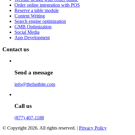
Order online integration with POS
Reserve a table module
Content Writing
Search engine optimization
GMB Optimization
Social Media
App Development
Contact us
Send a message
info@thefastbite.com
Call us
(877) 407-1188
© Copyright 2026. All rights reserved. |
Privacy Policy