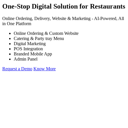
One-Stop Digital Solution for Restaurants
Online Ordering, Delivery, Website & Marketing -
AI-Powered,
All
in One Platform
Online Ordering & Custom Website
Catering & Party tray Menu
Digital Marketing
POS Integration
Branded Mobile App
Admin Panel
Request a Demo
Know More