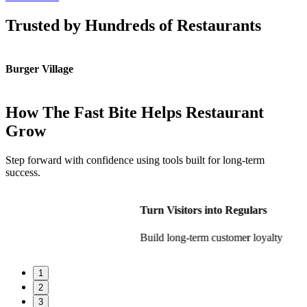
Trusted by Hundreds of Restaurants
Burger Village
K
How The Fast Bite Helps Restaurant
Grow
Step forward with confidence using tools built for long-term
success.
Turn Visitors into Regulars
Build long-term customer loyalty
1
2
3