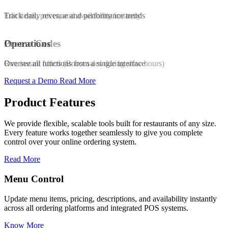
Edit items, prices, and availability instantly
Track daily revenue and performance trends
Promo Codes
Operations
Run instant offers (Boost sales during slow hours)
Oversee all functions from a single interface
Request a Demo
Read More
Product Features
We provide flexible, scalable tools built for restaurants of any size.
Every feature works together seamlessly to give you complete
control over your online ordering system.
Read More
Promo & Coupon Codes
ilability instantly
Launch customized discount codes to attract new c
 systems.
increase repeat orders, and drive sales growth.
Know More