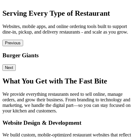
Serving Every Type of Restaurant
Websites, mobile apps, and online ordering tools built to support
dine-in, pickup, and delivery restaurants - and scale as you grow.
Previous
Burger Giants
P
Next
What You Get with The Fast Bite
We provide everything restaurants need to sell online, manage
orders, and grow their business. From branding to technology and
marketing, we handle the digital part—so you can stay focused on
your kitchen and customers.
Website Design & Development
We build custom, mobile-optimized restaurant websites that reflect