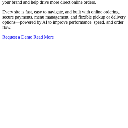
your brand and help drive more direct online orders.
Every site is fast, easy to navigate, and built with online ordering,
secure payments, menu management, and flexible pickup or delivery
options—powered by AI to improve performance, speed, and order
flow.
Request a Demo
Read More