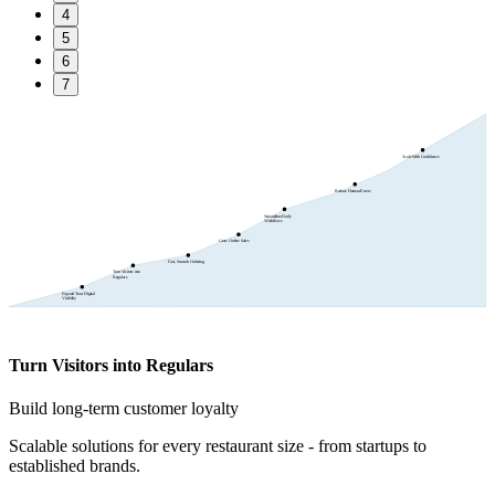
4
5
6
7
Scale With Confidence
Reduce Human Errors
Streamline Daily
Workflows
Grow Online Sales
Fast, Smooth Ordering
Turn Visitors into
Regulars
Expand Your Digital
Visibility
Turn Visitors into Regulars
Build long-term customer loyalty
Scalable solutions for every restaurant size - from startups to
established brands.