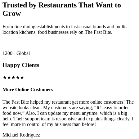
Trusted by Restaurants That Want to
Grow
From fine dining establishments to fast-casual brands and multi-
location kitchens, food businesses rely on The Fast Bite.
1200+ Global
Happy Clients
★★★★★
More Online Customers
B
The Fast Bite helped my restaurant get more online customers! The
A
website looks clean. My customers are saying, “It’s easy to order
l
food now.” Also, I can update my menu anytime, which is a big
t
!
help. Their support team is responsive and explains things clearly. I
d
feel more in control of my business than before!
i
Michael Rodriguez
D