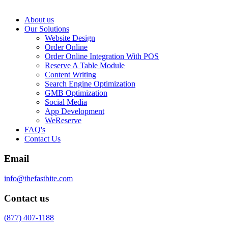
About us
Our Solutions
Website Design
Order Online
Order Online Integration With POS
Reserve A Table Module
Content Writing
Search Engine Optimization
GMB Optimization
Social Media
App Development
WeReserve
FAQ's
Contact Us
Email
info@thefastbite.com
Contact us
(877) 407-1188