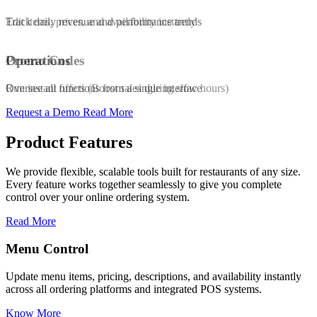
Edit items, prices, and availability instantly
Track daily revenue and performance trends
Promo Codes
Operations
Run instant offers (Boost sales during slow hours)
Oversee all functions from a single interface
Request a Demo
Read More
Product Features
We provide flexible, scalable tools built for restaurants of any size.
Every feature works together seamlessly to give you complete
control over your online ordering system.
Read More
Promo & Coupon Codes
availability instantly
Launch customized discount codes to attract ne
POS systems.
increase repeat orders, and drive sales growth.
Know More