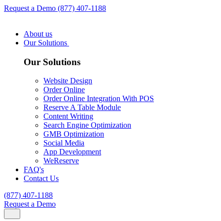
Request a Demo
(877) 407-1188
About us
Our Solutions
Our Solutions
Website Design
Order Online
Order Online Integration With POS
Reserve A Table Module
Content Writing
Search Engine Optimization
GMB Optimization
Social Media
App Development
WeReserve
FAQ's
Contact Us
(877) 407-1188
Request a Demo