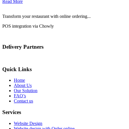
Read More
Transform your restaurant with online ordering...
POS integration via Chowly
Delivery Partners
Quick Links
Home
About Us
Our Solution
FAQ’s
Contact us
Services
Website Design
Website design with Order online