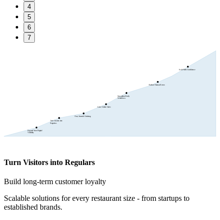
4
5
6
7
Scale With Confidence
Reduce Human Errors
Streamline Daily
Workflows
Grow Online Sales
Fast, Smooth Ordering
Turn Visitors into
Regulars
Expand Your Digital
Visibility
Turn Visitors into Regulars
Build long-term customer loyalty
Scalable solutions for every restaurant size - from startups to
established brands.