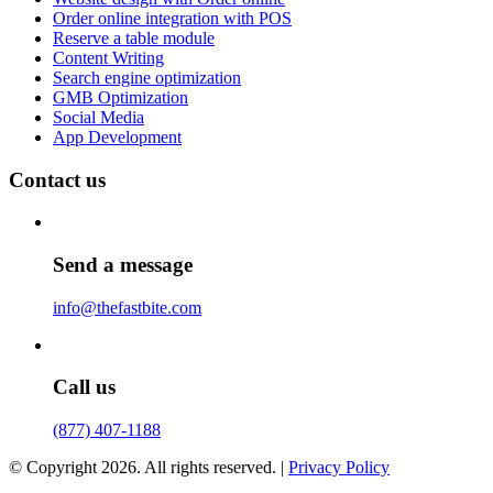
Order online integration with POS
Reserve a table module
Content Writing
Search engine optimization
GMB Optimization
Social Media
App Development
Contact us
Send a message
info@thefastbite.com
Call us
(877) 407-1188
© Copyright 2026. All rights reserved. |
Privacy Policy