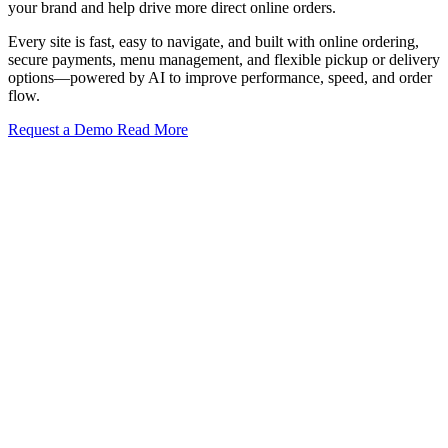
your brand and help drive more direct online orders.
Every site is fast, easy to navigate, and built with online ordering,
secure payments, menu management, and flexible pickup or delivery
options—powered by AI to improve performance, speed, and order
flow.
Request a Demo
Read More