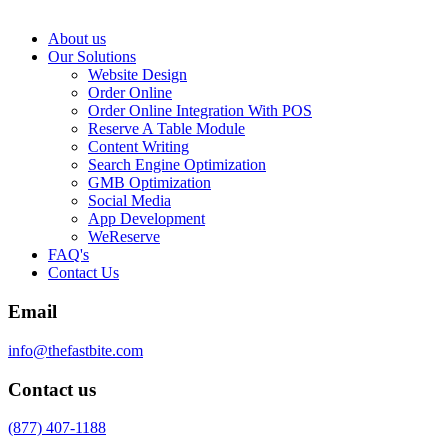
About us
Our Solutions
Website Design
Order Online
Order Online Integration With POS
Reserve A Table Module
Content Writing
Search Engine Optimization
GMB Optimization
Social Media
App Development
WeReserve
FAQ's
Contact Us
Email
info@thefastbite.com
Contact us
(877) 407-1188