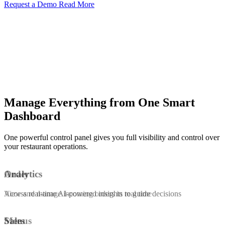
Request a Demo
Read More
Manage Everything from One Smart
Dashboard
One powerful control panel gives you full visibility and control over
your restaurant operations.
Order
Analytics
View and manage incoming orders in real time
Access real-time AI-powered insights to guide decisions
Menus
Sales