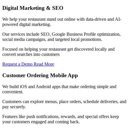
Digital Marketing & SEO
We help your restaurant stand out online with data-driven and AI-
powered digital marketing.
Our services include SEO, Google Business Profile optimization,
social media campaigns, and targeted local promotions.
Focused on helping your restaurant get discovered locally and
convert searches into customers
Request a Demo
Read More
Customer Ordering Mobile App
We build iOS and Android apps that make ordering simple and
convenient.
Customers can explore menus, place orders, schedule deliveries, and
pay securely.
Features like push notifications, rewards, and special offers keep
your customers engaged and coming back.