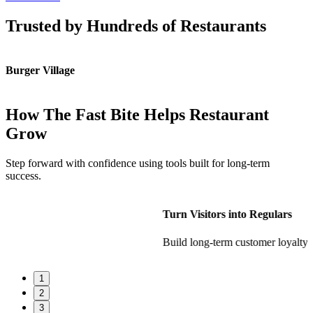
Trusted by Hundreds of Restaurants
Burger Village
K
How The Fast Bite Helps Restaurant
Grow
Step forward with confidence using tools built for long-term
success.
Turn Visitors into Regulars
Build long-term customer loyalty
1
2
3