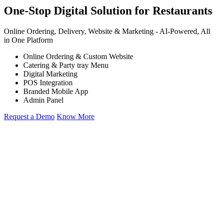
One-Stop Digital Solution for Restaurants
Online Ordering, Delivery, Website & Marketing -
AI-Powered,
All
in One Platform
Online Ordering & Custom Website
Catering & Party tray Menu
Digital Marketing
POS Integration
Branded Mobile App
Admin Panel
Request a Demo
Know More