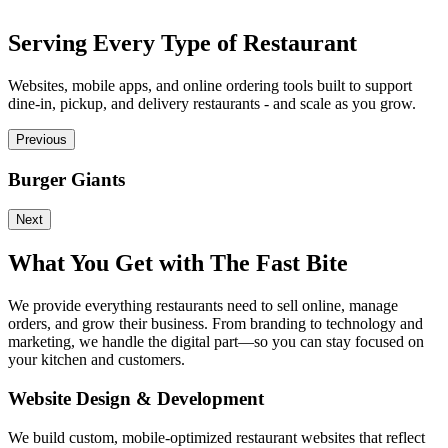
Serving Every Type of Restaurant
Websites, mobile apps, and online ordering tools built to support
dine-in, pickup, and delivery restaurants - and scale as you grow.
Previous
Burger Giants
P
Next
What You Get with The Fast Bite
We provide everything restaurants need to sell online, manage
orders, and grow their business. From branding to technology and
marketing, we handle the digital part—so you can stay focused on
your kitchen and customers.
Website Design & Development
We build custom, mobile-optimized restaurant websites that reflect