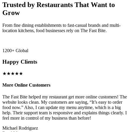
Trusted by Restaurants That Want to
Grow
From fine dining establishments to fast-casual brands and multi-
location kitchens, food businesses rely on The Fast Bite.
1200+ Global
Happy Clients
★★★★★
More Online Customers
B
The Fast Bite helped my restaurant get more online customers! The
A
website looks clean. My customers are saying, “It’s easy to order
l
food now.” Also, I can update my menu anytime, which is a big
t
!
help. Their support team is responsive and explains things clearly. I
d
feel more in control of my business than before!
i
Michael Rodriguez
D