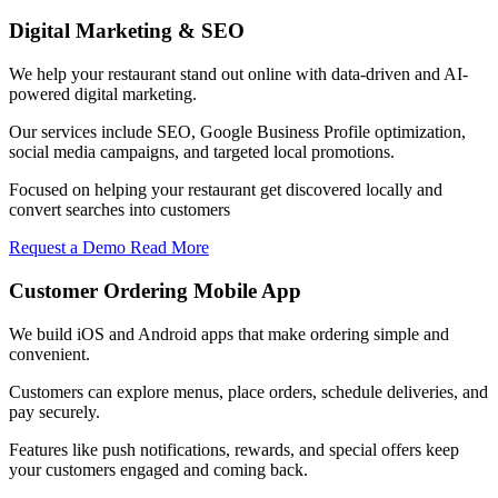
Digital Marketing & SEO
We help your restaurant stand out online with data-driven and AI-
powered digital marketing.
Our services include SEO, Google Business Profile optimization,
social media campaigns, and targeted local promotions.
Focused on helping your restaurant get discovered locally and
convert searches into customers
Request a Demo
Read More
Customer Ordering Mobile App
We build iOS and Android apps that make ordering simple and
convenient.
Customers can explore menus, place orders, schedule deliveries, and
pay securely.
Features like push notifications, rewards, and special offers keep
your customers engaged and coming back.