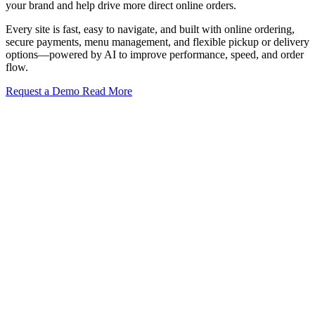
your brand and help drive more direct online orders.
Every site is fast, easy to navigate, and built with online ordering,
secure payments, menu management, and flexible pickup or delivery
options—powered by AI to improve performance, speed, and order
flow.
Request a Demo
Read More