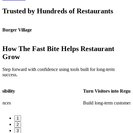
Trusted by Hundreds of Restaurants
Burger Village
K
How The Fast Bite Helps Restaurant
Grow
Step forward with confidence using tools built for long-term
success.
Turn Visitors into Regulars
Build long-term customer loyalty
1
2
3