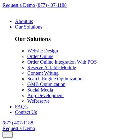
Request a Demo
(877) 407-1188
About us
Our Solutions
Our Solutions
Website Design
Order Online
Order Online Integration With POS
Reserve A Table Module
Content Writing
Search Engine Optimization
GMB Optimization
Social Media
App Development
WeReserve
FAQ's
Contact Us
(877) 407-1188
Request a Demo