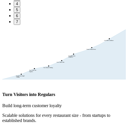
4
5
6
7
Scale With Confidence
Reduce Human Errors
Streamline Daily
Workflows
Grow Online Sales
Fast, Smooth Ordering
Turn Visitors into
Regulars
Expand Your Digital
Visibility
Turn Visitors into Regulars
Build long-term customer loyalty
Scalable solutions for every restaurant size - from startups to
established brands.