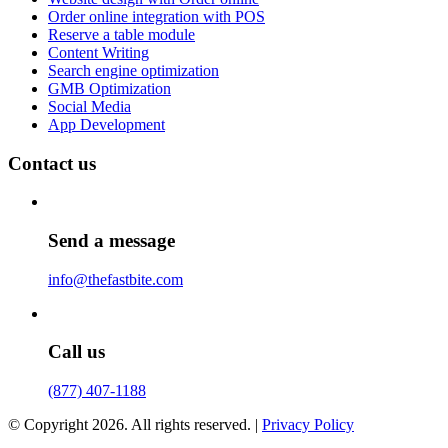
Order online integration with POS
Reserve a table module
Content Writing
Search engine optimization
GMB Optimization
Social Media
App Development
Contact us
Send a message
info@thefastbite.com
Call us
(877) 407-1188
© Copyright 2026. All rights reserved. |
Privacy Policy