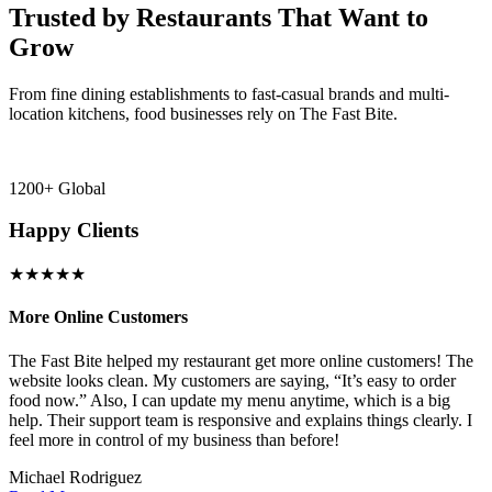
Trusted by Restaurants That Want to
Grow
From fine dining establishments to fast-casual brands and multi-
location kitchens, food businesses rely on The Fast Bite.
1200+ Global
Happy Clients
★★★★★
More Online Customers
B
The Fast Bite helped my restaurant get more online customers! The
A
website looks clean. My customers are saying, “It’s easy to order
l
food now.” Also, I can update my menu anytime, which is a big
t
!
help. Their support team is responsive and explains things clearly. I
d
feel more in control of my business than before!
i
Michael Rodriguez
D