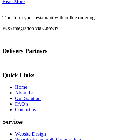
Read More
Transform your restaurant with online ordering...
POS integration via Chowly
Delivery Partners
Quick Links
Home
About Us
Our Solution
FAQ’s
Contact us
Services
Website Design
Website design with Order online