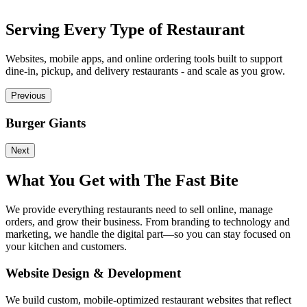
Serving Every Type of Restaurant
Websites, mobile apps, and online ordering tools built to support
dine-in, pickup, and delivery restaurants - and scale as you grow.
Previous
Burger Giants
P
Next
What You Get with The Fast Bite
We provide everything restaurants need to sell online, manage
orders, and grow their business. From branding to technology and
marketing, we handle the digital part—so you can stay focused on
your kitchen and customers.
Website Design & Development
We build custom, mobile-optimized restaurant websites that reflect