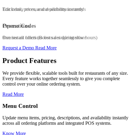
Edit items, prices, and availability instantly
Track daily revenue and performance trends
Promo Codes
Operations
Run instant offers (Boost sales during slow hours)
Oversee all functions from a single interface
Request a Demo
Read More
Product Features
We provide flexible, scalable tools built for restaurants of any size.
Every feature works together seamlessly to give you complete
control over your online ordering system.
Read More
Promo & Coupon Codes
s, and availability instantly
Launch customized discount codes to att
egrated POS systems.
increase repeat orders, and drive sales g
Know More