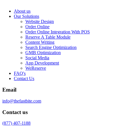
About us
Our Solutions
Website Design
Order Online
Order Online Integration With POS
Reserve A Table Module
Content Writing
Search Engine Optimization
GMB Optimization
Social Media
App Development
WeReserve
FAQ's
Contact Us
Email
info@thefastbite.com
Contact us
(877) 407-1188