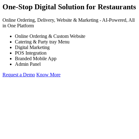
One-Stop Digital Solution for Restaurants
Online Ordering, Delivery, Website & Marketing -
AI-Powered,
All
in One Platform
Online Ordering & Custom Website
Catering & Party tray Menu
Digital Marketing
POS Integration
Branded Mobile App
Admin Panel
Request a Demo
Know More