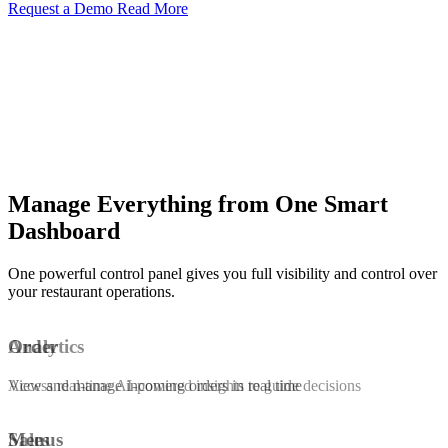
Request a Demo
Read More
Manage Everything from One Smart
Dashboard
One powerful control panel gives you full visibility and control over
your restaurant operations.
Order
Analytics
View and manage incoming orders in real time
Access real-time AI-powered insights to guide decisions
Menus
Sales