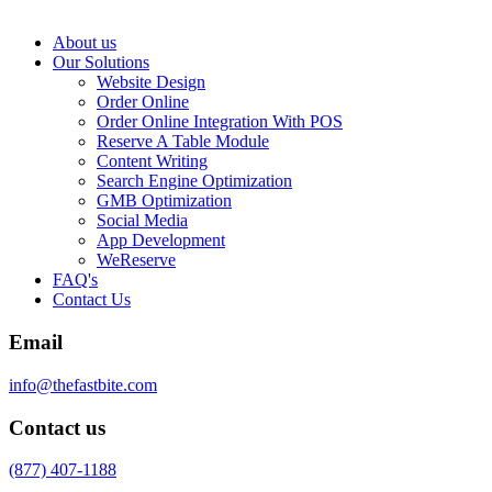
About us
Our Solutions
Website Design
Order Online
Order Online Integration With POS
Reserve A Table Module
Content Writing
Search Engine Optimization
GMB Optimization
Social Media
App Development
WeReserve
FAQ's
Contact Us
Email
info@thefastbite.com
Contact us
(877) 407-1188