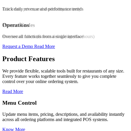
Edit items, prices, and availability instantly
Track daily revenue and performance trends
Promo Codes
Operations
Run instant offers (Boost sales during slow hours)
Oversee all functions from a single interface
Request a Demo
Read More
Product Features
We provide flexible, scalable tools built for restaurants of any size.
Every feature works together seamlessly to give you complete
control over your online ordering system.
Read More
Promo & Coupon Codes
availability instantly
Launch customized discount codes to attract ne
POS systems.
increase repeat orders, and drive sales growth.
Know More