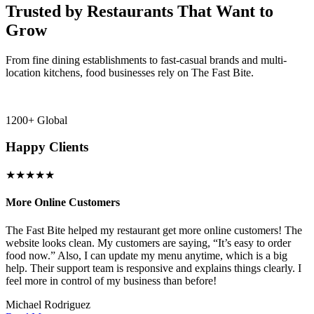
Trusted by Restaurants That Want to
Grow
From fine dining establishments to fast-casual brands and multi-
location kitchens, food businesses rely on The Fast Bite.
1200+ Global
Happy Clients
★★★★★
More Online Customers
B
The Fast Bite helped my restaurant get more online customers! The
A
website looks clean. My customers are saying, “It’s easy to order
l
food now.” Also, I can update my menu anytime, which is a big
t
!
help. Their support team is responsive and explains things clearly. I
d
feel more in control of my business than before!
i
Michael Rodriguez
D