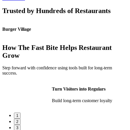
Trusted by Hundreds of Restaurants
Burger Village
K
How The Fast Bite Helps Restaurant
Grow
Step forward with confidence using tools built for long-term
success.
Turn Visitors into Regulars
Build long-term customer loyalty
1
2
3