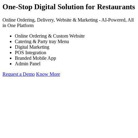
One-Stop Digital Solution for Restaurants
Online Ordering, Delivery, Website & Marketing -
AI-Powered,
All
in One Platform
Online Ordering & Custom Website
Catering & Party tray Menu
Digital Marketing
POS Integration
Branded Mobile App
Admin Panel
Request a Demo
Know More