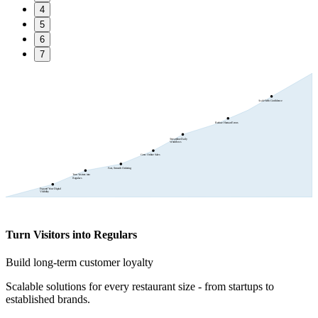
4
5
6
7
Scale With Confidence
Reduce Human Errors
Streamline Daily
Workflows
Grow Online Sales
Fast, Smooth Ordering
Turn Visitors into
Regulars
Expand Your Digital
Visibility
Turn Visitors into Regulars
Build long-term customer loyalty
Scalable solutions for every restaurant size - from startups to
established brands.