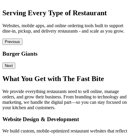
Serving Every Type of Restaurant
Websites, mobile apps, and online ordering tools built to support
dine-in, pickup, and delivery restaurants - and scale as you grow.
Previous
Burger Giants
P
Next
What You Get with The Fast Bite
We provide everything restaurants need to sell online, manage
orders, and grow their business. From branding to technology and
marketing, we handle the digital part—so you can stay focused on
your kitchen and customers.
Website Design & Development
We build custom, mobile-optimized restaurant websites that reflect