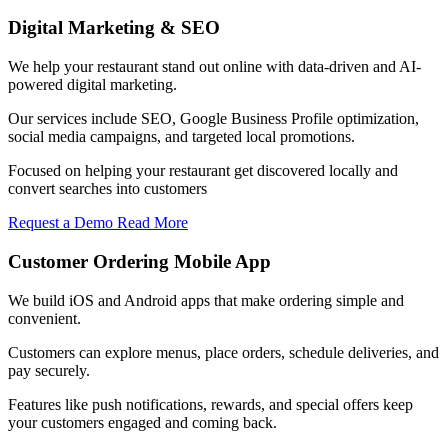
Digital Marketing & SEO
We help your restaurant stand out online with data-driven and AI-
powered digital marketing.
Our services include SEO, Google Business Profile optimization,
social media campaigns, and targeted local promotions.
Focused on helping your restaurant get discovered locally and
convert searches into customers
Request a Demo
Read More
Customer Ordering Mobile App
We build iOS and Android apps that make ordering simple and
convenient.
Customers can explore menus, place orders, schedule deliveries, and
pay securely.
Features like push notifications, rewards, and special offers keep
your customers engaged and coming back.