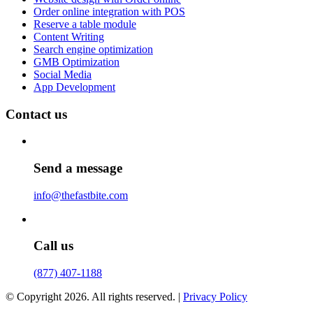
Order online integration with POS
Reserve a table module
Content Writing
Search engine optimization
GMB Optimization
Social Media
App Development
Contact us
Send a message
info@thefastbite.com
Call us
(877) 407-1188
© Copyright 2026. All rights reserved. |
Privacy Policy