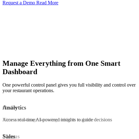
Request a Demo
Read More
Manage Everything from One Smart
Dashboard
One powerful control panel gives you full visibility and control over
your restaurant operations.
Order
Analytics
View and manage incoming orders in real time
Access real-time AI-powered insights to guide decisions
Menus
Sales