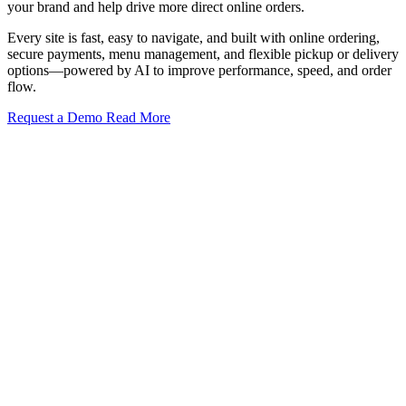
your brand and help drive more direct online orders.
Every site is fast, easy to navigate, and built with online ordering,
secure payments, menu management, and flexible pickup or delivery
options—powered by AI to improve performance, speed, and order
flow.
Request a Demo
Read More