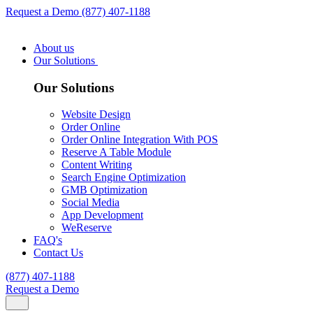
Request a Demo
(877) 407-1188
About us
Our Solutions
Our Solutions
Website Design
Order Online
Order Online Integration With POS
Reserve A Table Module
Content Writing
Search Engine Optimization
GMB Optimization
Social Media
App Development
WeReserve
FAQ's
Contact Us
(877) 407-1188
Request a Demo