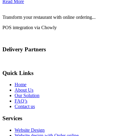
Read More
Transform your restaurant with online ordering...
POS integration via Chowly
Delivery Partners
Quick Links
Home
About Us
Our Solution
FAQ’s
Contact us
Services
Website Design
Website design with Order online