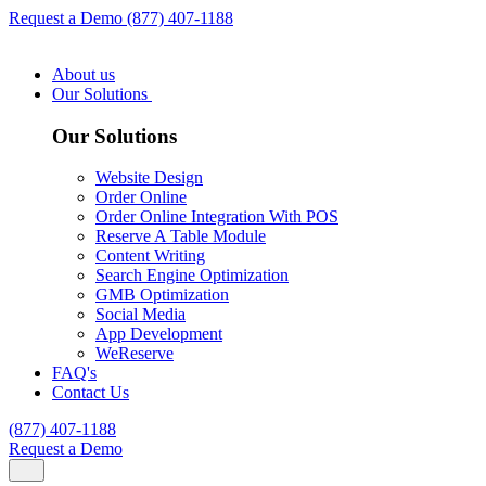
Request a Demo
(877) 407-1188
About us
Our Solutions
Our Solutions
Website Design
Order Online
Order Online Integration With POS
Reserve A Table Module
Content Writing
Search Engine Optimization
GMB Optimization
Social Media
App Development
WeReserve
FAQ's
Contact Us
(877) 407-1188
Request a Demo