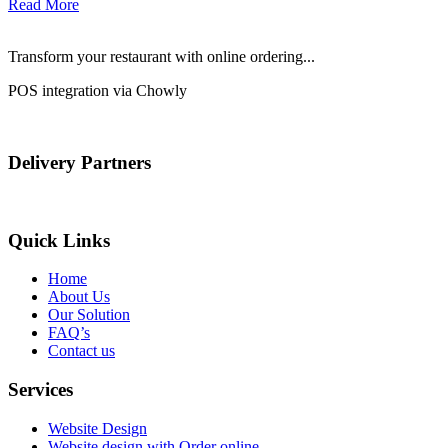
Read More
Transform your restaurant with online ordering...
POS integration via Chowly
Delivery Partners
Quick Links
Home
About Us
Our Solution
FAQ’s
Contact us
Services
Website Design
Website design with Order online