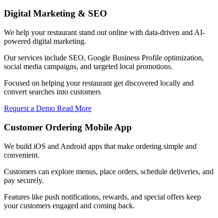
Digital Marketing & SEO
We help your restaurant stand out online with data-driven and AI-
powered digital marketing.
Our services include SEO, Google Business Profile optimization,
social media campaigns, and targeted local promotions.
Focused on helping your restaurant get discovered locally and
convert searches into customers
Request a Demo
Read More
Customer Ordering Mobile App
We build iOS and Android apps that make ordering simple and
convenient.
Customers can explore menus, place orders, schedule deliveries, and
pay securely.
Features like push notifications, rewards, and special offers keep
your customers engaged and coming back.