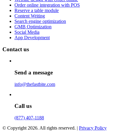
Order online integration with POS
Reserve a table module
Content Writing
Search engine optimization
GMB Optimization
Social Media
App Development
Contact us
Send a message
info@thefastbite.com
Call us
(877) 407-1188
© Copyright 2026. All rights reserved. |
Privacy Policy