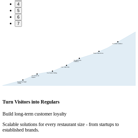
4
5
6
7
Scale With Confidence
Reduce Human Errors
Streamline Daily
Workflows
Grow Online Sales
Fast, Smooth Ordering
Turn Visitors into
Regulars
Expand Your Digital
Visibility
Turn Visitors into Regulars
Build long-term customer loyalty
Scalable solutions for every restaurant size - from startups to
established brands.