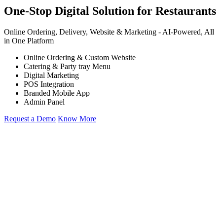
One-Stop Digital Solution for Restaurants
Online Ordering, Delivery, Website & Marketing -
AI-Powered,
All
in One Platform
Online Ordering & Custom Website
Catering & Party tray Menu
Digital Marketing
POS Integration
Branded Mobile App
Admin Panel
Request a Demo
Know More