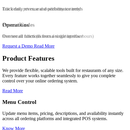
Edit items, prices, and availability instantly
Track daily revenue and performance trends
Promo Codes
Operations
Run instant offers (Boost sales during slow hours)
Oversee all functions from a single interface
Request a Demo
Read More
Product Features
We provide flexible, scalable tools built for restaurants of any size.
Every feature works together seamlessly to give you complete
control over your online ordering system.
Read More
Promo & Coupon Codes
y instantly
Launch customized discount codes to attract new customer
s.
increase repeat orders, and drive sales growth.
Know More