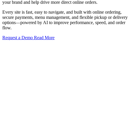
your brand and help drive more direct online orders.
Every site is fast, easy to navigate, and built with online ordering,
secure payments, menu management, and flexible pickup or delivery
options—powered by AI to improve performance, speed, and order
flow.
Request a Demo
Read More