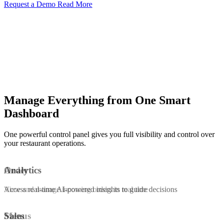
Request a Demo
Read More
Manage Everything from One Smart
Dashboard
One powerful control panel gives you full visibility and control over
your restaurant operations.
Order
Analytics
View and manage incoming orders in real time
Access real-time AI-powered insights to guide decisions
Menus
Sales