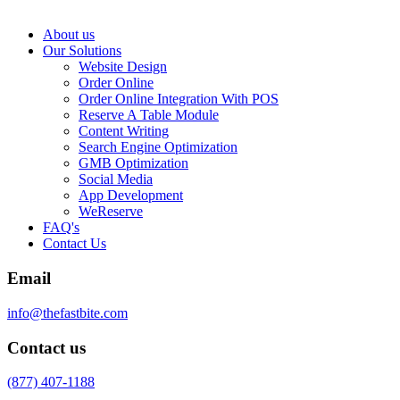
About us
Our Solutions
Website Design
Order Online
Order Online Integration With POS
Reserve A Table Module
Content Writing
Search Engine Optimization
GMB Optimization
Social Media
App Development
WeReserve
FAQ's
Contact Us
Email
info@thefastbite.com
Contact us
(877) 407-1188