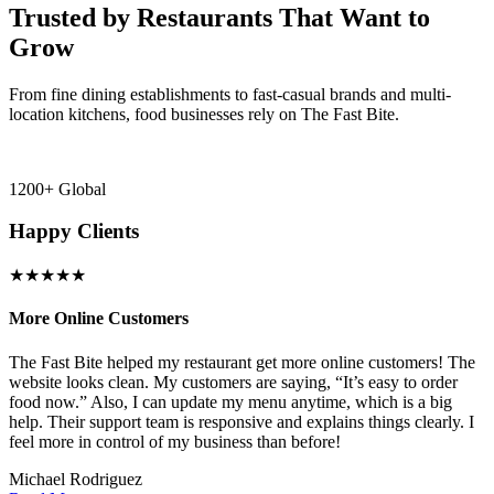
Trusted by Restaurants That Want to
Grow
From fine dining establishments to fast-casual brands and multi-
location kitchens, food businesses rely on The Fast Bite.
1200+ Global
Happy Clients
★★★★★
More Online Customers
B
The Fast Bite helped my restaurant get more online customers! The
A
website looks clean. My customers are saying, “It’s easy to order
l
food now.” Also, I can update my menu anytime, which is a big
t
!
help. Their support team is responsive and explains things clearly. I
d
feel more in control of my business than before!
i
Michael Rodriguez
D