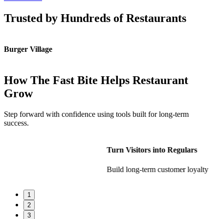
Trusted by Hundreds of Restaurants
Burger Village
K
How The Fast Bite Helps Restaurant
Grow
Step forward with confidence using tools built for long-term
success.
Turn Visitors into Regulars
Build long-term customer loyalty
1
2
3