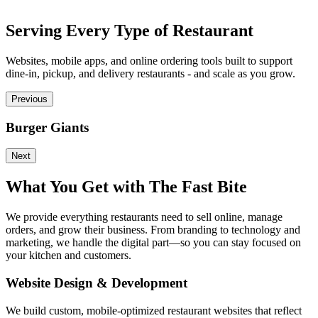
Serving Every Type of Restaurant
Websites, mobile apps, and online ordering tools built to support
dine-in, pickup, and delivery restaurants - and scale as you grow.
Previous
Burger Giants
P
Next
What You Get with The Fast Bite
We provide everything restaurants need to sell online, manage
orders, and grow their business. From branding to technology and
marketing, we handle the digital part—so you can stay focused on
your kitchen and customers.
Website Design & Development
We build custom, mobile-optimized restaurant websites that reflect