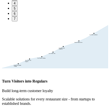
4
5
6
7
Scale With Confidence
Reduce Human Errors
Streamline Daily
Workflows
Grow Online Sales
Fast, Smooth Ordering
Turn Visitors into
Regulars
Expand Your Digital
Visibility
Turn Visitors into Regulars
Build long-term customer loyalty
Scalable solutions for every restaurant size - from startups to
established brands.