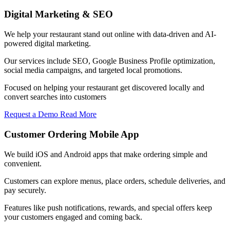
Digital Marketing & SEO
We help your restaurant stand out online with data-driven and AI-
powered digital marketing.
Our services include SEO, Google Business Profile optimization,
social media campaigns, and targeted local promotions.
Focused on helping your restaurant get discovered locally and
convert searches into customers
Request a Demo
Read More
Customer Ordering Mobile App
We build iOS and Android apps that make ordering simple and
convenient.
Customers can explore menus, place orders, schedule deliveries, and
pay securely.
Features like push notifications, rewards, and special offers keep
your customers engaged and coming back.