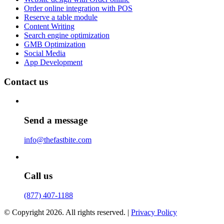
Order online integration with POS
Reserve a table module
Content Writing
Search engine optimization
GMB Optimization
Social Media
App Development
Contact us
Send a message
info@thefastbite.com
Call us
(877) 407-1188
© Copyright 2026. All rights reserved. |
Privacy Policy