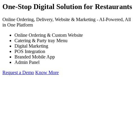
One-Stop Digital Solution for Restaurants
Online Ordering, Delivery, Website & Marketing -
AI-Powered,
All
in One Platform
Online Ordering & Custom Website
Catering & Party tray Menu
Digital Marketing
POS Integration
Branded Mobile App
Admin Panel
Request a Demo
Know More