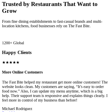
Trusted by Restaurants That Want to
Grow
From fine dining establishments to fast-casual brands and multi-
location kitchens, food businesses rely on The Fast Bite.
1200+ Global
Happy Clients
★★★★★
More Online Customers
B
The Fast Bite helped my restaurant get more online customers! The
A
website looks clean. My customers are saying, “It’s easy to order
l
food now.” Also, I can update my menu anytime, which is a big
t
!
help. Their support team is responsive and explains things clearly. I
d
feel more in control of my business than before!
i
Michael Rodriguez
D