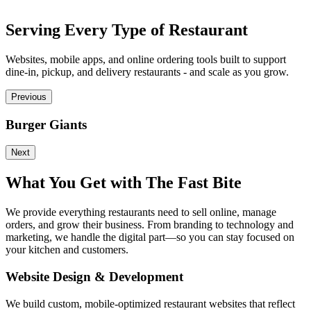
Serving Every Type of Restaurant
Websites, mobile apps, and online ordering tools built to support
dine-in, pickup, and delivery restaurants - and scale as you grow.
Previous
Burger Giants
P
Next
What You Get with The Fast Bite
We provide everything restaurants need to sell online, manage
orders, and grow their business. From branding to technology and
marketing, we handle the digital part—so you can stay focused on
your kitchen and customers.
Website Design & Development
We build custom, mobile-optimized restaurant websites that reflect