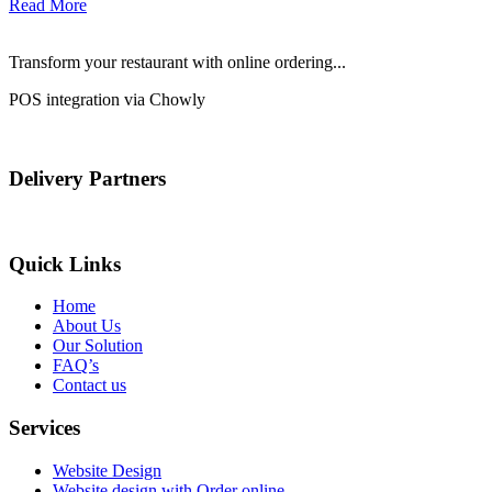
Read More
Transform your restaurant with online ordering...
POS integration via Chowly
Delivery Partners
Quick Links
Home
About Us
Our Solution
FAQ’s
Contact us
Services
Website Design
Website design with Order online