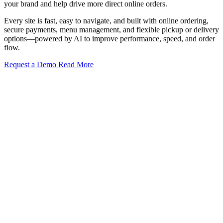
your brand and help drive more direct online orders.
Every site is fast, easy to navigate, and built with online ordering,
secure payments, menu management, and flexible pickup or delivery
options—powered by AI to improve performance, speed, and order
flow.
Request a Demo
Read More