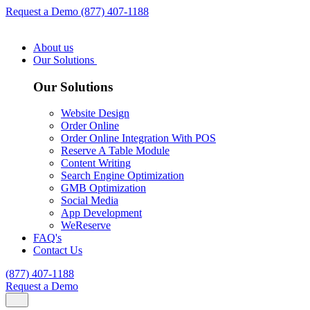
Request a Demo
(877) 407-1188
About us
Our Solutions
Our Solutions
Website Design
Order Online
Order Online Integration With POS
Reserve A Table Module
Content Writing
Search Engine Optimization
GMB Optimization
Social Media
App Development
WeReserve
FAQ's
Contact Us
(877) 407-1188
Request a Demo