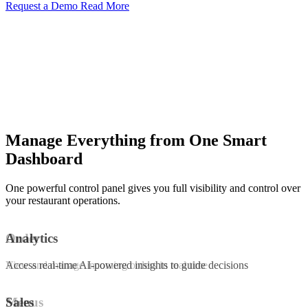
Request a Demo
Read More
Manage Everything from One Smart
Dashboard
One powerful control panel gives you full visibility and control over
your restaurant operations.
Order
Analytics
View and manage incoming orders in real time
Access real-time AI-powered insights to guide decisions
Menus
Sales