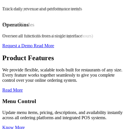
Edit items, prices, and availability instantly
Track daily revenue and performance trends
Promo Codes
Operations
Run instant offers (Boost sales during slow hours)
Oversee all functions from a single interface
Request a Demo
Read More
Product Features
We provide flexible, scalable tools built for restaurants of any size.
Every feature works together seamlessly to give you complete
control over your online ordering system.
Read More
Promo & Coupon Codes
nstantly
Launch customized discount codes to attract new customers,
increase repeat orders, and drive sales growth.
Know More