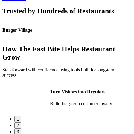
Trusted by Hundreds of Restaurants
Burger Village
K
How The Fast Bite Helps Restaurant
Grow
Step forward with confidence using tools built for long-term
success.
Turn Visitors into Regulars
Build long-term customer loyalty
1
2
3