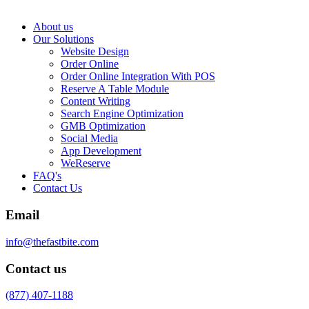
About us
Our Solutions
Website Design
Order Online
Order Online Integration With POS
Reserve A Table Module
Content Writing
Search Engine Optimization
GMB Optimization
Social Media
App Development
WeReserve
FAQ's
Contact Us
Email
info@thefastbite.com
Contact us
(877) 407-1188