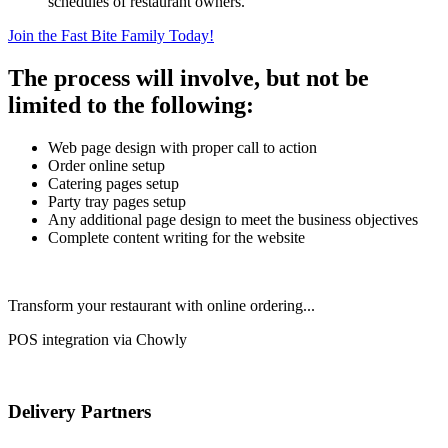
schedules of restaurant owners.
Join the Fast Bite Family Today!
The process will involve, but not be
limited to the following:
Web page design with proper call to action
Order online setup
Catering pages setup
Party tray pages setup
Any additional page design to meet the business objectives
Complete content writing for the website
Transform your restaurant with online ordering...
POS integration via Chowly
Delivery Partners