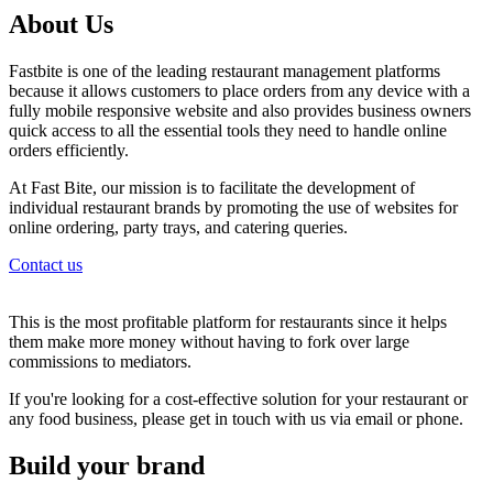
About Us
Fastbite is one of the leading restaurant management platforms
because it allows customers to place orders from any device with a
fully mobile responsive website and also provides business owners
quick access to all the essential tools they need to handle online
orders efficiently.
At Fast Bite, our mission is to facilitate the development of
individual restaurant brands by promoting the use of websites for
online ordering, party trays, and catering queries.
Contact us
This is the most profitable platform for restaurants since it helps
them make more money without having to fork over large
commissions to mediators.
If you're looking for a cost-effective solution for your restaurant or
any food business, please get in touch with us via email or phone.
Build your brand