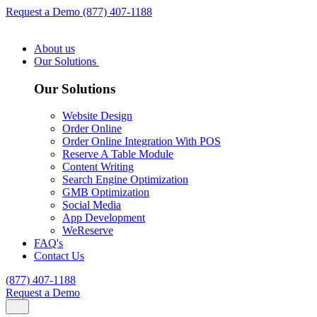
Request a Demo
(877) 407-1188
About us
Our Solutions
Our Solutions
Website Design
Order Online
Order Online Integration With POS
Reserve A Table Module
Content Writing
Search Engine Optimization
GMB Optimization
Social Media
App Development
WeReserve
FAQ's
Contact Us
(877) 407-1188
Request a Demo