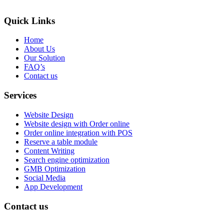
Quick Links
Home
About Us
Our Solution
FAQ’s
Contact us
Services
Website Design
Website design with Order online
Order online integration with POS
Reserve a table module
Content Writing
Search engine optimization
GMB Optimization
Social Media
App Development
Contact us