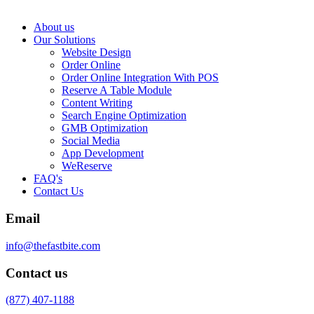
About us
Our Solutions
Website Design
Order Online
Order Online Integration With POS
Reserve A Table Module
Content Writing
Search Engine Optimization
GMB Optimization
Social Media
App Development
WeReserve
FAQ's
Contact Us
Email
info@thefastbite.com
Contact us
(877) 407-1188