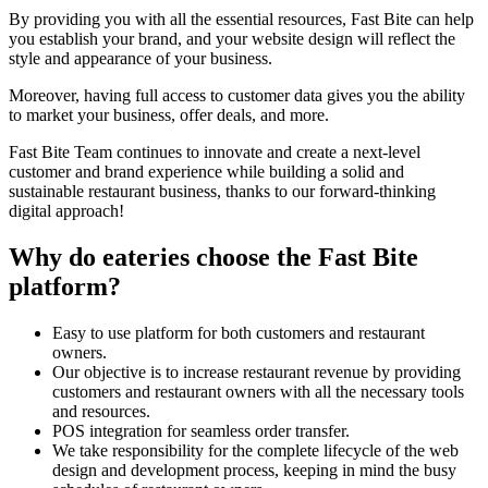
By providing you with all the essential resources, Fast Bite can help
you establish your brand, and your website design will reflect the
style and appearance of your business.
Moreover, having full access to customer data gives you the ability
to market your business, offer deals, and more.
Fast Bite Team continues to innovate and create a next-level
customer and brand experience while building a solid and
sustainable restaurant business, thanks to our forward-thinking
digital approach!
Why do eateries choose the Fast Bite
platform?
Easy to use platform for both customers and restaurant
owners.
Our objective is to increase restaurant revenue by providing
customers and restaurant owners with all the necessary tools
and resources.
POS integration for seamless order transfer.
We take responsibility for the complete lifecycle of the web
design and development process, keeping in mind the busy