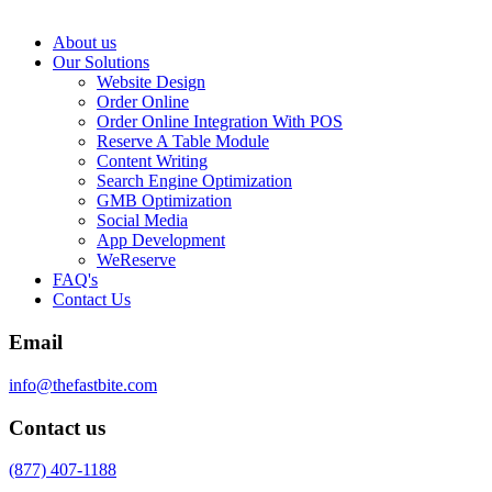
About us
Our Solutions
Website Design
Order Online
Order Online Integration With POS
Reserve A Table Module
Content Writing
Search Engine Optimization
GMB Optimization
Social Media
App Development
WeReserve
FAQ's
Contact Us
Email
info@thefastbite.com
Contact us
(877) 407-1188