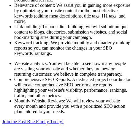
Relevance of content: We assist you in gaining more exposure
by optimizing your onsite content for the most effective
keywords (editing meta descriptions, title tags, H1 tags, and
more).
Link building: To boost link building, we will submit unique
content to blogs, directories, submission websites, and social
bookmarking sites during your campaign.
Keyword tracking: We provide monthly and quarterly ranking
reports so you can monitor the changes in your SEO
keywords' rankings.
Website analytics: You will be able to see how many people
are visiting your website and whether they are new or
returning customers; we believe in complete transparency.
Comprehensive SEO Reports: A dedicated project coordinator
will create comprehensive SEO performance reports
highlighting your website's visibility, performance, rankings,
traffic, and other metrics.
Monthly Website Reviews: We will review your website
every month and provide you with a prioritized SEO action
plan tailored to your needs.
Join the Fast Bite Family Today!