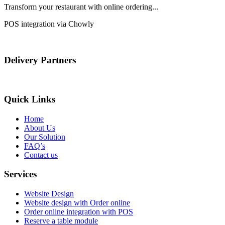
Transform your restaurant with online ordering...
POS integration via Chowly
Delivery Partners
Quick Links
Home
About Us
Our Solution
FAQ’s
Contact us
Services
Website Design
Website design with Order online
Order online integration with POS
Reserve a table module