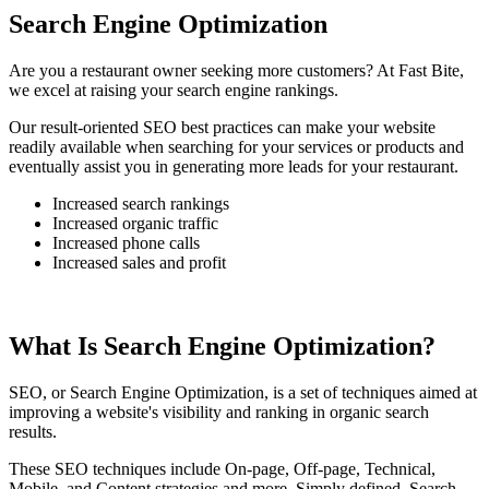
Search Engine Optimization
Are you a restaurant owner seeking more customers? At Fast Bite,
we excel at raising your search engine rankings.
Our result-oriented SEO best practices can make your website
readily available when searching for your services or products and
eventually assist you in generating more leads for your restaurant.
Increased search rankings
Increased organic traffic
Increased phone calls
Increased sales and profit
What Is Search Engine Optimization?
SEO, or Search Engine Optimization, is a set of techniques aimed at
improving a website's visibility and ranking in organic search
results.
These SEO techniques include On-page, Off-page, Technical,
Mobile, and Content strategies and more. Simply defined, Search