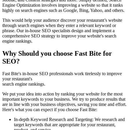
Engine Optimization involves improving a website so that it ranks
highly on search engines such as Google, Bing, Yahoo, and others.
This would help your audience discover your restaurant’s website
through search engines when they enter a relevant keyword or
phrase. Our in-house SEO specialists design and implement a
comprehensive SEO strategy to improve your website's search
engine rankings.
Why Should you choose Fast Bite for
SEO?
Fast Bite's in-house SEO professionals work tirelessly to improve
your restaurant's
search engine rankings.
We put your idea into action by ranking your website for the most
important keywords to your business. We try to produce results that
are in line with your business objectives, saving you time and effort.
Here's what you can expect if you choose Fast Bite:
In-depth Keyword Research and Targeting: We research and
target keywords that are appropriate for your restaurant,
product, and service.