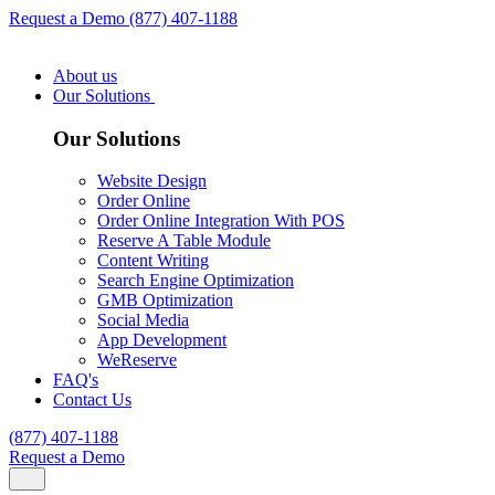
Request a Demo
(877) 407-1188
About us
Our Solutions
Our Solutions
Website Design
Order Online
Order Online Integration With POS
Reserve A Table Module
Content Writing
Search Engine Optimization
GMB Optimization
Social Media
App Development
WeReserve
FAQ's
Contact Us
(877) 407-1188
Request a Demo