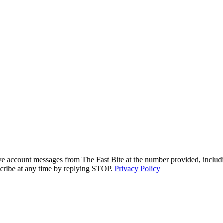
ive account messages from The Fast Bite at the number provided, includi
cribe at any time by replying STOP.
Privacy Policy