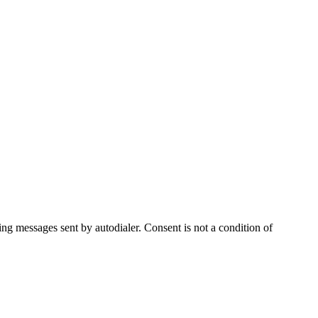
ng messages sent by autodialer. Consent is not a condition of