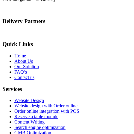
Delivery Partners
Quick Links
Home
About Us
Our Solution
FAQ’s
Contact us
Services
Website Design
Website design with Order online
Order online integration with POS
Reserve a table module
Content Writing
Search engine optimization
GMB Optimization