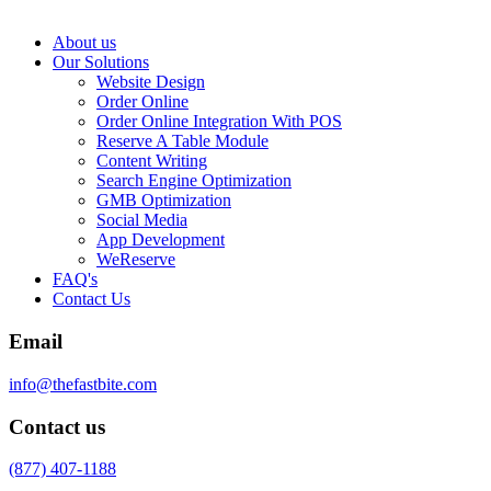
About us
Our Solutions
Website Design
Order Online
Order Online Integration With POS
Reserve A Table Module
Content Writing
Search Engine Optimization
GMB Optimization
Social Media
App Development
WeReserve
FAQ's
Contact Us
Email
info@thefastbite.com
Contact us
(877) 407-1188