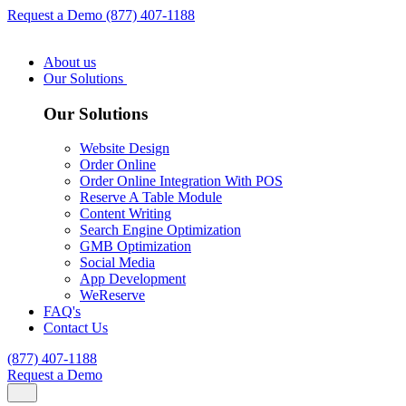
Request a Demo
(877) 407-1188
About us
Our Solutions
Our Solutions
Website Design
Order Online
Order Online Integration With POS
Reserve A Table Module
Content Writing
Search Engine Optimization
GMB Optimization
Social Media
App Development
WeReserve
FAQ's
Contact Us
(877) 407-1188
Request a Demo