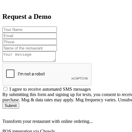
Request a Demo
I agree to receive automated SMS messages
By submitting this form and signing up for texts, you consent to rece
purchase. Msg & data rates may apply. Msg frequency varies. Unsubs
Submit
Transform your restaurant with online ordering...
POS integration via Chowly