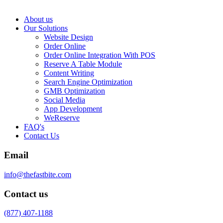
About us
Our Solutions
Website Design
Order Online
Order Online Integration With POS
Reserve A Table Module
Content Writing
Search Engine Optimization
GMB Optimization
Social Media
App Development
WeReserve
FAQ's
Contact Us
Email
info@thefastbite.com
Contact us
(877) 407-1188