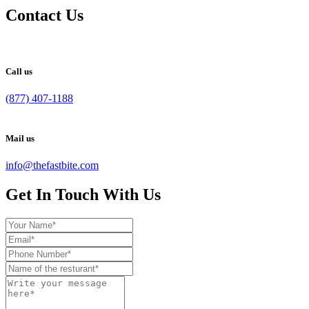
Contact Us
Call us
(877) 407-1188
Mail us
info@thefastbite.com
Get In Touch With Us