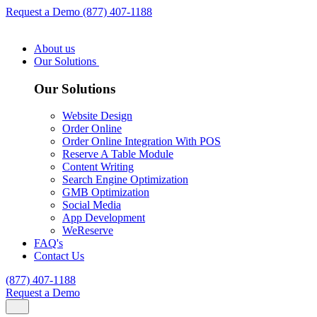
Request a Demo
(877) 407-1188
About us
Our Solutions
Our Solutions
Website Design
Order Online
Order Online Integration With POS
Reserve A Table Module
Content Writing
Search Engine Optimization
GMB Optimization
Social Media
App Development
WeReserve
FAQ's
Contact Us
(877) 407-1188
Request a Demo