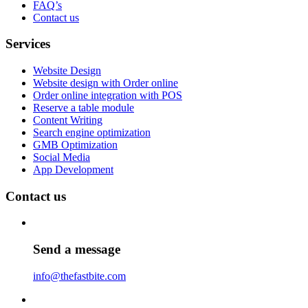
FAQ’s
Contact us
Services
Website Design
Website design with Order online
Order online integration with POS
Reserve a table module
Content Writing
Search engine optimization
GMB Optimization
Social Media
App Development
Contact us
Send a message
info@thefastbite.com