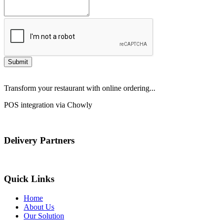
Submit
Transform your restaurant with online ordering...
POS integration via Chowly
Delivery Partners
Quick Links
Home
About Us
Our Solution